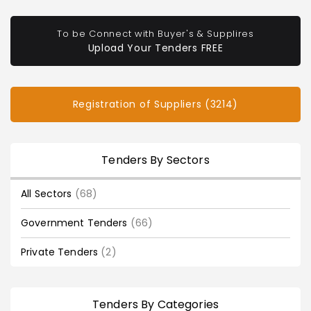
To be Connect with Buyer's & Supplires
Upload Your Tenders FREE
Registration of Suppliers (3214)
Tenders By Sectors
All Sectors
(68)
Government Tenders
(66)
Private Tenders
(2)
Tenders By Categories