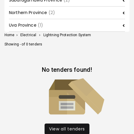
Sabaragamuwa Province
(2)
Northern Province
(2)
Uva Province
(1)
Home
>
Electrical
>
Lightning Protection System
Showing - of 0 tenders
No tenders found!
View all tenders