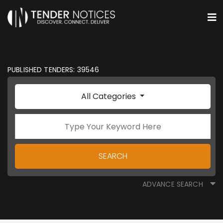
PUBLISHED TENDERS: 39546
All Categories
SEARCH
ADVANCE SEARCH