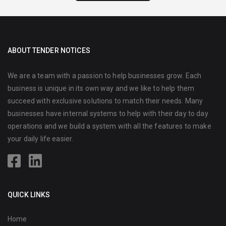
ABOUT TENDER NOTICES
We are a team with a passion to help businesses grow. Each
business is unique in its own way and we like to help them
succeed with exclusive solutions to match their needs. Many
businesses have internal systems to help with their day to day
operations and we build a system with all the features to make
your daily life easier.
QUICK LINKS
Home