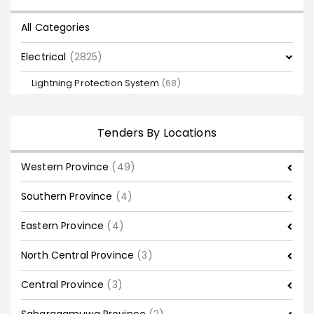
All Categories
Electrical
(2825)
Lightning Protection System
(68)
Tenders By Locations
Western Province
(49)
Southern Province
(4)
Eastern Province
(4)
North Central Province
(3)
Central Province
(3)