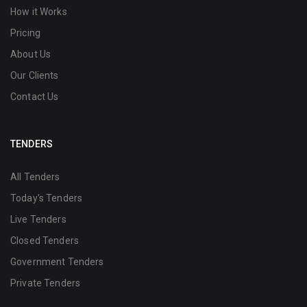
How it Works
Pricing
About Us
Our Clients
Contact Us
TENDERS
All Tenders
Today's Tenders
Live Tenders
Closed Tenders
Government Tenders
Private Tenders