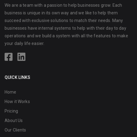
We are a team with a passion to help businesses grow. Each
business is unique in its own way and we like to help them
succeed with exclusive solutions to match their needs. Many
businesses have internal systems to help with their day to day
operations and we build a system with all the features to make
your daily life easier.
QUICK LINKS
Home
How it Works
Pricing
About Us
Our Clients