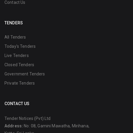
Contact Us
TENDERS
All Tenders
Today's Tenders
Live Tenders
Closed Tenders
Government Tenders
Private Tenders
CONTACT US
Tender Notices (Pvt) Ltd
Address:
No: 08, Gamini Mawatha, Mirihana,