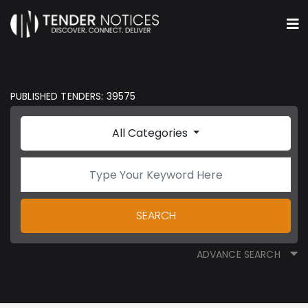
PUBLISHED TENDERS: 39575
All Categories
SEARCH
ADVANCE SEARCH