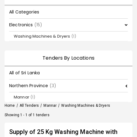
All Categories
Electronics
(15)
Washing Machines & Dryers
(1)
Tenders By Locations
All of Sri Lanka
Northern Province
(3)
Mannar
(1)
Home
/
All Tenders
/
Mannar
/
Washing Machines & Dryers
Showing 1 - 1 of 1 tenders
Supply of 25 Kg Washing Machine with