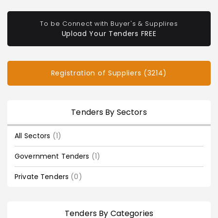
To be Connect with Buyer's & Supplires
Upload Your Tenders FREE
Registration of Suppliers (3214)
Tenders By Sectors
All Sectors
(1)
Government Tenders
(1)
Private Tenders
(0)
Tenders By Categories