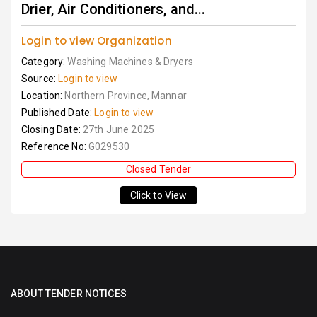
Drier, Air Conditioners, and...
Login to view Organization
Category:
Washing Machines & Dryers
Source:
Login to view
Location:
Northern Province, Mannar
Published Date:
Login to view
Closing Date:
27th June 2025
Reference No:
G029530
Closed Tender
Click to View
ABOUT TENDER NOTICES