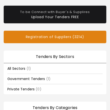
To be Connect with Buyer's & Supplires
Upload Your Tenders FREE
Registration of Suppliers (3214)
Tenders By Sectors
All Sectors
(1)
Government Tenders
(1)
Private Tenders
(0)
Tenders By Categories