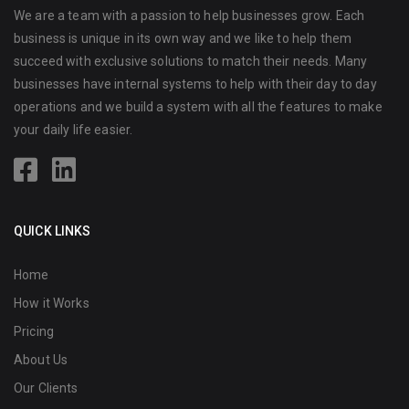
We are a team with a passion to help businesses grow. Each
business is unique in its own way and we like to help them
succeed with exclusive solutions to match their needs. Many
businesses have internal systems to help with their day to day
operations and we build a system with all the features to make
your daily life easier.
QUICK LINKS
Home
How it Works
Pricing
About Us
Our Clients