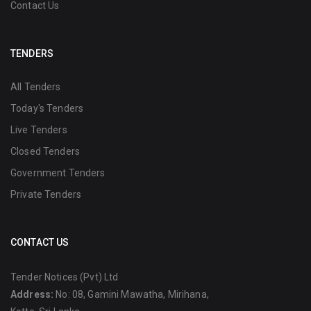
Contact Us
TENDERS
All Tenders
Today's Tenders
Live Tenders
Closed Tenders
Government Tenders
Private Tenders
CONTACT US
Tender Notices (Pvt) Ltd
Address:
No: 08, Gamini Mawatha, Mirihana,