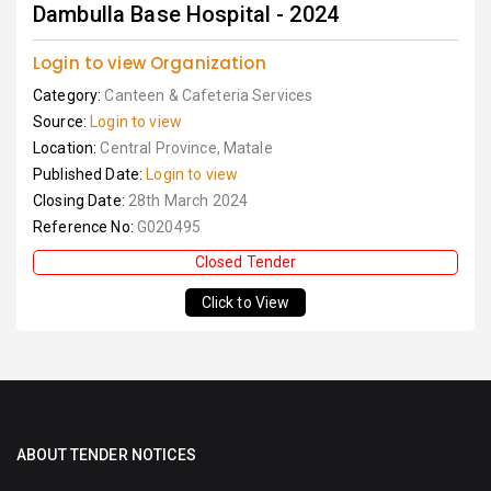
Dambulla Base Hospital - 2024
Login to view Organization
Category:
Canteen & Cafeteria Services
Source:
Login to view
Location:
Central Province, Matale
Published Date:
Login to view
Closing Date:
28th March 2024
Reference No:
G020495
Closed Tender
Click to View
ABOUT TENDER NOTICES