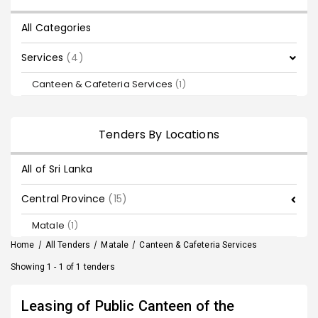
All Categories
Services
(4)
Canteen & Cafeteria Services
(1)
Tenders By Locations
All of Sri Lanka
Central Province
(15)
Matale
(1)
Home
/
All Tenders
/
Matale
/
Canteen & Cafeteria Services
Showing 1 - 1 of 1 tenders
Leasing of Public Canteen of the