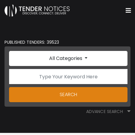
PUBLISHED TENDERS: 39523
All Categories
SEARCH
ADVANCE SEARCH