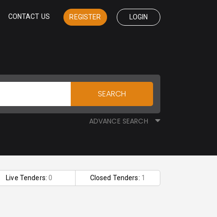
CONTACT US
REGISTER
LOGIN
SEARCH
ADVANCE SEARCH
Live Tenders:
0
Closed Tenders:
1