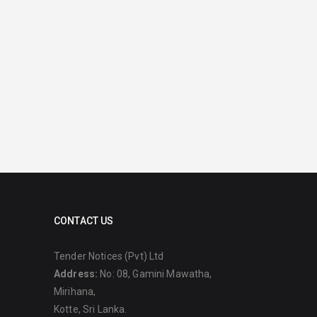
CONTACT US
Tender Notices (Pvt) Ltd
Address:
No: 08, Gamini Mawatha,
Mirihana,
Kotte, Sri Lanka.