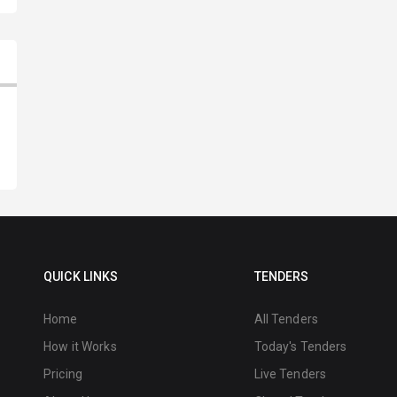
QUICK LINKS
TENDERS
Home
All Tenders
How it Works
Today's Tenders
Pricing
Live Tenders