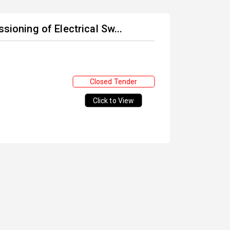
sioning of Electrical Sw...
Closed Tender
Click to View