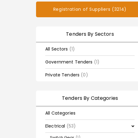
Registration of Suppliers (3214)
Tenders By Sectors
All Sectors
(1)
Government Tenders
(1)
Private Tenders
(0)
Tenders By Categories
All Categories
Electrical
(53)
Switch Gear
(1)