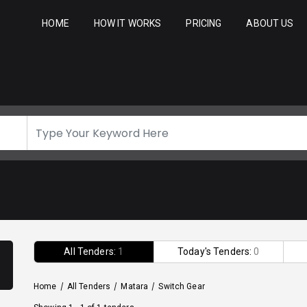
HOME
HOW IT WORKS
PRICING
ABOUT US
All Tenders:
1
Today's Tenders:
0
Home
/
All Tenders
/
Matara
/
Switch Gear