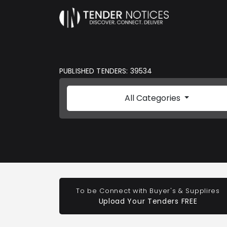
PUBLISHED TENDERS: 39534
All Categories
To be Connect with Buyer's & Supplires
Upload Your Tenders FREE