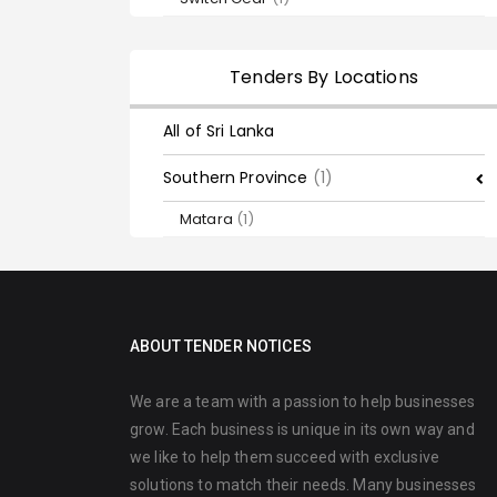
Tenders By Locations
All of Sri Lanka
Southern Province
(1)
Matara
(1)
ABOUT TENDER NOTICES
We are a team with a passion to help businesses
grow. Each business is unique in its own way and
we like to help them succeed with exclusive
solutions to match their needs. Many businesses