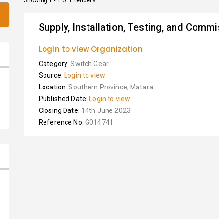
Showing 1 - 1 of 1 tenders
Supply, Installation, Testing, and Commis
Login to view Organization
Category:
Switch Gear
Source:
Login to view
Location:
Southern Province, Matara
Published Date:
Login to view
Closing Date:
14th June 2023
Reference No:
G014741