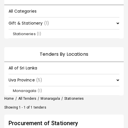
All Categories
Gift & Stationery
(1)
Stationeries
(1)
Tenders By Locations
All of Sri Lanka
Uva Province
(5)
Monaragala
(1)
Home
/
All Tenders
/
Monaragala
/
Stationeries
Showing 1 - 1 of 1 tenders
Procurement of Stationery