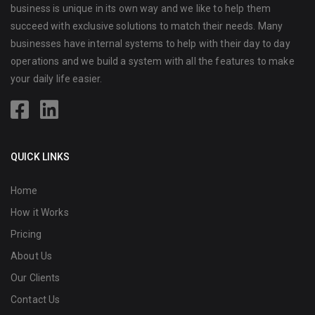
business is unique in its own way and we like to help them
succeed with exclusive solutions to match their needs. Many
businesses have internal systems to help with their day to day
operations and we build a system with all the features to make
your daily life easier.
QUICK LINKS
Home
How it Works
Pricing
About Us
Our Clients
Contact Us