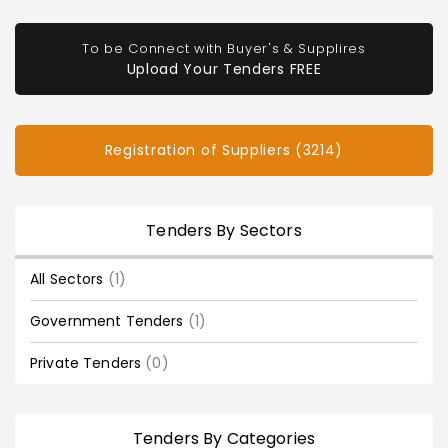
To be Connect with Buyer's & Supplires
Upload Your Tenders FREE
Registration of Suppliers (3214)
Tenders By Sectors
All Sectors
(1)
Government Tenders
(1)
Private Tenders
(0)
Tenders By Categories