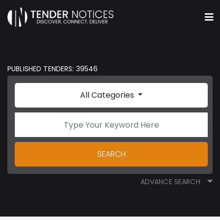
PUBLISHED TENDERS: 39546
All Categories
SEARCH
ADVANCE SEARCH