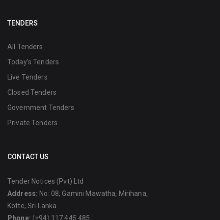
TENDERS
All Tenders
Today's Tenders
Live Tenders
Closed Tenders
Government Tenders
Private Tenders
CONTACT US
Tender Notices (Pvt) Ltd
Address:
No: 08, Gamini Mawatha, Mirihana,
Kotte, Sri Lanka.
Phone:
(+94) 117 445 485