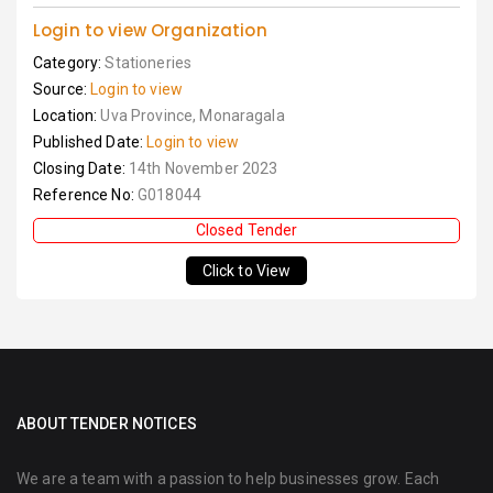
Login to view Organization
Category:
Stationeries
Source:
Login to view
Location:
Uva Province, Monaragala
Published Date:
Login to view
Closing Date:
14th November 2023
Reference No:
G018044
Closed Tender
Click to View
ABOUT TENDER NOTICES
We are a team with a passion to help businesses grow. Each