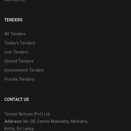
TENDERS
All Tenders
Today's Tenders
Live Tenders
Closed Tenders
Government Tenders
Private Tenders
CONTACT US
Tender Notices (Pvt) Ltd
Address:
No: 08, Gamini Mawatha, Mirihana,
Kotte, Sri Lanka.