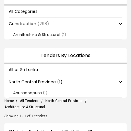
All Categories
Construction
(298)
Architecture & Structural
(1)
Tenders By Locations
All of Sri Lanka
North Central Province (1)
Anuradhapura
(1)
Home
/
All Tenders
/
North Central Province
/
Architecture & Structural
Showing 1 - 1 of 1 tenders