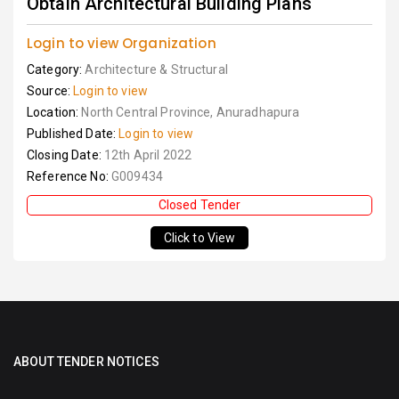
Obtain Architectural Building Plans
Login to view Organization
Category:
Architecture & Structural
Source:
Login to view
Location:
North Central Province, Anuradhapura
Published Date:
Login to view
Closing Date:
12th April 2022
Reference No:
G009434
Closed Tender
Click to View
ABOUT TENDER NOTICES