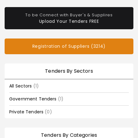
To be Connect with Buyer's & Supplires
Upload Your Tenders FREE
Registration of Suppliers (3214)
Tenders By Sectors
All Sectors
(1)
Government Tenders
(1)
Private Tenders
(0)
Tenders By Categories