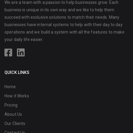
We are a team with a passion to help businesses grow. Each
business is unique in its own way and we like to help them
succeed with exclusive solutions to match their needs. Many
businesses have internal systems to help with their day to day
operations and we build a system with all the features to make
your daily life easier.
QUICK LINKS
Home
How it Works
Pricing
About Us
Our Clients
Contact Us