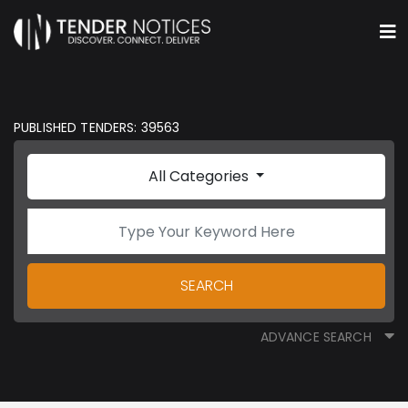
PUBLISHED TENDERS: 39563
All Categories
SEARCH
ADVANCE SEARCH