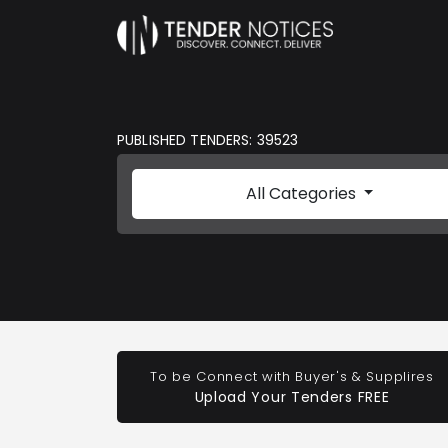
PUBLISHED TENDERS: 39523
All Categories
To be Connect with Buyer's & Supplires
Upload Your Tenders FREE