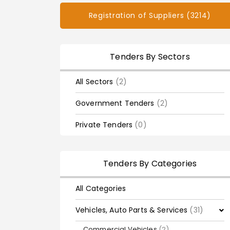
Registration of Suppliers (3214)
Tenders By Sectors
All Sectors
(2)
Government Tenders
(2)
Private Tenders
(0)
Tenders By Categories
All Categories
Vehicles, Auto Parts & Services
(31)
Commercial Vehicles
(2)