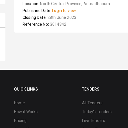
Location:
North Central Province, Anuradhapura
Published Date:
Login to view
Closing Date:
28th June 2023
Reference No:
G014842
QUICK LINKS
TENDERS
Home
All Tenders
How it Works
Today's Tenders
Pricing
Live Tenders