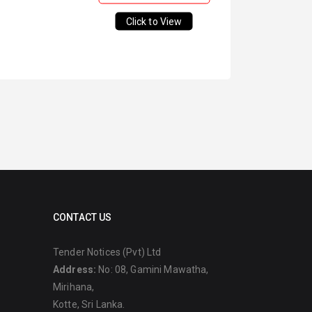
Click to View
CONTACT US
Tender Notices (Pvt) Ltd
Address:
No: 08, Gamini Mawatha,
Mirihana,
Kotte, Sri Lanka.