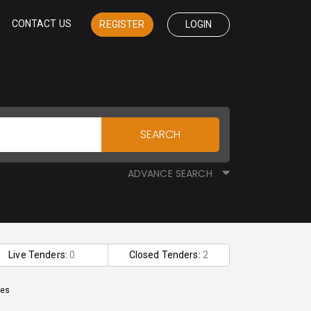
CONTACT US
REGISTER
LOGIN
SEARCH
ADVANCE SEARCH
Live Tenders:
0
Closed Tenders:
2
les