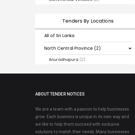
Tenders By Locations
All of Sri Lanka
North Central Province (2)
Anuradhapura
(2)
ABOUT TENDER NOTICES
We are a team with a passion to help businesses
grow. Each business is unique in its own way and
we like to help them succeed with exclusive
solutions to match their needs. Many businesses