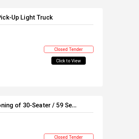
ick-Up Light Truck
Closed Tender
Click to View
ning of 30-Seater / 59 Se...
Closed Tender