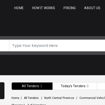
HOME
HOW IT WORKS
PRICING
ABOUT US
All Tenders:
2
Today's Tenders:
0
Home
/
All Tenders
/
North Central Province
/
Commercial Vehic