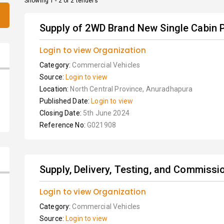
Showing 1 - 2 of 2 tenders
Supply of 2WD Brand New Single Cabin P
Login to view Organization
Category:
Commercial Vehicles
Source:
Login to view
Location:
North Central Province, Anuradhapura
Published Date:
Login to view
Closing Date:
5th June 2024
Reference No:
G021908
Supply, Delivery, Testing, and Commissio
Login to view Organization
Category:
Commercial Vehicles
Source:
Login to view