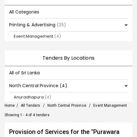
All Categories
Printing & Advertising
(25)
Event Management
(4)
Tenders By Locations
All of Sri Lanka
North Central Province (4)
Anuradhapura
(4)
Home
/
All Tenders
/
North Central Province
/
Event Management
Showing 1 - 4 of 4 tenders
Provision of Services for the "Purawara