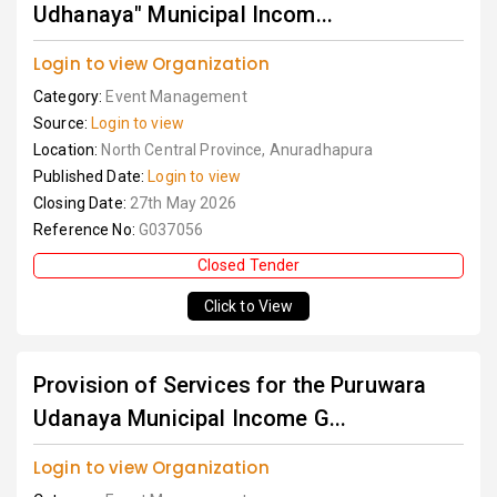
Udhanaya" Municipal Incom...
Login to view Organization
Category:
Event Management
Source:
Login to view
Location:
North Central Province, Anuradhapura
Published Date:
Login to view
Closing Date:
27th May 2026
Reference No:
G037056
Closed Tender
Click to View
Provision of Services for the Puruwara
Udanaya Municipal Income G...
Login to view Organization