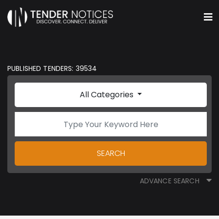
PUBLISHED TENDERS: 39534
All Categories
SEARCH
ADVANCE SEARCH