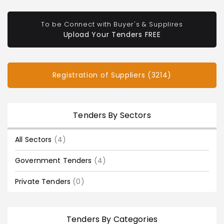
To be Connect with Buyer's & Supplires
Upload Your Tenders FREE
Registration of Suppliers (3214)
Tenders By Sectors
All Sectors
(4)
Government Tenders
(4)
Private Tenders
(0)
Tenders By Categories