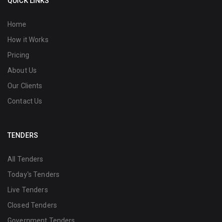
QUICK LINKS
Home
How it Works
Pricing
About Us
Our Clients
Contact Us
TENDERS
All Tenders
Today's Tenders
Live Tenders
Closed Tenders
Government Tenders