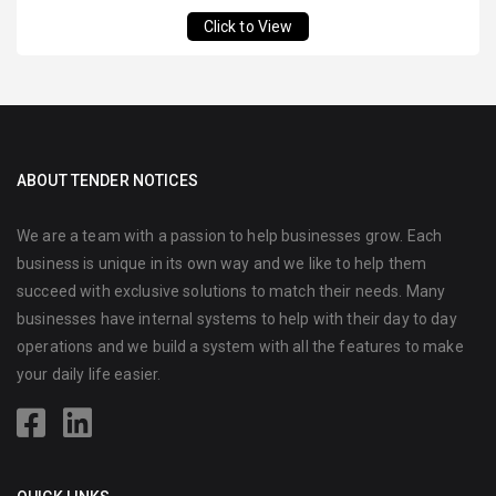
Click to View
ABOUT TENDER NOTICES
We are a team with a passion to help businesses grow. Each
business is unique in its own way and we like to help them
succeed with exclusive solutions to match their needs. Many
businesses have internal systems to help with their day to day
operations and we build a system with all the features to make
your daily life easier.