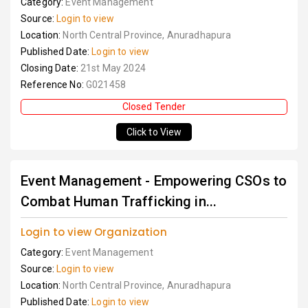
Category:
Event Management
Source:
Login to view
Location:
North Central Province, Anuradhapura
Published Date:
Login to view
Closing Date:
21st May 2024
Reference No:
G021458
Closed Tender
Click to View
Event Management - Empowering CSOs to
Combat Human Trafficking in...
Login to view Organization
Category:
Event Management
Source:
Login to view
Location:
North Central Province, Anuradhapura
Published Date:
Login to view