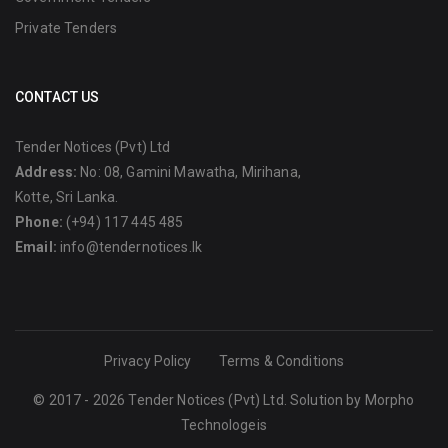
Private Tenders
CONTACT US
Tender Notices (Pvt) Ltd
Address:
No: 08, Gamini Mawatha, Mirihana,
Kotte, Sri Lanka.
Phone:
(+94) 117 445 485
Email:
info@tendernotices.lk
Privacy Policy
Terms & Conditions
© 2017 - 2026 Tender Notices (Pvt) Ltd. Solution by
Morpho
Technologeis