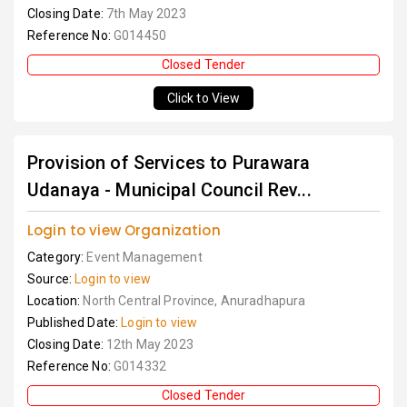
Closing Date:
7th May 2023
Reference No:
G014450
Closed Tender
Click to View
Provision of Services to Purawara
Udanaya - Municipal Council Rev...
Login to view Organization
Category:
Event Management
Source:
Login to view
Location:
North Central Province, Anuradhapura
Published Date:
Login to view
Closing Date:
12th May 2023
Reference No:
G014332
Closed Tender