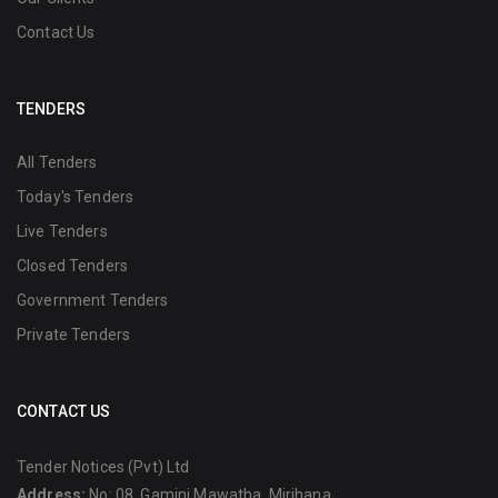
Contact Us
TENDERS
All Tenders
Today's Tenders
Live Tenders
Closed Tenders
Government Tenders
Private Tenders
CONTACT US
Tender Notices (Pvt) Ltd
Address:
No: 08, Gamini Mawatha, Mirihana,