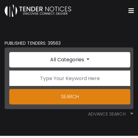
PUBLISHED TENDERS: 39563
All Categories
SEARCH
ADVANCE SEARCH