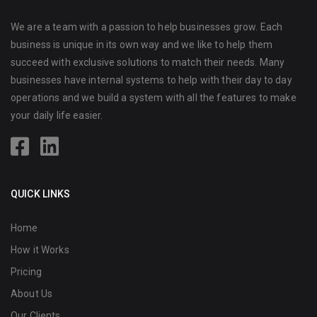
We are a team with a passion to help businesses grow. Each
business is unique in its own way and we like to help them
succeed with exclusive solutions to match their needs. Many
businesses have internal systems to help with their day to day
operations and we build a system with all the features to make
your daily life easier.
QUICK LINKS
Home
How it Works
Pricing
About Us
Our Clients