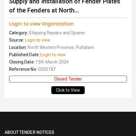
Supply and Installation of Fender Plates
of the Fenders at North...
Login to view Organization
Category:
Shipping Repairs and Spares
Source:
Login to view
Location:
North Western Province, Puttalam
Published Date:
Login to view
Closing Date:
13th March 2024
Reference No:
G020187
Closed Tender
Click to View
ABOUT TENDER NOTICES