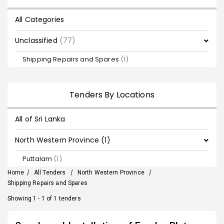
All Categories
Unclassified
(77)
Shipping Repairs and Spares
(1)
Tenders By Locations
All of Sri Lanka
North Western Province (1)
Puttalam
(1)
Home
/
All Tenders
/
North Western Province
/
Shipping Repairs and Spares
Showing 1 - 1 of 1 tenders