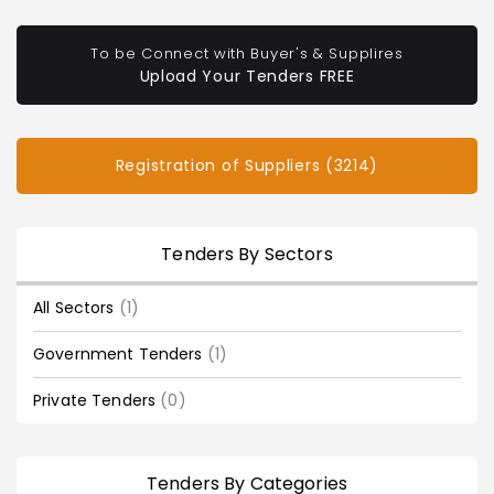
To be Connect with Buyer's & Supplires
Upload Your Tenders FREE
Registration of Suppliers (3214)
Tenders By Sectors
All Sectors
(1)
Government Tenders
(1)
Private Tenders
(0)
Tenders By Categories