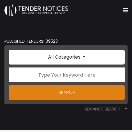
PUBLISHED TENDERS: 39523
All Categories
SEARCH
ADVANCE SEARCH