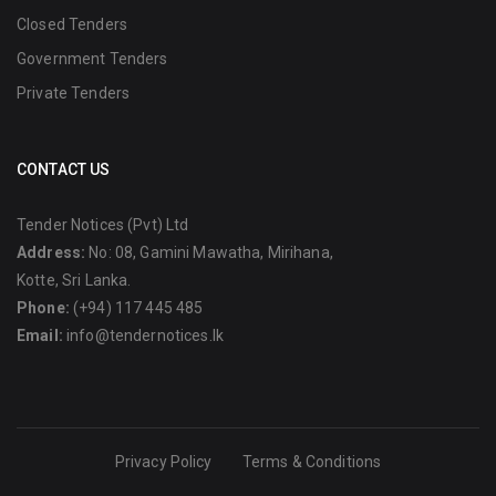
Closed Tenders
Government Tenders
Private Tenders
CONTACT US
Tender Notices (Pvt) Ltd
Address:
No: 08, Gamini Mawatha, Mirihana,
Kotte, Sri Lanka.
Phone:
(+94) 117 445 485
Email:
info@tendernotices.lk
Privacy Policy
Terms & Conditions