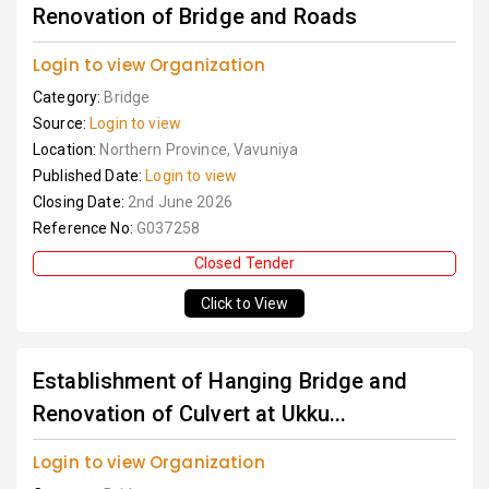
Renovation of Bridge and Roads
Login to view Organization
Category:
Bridge
Source:
Login to view
Location:
Northern Province, Vavuniya
Published Date:
Login to view
Closing Date:
2nd June 2026
Reference No:
G037258
Closed Tender
Click to View
Establishment of Hanging Bridge and
Renovation of Culvert at Ukku...
Login to view Organization