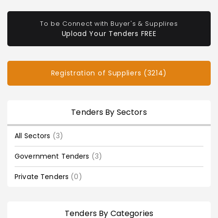
To be Connect with Buyer's & Supplires
Upload Your Tenders FREE
Registration of Suppliers (3214)
Tenders By Sectors
All Sectors
(3)
Government Tenders
(3)
Private Tenders
(0)
Tenders By Categories