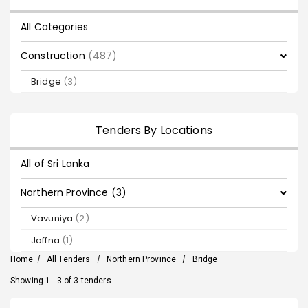
All Categories
Construction
(487)
Bridge
(3)
Tenders By Locations
All of Sri Lanka
Northern Province (3)
Vavuniya
(2)
Jaffna
(1)
Home
/
All Tenders
/
Northern Province
/
Bridge
Showing 1 - 3 of 3 tenders