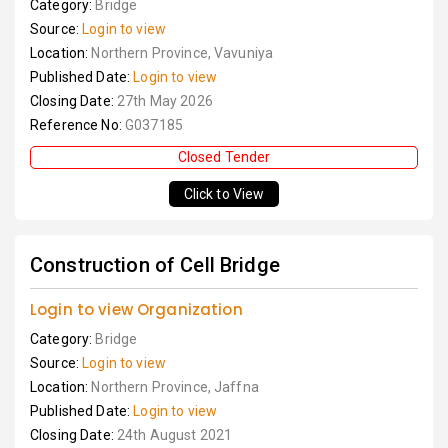
Category:
Bridge
Source:
Login to view
Location:
Northern Province, Vavuniya
Published Date:
Login to view
Closing Date:
27th May 2026
Reference No:
G037185
Closed Tender
Click to View
Construction of Cell Bridge
Login to view Organization
Category:
Bridge
Source:
Login to view
Location:
Northern Province, Jaffna
Published Date:
Login to view
Closing Date:
24th August 2021