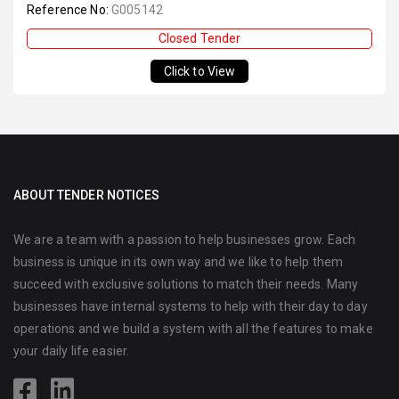
Reference No:
G005142
Closed Tender
Click to View
ABOUT TENDER NOTICES
We are a team with a passion to help businesses grow. Each
business is unique in its own way and we like to help them
succeed with exclusive solutions to match their needs. Many
businesses have internal systems to help with their day to day
operations and we build a system with all the features to make
your daily life easier.