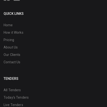
QUICK LINKS
Home
How it Works
Pricing
About Us
Our Clients
Contact Us
TENDERS
All Tenders
Today's Tenders
Live Tenders