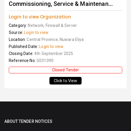
Commissioning, Service & Maintenan...
Login to view Organization
Category:
Network, Firewall & Server
Source:
Login to view
Location:
Central Province, Nuwara Eliya
Published Date:
Login to view
Closing Date:
4th September 2025
Reference No:
G031090
Closed Tender
Click to View
ABOUT TENDER NOTICES