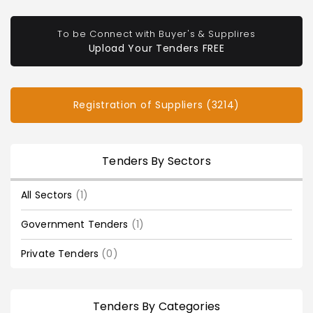
To be Connect with Buyer's & Supplires
Upload Your Tenders FREE
Registration of Suppliers (3214)
Tenders By Sectors
All Sectors
(1)
Government Tenders
(1)
Private Tenders
(0)
Tenders By Categories