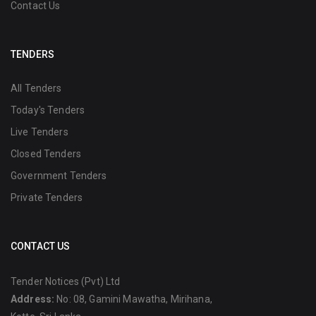
Contact Us
TENDERS
All Tenders
Today's Tenders
Live Tenders
Closed Tenders
Government Tenders
Private Tenders
CONTACT US
Tender Notices (Pvt) Ltd
Address:
No: 08, Gamini Mawatha, Mirihana,