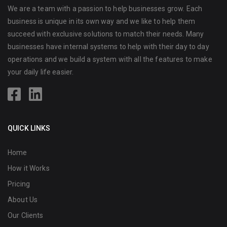
We are a team with a passion to help businesses grow. Each
business is unique in its own way and we like to help them
succeed with exclusive solutions to match their needs. Many
businesses have internal systems to help with their day to day
operations and we build a system with all the features to make
your daily life easier.
QUICK LINKS
Home
How it Works
Pricing
About Us
Our Clients