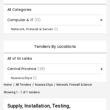
All Categories
Computer & IT
(13)
Network, Firewall & Server
(1)
Tenders By Locations
All of Sri Lanka
Central Province
(29)
Nuwara Eliya
(1)
Home
/
All Tenders
/
Nuwara Eliya
/
Network, Firewall & Server
Showing 1 - 1 of 1 tenders
Supply, Installation, Testing,