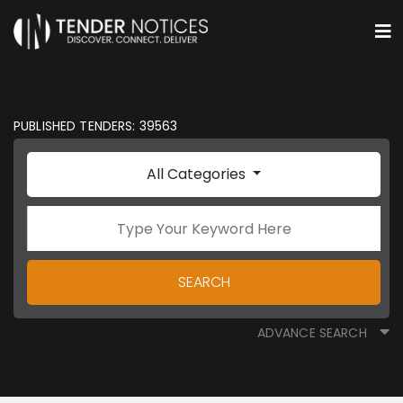
PUBLISHED TENDERS: 39563
All Categories
SEARCH
ADVANCE SEARCH