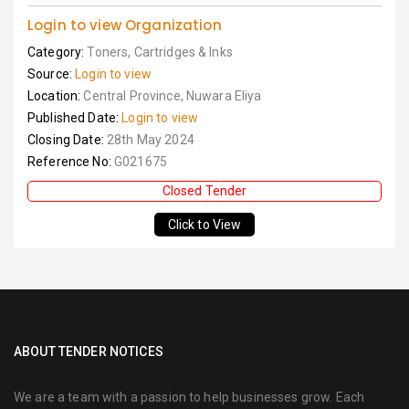
Login to view Organization
Category:
Toners, Cartridges & Inks
Source:
Login to view
Location:
Central Province, Nuwara Eliya
Published Date:
Login to view
Closing Date:
28th May 2024
Reference No:
G021675
Closed Tender
Click to View
ABOUT TENDER NOTICES
We are a team with a passion to help businesses grow. Each