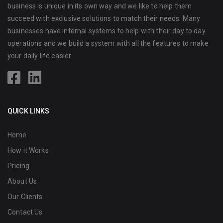
business is unique in its own way and we like to help them
succeed with exclusive solutions to match their needs. Many
businesses have internal systems to help with their day to day
operations and we build a system with all the features to make
your daily life easier.
QUICK LINKS
Home
How it Works
Pricing
About Us
Our Clients
Contact Us