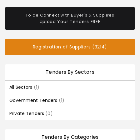
To be Connect with Buyer's & Supplires
Upload Your Tenders FREE
Registration of Suppliers (3214)
Tenders By Sectors
All Sectors
(1)
Government Tenders
(1)
Private Tenders
(0)
Tenders By Categories