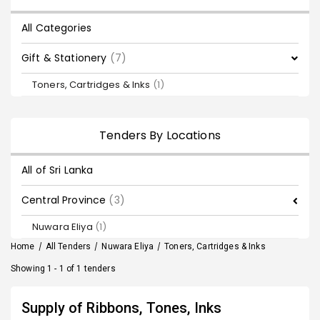
All Categories
Gift & Stationery
(7)
Toners, Cartridges & Inks
(1)
Tenders By Locations
All of Sri Lanka
Central Province
(3)
Nuwara Eliya
(1)
Home
/
All Tenders
/
Nuwara Eliya
/
Toners, Cartridges & Inks
Showing 1 - 1 of 1 tenders
Supply of Ribbons, Tones, Inks