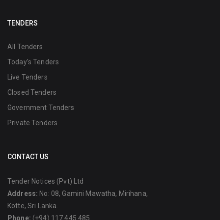
TENDERS
All Tenders
Today's Tenders
Live Tenders
Closed Tenders
Government Tenders
Private Tenders
CONTACT US
Tender Notices (Pvt) Ltd
Address:
No: 08, Gamini Mawatha, Mirihana,
Kotte, Sri Lanka.
Phone:
(+94) 117 445 485