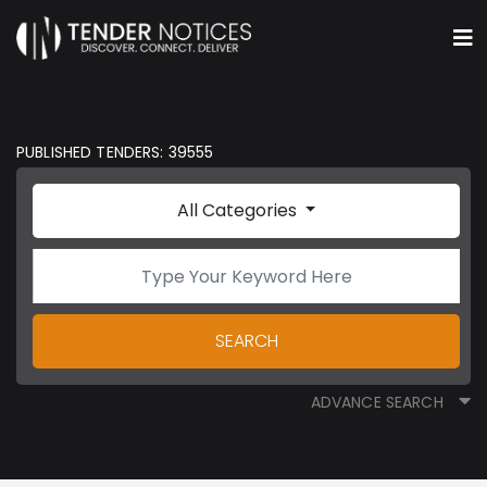
PUBLISHED TENDERS: 39555
All Categories
SEARCH
ADVANCE SEARCH