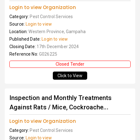
Login to view Organization
Category:
Pest Control Services
Source:
Login to view
Location:
Western Province, Gampaha
Published Date:
Login to view
Closing Date:
17th December 2024
Reference No:
G026225
Closed Tender
Click to View
Inspection and Monthly Treatments
Against Rats / Mice, Cockroache...
Login to view Organization
Category:
Pest Control Services
Source:
Login to view