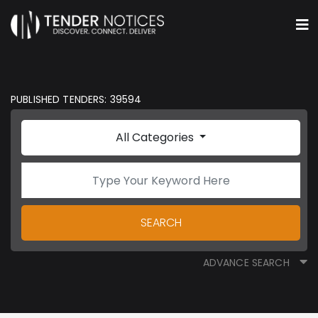
PUBLISHED TENDERS: 39594
All Categories
SEARCH
ADVANCE SEARCH