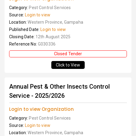
Category:
Pest Control Services
Source:
Login to view
Location:
Western Province, Gampaha
Published Date:
Login to view
Closing Date:
12th August 2025
Reference No:
G030336
Closed Tender
Click to View
Annual Pest & Other Insects Control
Service - 2025/2026
Login to view Organization
Category:
Pest Control Services
Source:
Login to view
Location:
Western Province, Gampaha