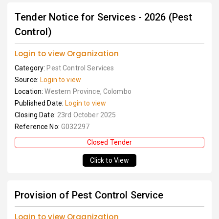
Tender Notice for Services - 2026 (Pest
Control)
Login to view Organization
Category:
Pest Control Services
Source:
Login to view
Location:
Western Province, Colombo
Published Date:
Login to view
Closing Date:
23rd October 2025
Reference No:
G032297
Closed Tender
Click to View
Provision of Pest Control Service
Login to view Organization