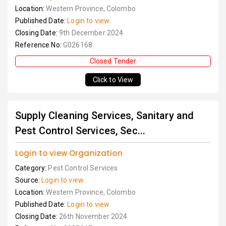
Location:
Western Province, Colombo
Published Date:
Login to view
Closing Date:
9th December 2024
Reference No:
G026168
Closed Tender
Click to View
Supply Cleaning Services, Sanitary and
Pest Control Services, Sec...
Login to view Organization
Category:
Pest Control Services
Source:
Login to view
Location:
Western Province, Colombo
Published Date:
Login to view
Closing Date:
26th November 2024