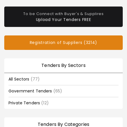
To be Connect with Buyer's & Supplires
Upload Your Tenders FREE
Registration of Suppliers (3214)
Tenders By Sectors
All Sectors
(77)
Government Tenders
(65)
Private Tenders
(12)
Tenders By Categories