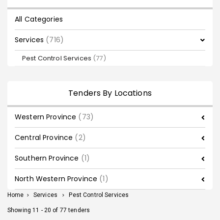
All Categories
Services
(716)
Pest Control Services
(77)
Tenders By Locations
Western Province
(73)
Central Province
(2)
Southern Province
(1)
North Western Province
(1)
Home
>
Services
>
Pest Control Services
Showing 11 - 20 of 77 tenders