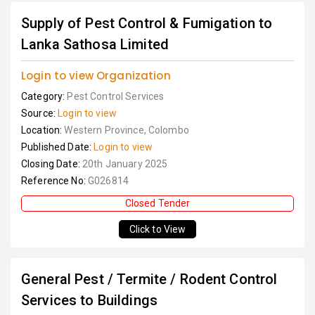
Supply of Pest Control & Fumigation to
Lanka Sathosa Limited
Login to view Organization
Category:
Pest Control Services
Source:
Login to view
Location:
Western Province, Colombo
Published Date:
Login to view
Closing Date:
20th January 2025
Reference No:
G026814
Closed Tender
Click to View
General Pest / Termite / Rodent Control
Services to Buildings