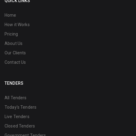
QUICK LINKS
Home
How it Works
Pricing
About Us
Our Clients
Contact Us
TENDERS
All Tenders
Today's Tenders
Live Tenders
Closed Tenders
Government Tenders