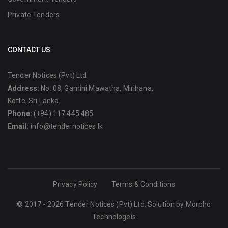
Private Tenders
CONTACT US
Tender Notices (Pvt) Ltd
Address:
No: 08, Gamini Mawatha, Mirihana,
Kotte, Sri Lanka.
Phone:
(+94) 117 445 485
Email:
info@tendernotices.lk
Privacy Policy
Terms & Conditions
© 2017 - 2026 Tender Notices (Pvt) Ltd. Solution by
Morpho
Technologeis