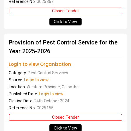
Reference No:
G025867
Closed Tender
Click to View
Provision of Pest Control Service for the
Year 2025-2026
Login to view Organization
Category:
Pest Control Services
Source:
Login to view
Location:
Western Province, Colombo
Published Date:
Login to view
Closing Date:
24th October 2024
Reference No:
G025155
Closed Tender
Click to View