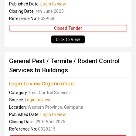
Published Date:
Login to view
Closing Date:
4th June 2025
Reference No:
G029036
Closed Tender
Click to View
General Pest / Termite / Rodent Control
Services to Buildings
Login to view Organization
Category:
Pest Control Services
Source:
Login to view
Location:
Western Province, Gampaha
Published Date:
Login to view
Closing Date:
29th April 2025
Reference No:
G028215