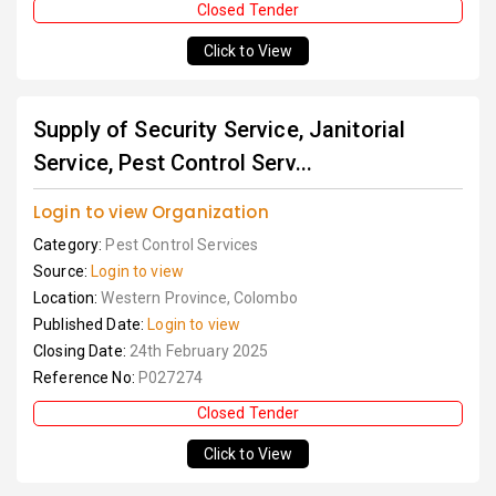
Closed Tender
Click to View
Supply of Security Service, Janitorial
Service, Pest Control Serv...
Login to view Organization
Category:
Pest Control Services
Source:
Login to view
Location:
Western Province, Colombo
Published Date:
Login to view
Closing Date:
24th February 2025
Reference No:
P027274
Closed Tender
Click to View