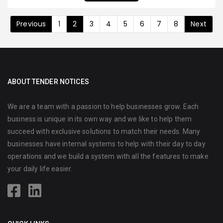
Previous
1
2
3
4
5
6
7
8
Next
ABOUT TENDER NOTICES
We are a team with a passion to help businesses grow. Each
business is unique in its own way and we like to help them
succeed with exclusive solutions to match their needs. Many
businesses have internal systems to help with their day to day
operations and we build a system with all the features to make
your daily life easier.