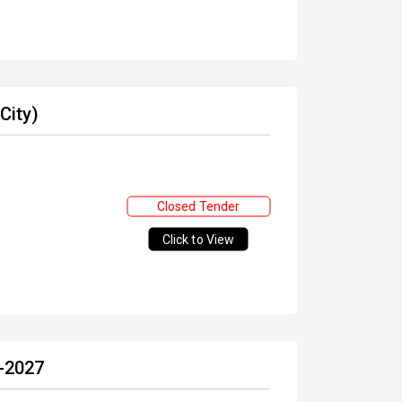
City)
Closed Tender
Click to View
6-2027