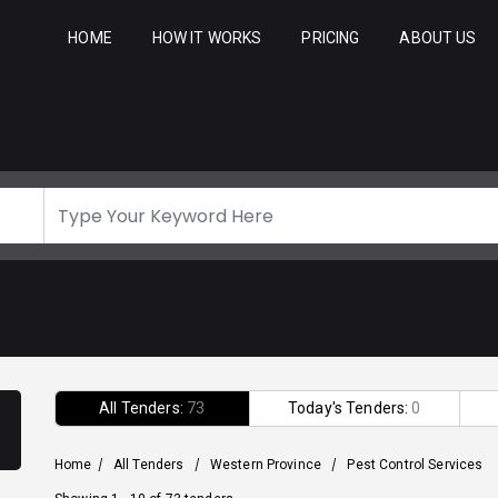
HOME
HOW IT WORKS
PRICING
ABOUT US
All Tenders:
73
Today's Tenders:
0
Home
/
All Tenders
/
Western Province
/
Pest Control Services