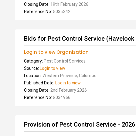
Closing Date:
19th February 2026
Reference No:
G035342
Bids for Pest Control Service (Havelock 
Login to view Organization
Category:
Pest Control Services
Source:
Login to view
Location:
Western Province, Colombo
Published Date:
Login to view
Closing Date:
2nd February 2026
Reference No:
G034966
Provision of Pest Control Service - 202