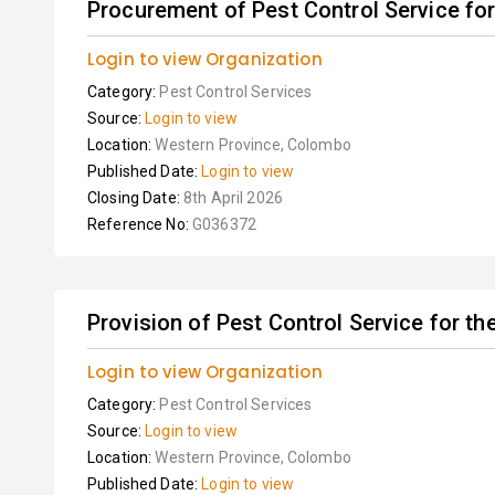
Procurement of Pest Control Service for 
Login to view Organization
Category:
Pest Control Services
Source:
Login to view
Location:
Western Province, Colombo
Published Date:
Login to view
Closing Date:
8th April 2026
Reference No:
G036372
Provision of Pest Control Service for th
Login to view Organization
Category:
Pest Control Services
Source:
Login to view
Location:
Western Province, Colombo
Published Date:
Login to view