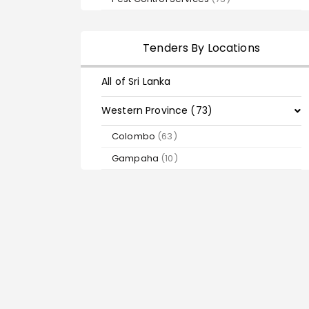
Tenders By Locations
All of Sri Lanka
Western Province (73)
Colombo
(63)
Gampaha
(10)