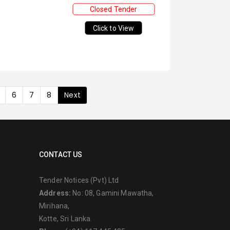
Closed Tender
Click to View
6
7
8
Next
CONTACT US
Tender Notices (Pvt) Ltd
Address:
No: 08, Gamini Mawatha,
Mirihana,
Kotte, Sri Lanka.