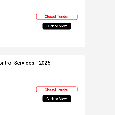
Closed Tender
Click to View
ontrol Services - 2025
Closed Tender
Click to View