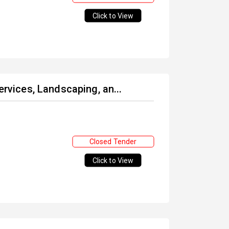
Click to View
ervices, Landscaping, an...
Closed Tender
Click to View