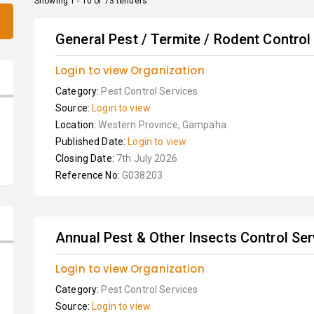
Showing 1 - 10 of 73 tenders
General Pest / Termite / Rodent Control S
Login to view Organization
Category:
Pest Control Services
Source:
Login to view
Location:
Western Province, Gampaha
Published Date:
Login to view
Closing Date:
7th July 2026
Reference No:
G038203
Annual Pest & Other Insects Control Ser
Login to view Organization
Category:
Pest Control Services
Source:
Login to view