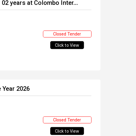
02 years at Colombo Inter...
Closed Tender
Click to View
e Year 2026
Closed Tender
Click to View