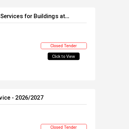
ervices for Buildings at...
Closed Tender
Click to View
vice - 2026/2027
Closed Tender