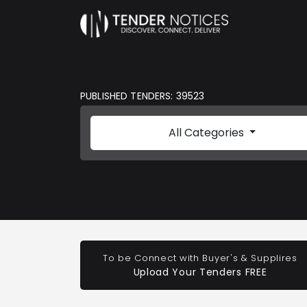
PUBLISHED TENDERS: 39523
All Categories
To be Connect with Buyer's & Supplires
Upload Your Tenders FREE