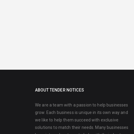
ABOUT TENDER NOTICES
We are a team with a passion to help businesses
grow. Each business is unique in its own way and
we like to help them succeed with exclusive
solutions to match their needs. Many businesses