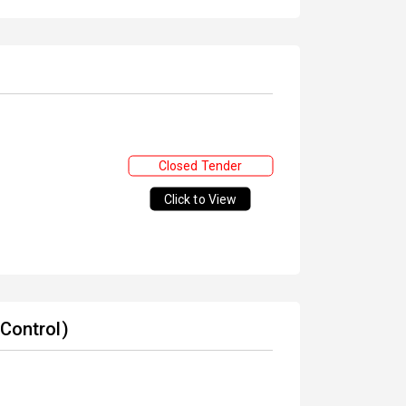
Closed Tender
Click to View
 Control)