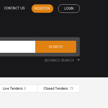
CONTACT US
REGISTER
LOGIN
SEARCH
ADVANCE SEARCH
Live Tenders:
0
Closed Tenders:
73