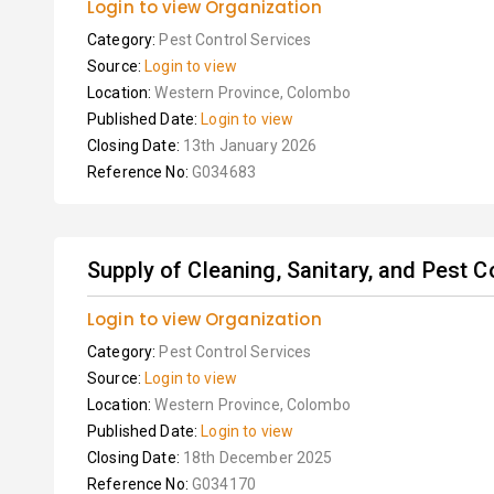
Login to view Organization
Category:
Pest Control Services
Source:
Login to view
Location:
Western Province, Colombo
Published Date:
Login to view
Closing Date:
13th January 2026
Reference No:
G034683
Supply of Cleaning, Sanitary, and Pest C
Login to view Organization
Category:
Pest Control Services
Source:
Login to view
Location:
Western Province, Colombo
Published Date:
Login to view
Closing Date:
18th December 2025
Reference No:
G034170