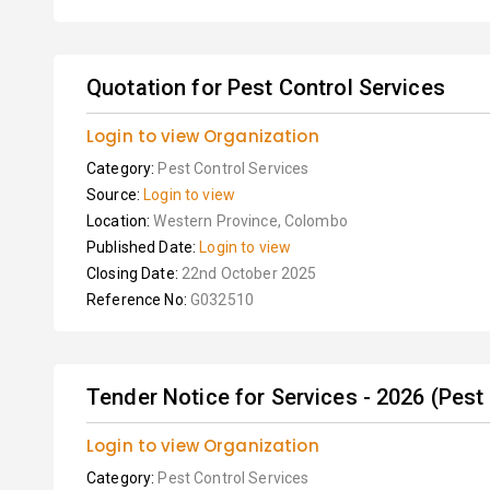
Quotation for Pest Control Services
Login to view Organization
Category:
Pest Control Services
Source:
Login to view
Location:
Western Province, Colombo
Published Date:
Login to view
Closing Date:
22nd October 2025
Reference No:
G032510
Tender Notice for Services - 2026 (Pest
Login to view Organization
Category:
Pest Control Services