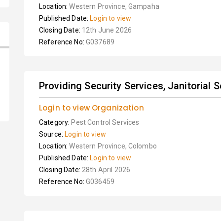
Location:
Western Province, Gampaha
Published Date:
Login to view
Closing Date:
12th June 2026
Reference No:
G037689
Providing Security Services, Janitorial S
Login to view Organization
Category:
Pest Control Services
Source:
Login to view
Location:
Western Province, Colombo
Published Date:
Login to view
Closing Date:
28th April 2026
Reference No:
G036459