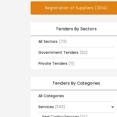
Registration of Suppliers (3214)
Tenders By Sectors
All Sectors
(73)
Government Tenders
(62)
Private Tenders
(11)
Tenders By Categories
All Categories
Services
(593)
Pest Control Services
(73)