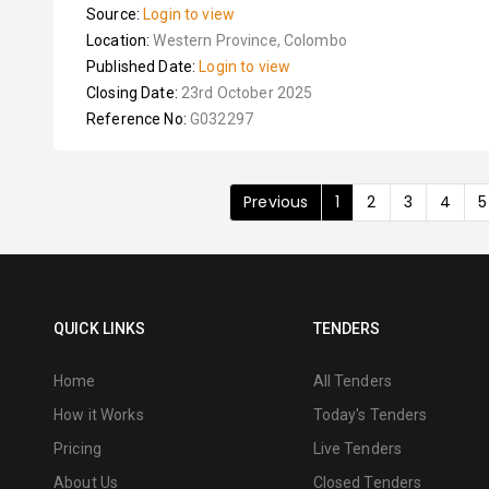
Source:
Login to view
Location:
Western Province, Colombo
Published Date:
Login to view
Closing Date:
23rd October 2025
Reference No:
G032297
Previous
1
2
3
4
5
QUICK LINKS
TENDERS
Home
All Tenders
How it Works
Today's Tenders
Pricing
Live Tenders
About Us
Closed Tenders