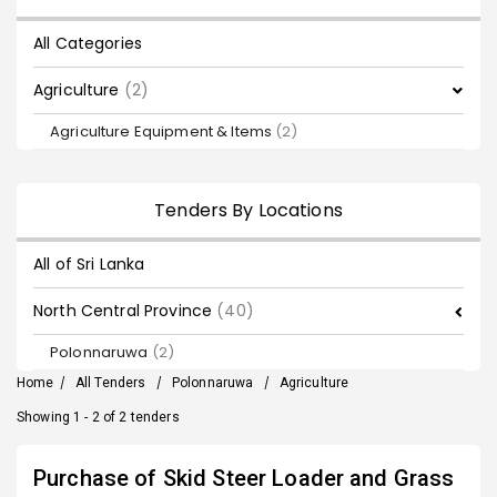
All Categories
Agriculture
(2)
Agriculture Equipment & Items
(2)
Tenders By Locations
All of Sri Lanka
North Central Province
(40)
Polonnaruwa
(2)
Home
/
All Tenders
/
Polonnaruwa
/
Agriculture
Showing 1 - 2 of 2 tenders
Purchase of Skid Steer Loader and Grass