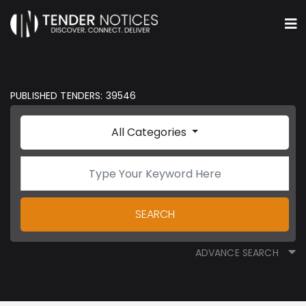
PUBLISHED TENDERS: 39546
All Categories
SEARCH
ADVANCE SEARCH