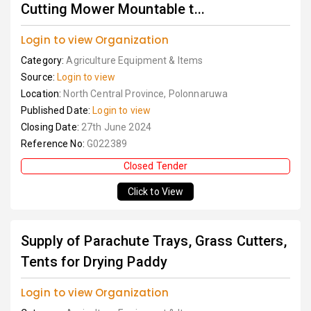
Cutting Mower Mountable t...
Login to view Organization
Category:
Agriculture Equipment & Items
Source:
Login to view
Location:
North Central Province, Polonnaruwa
Published Date:
Login to view
Closing Date:
27th June 2024
Reference No:
G022389
Closed Tender
Click to View
Supply of Parachute Trays, Grass Cutters,
Tents for Drying Paddy
Login to view Organization