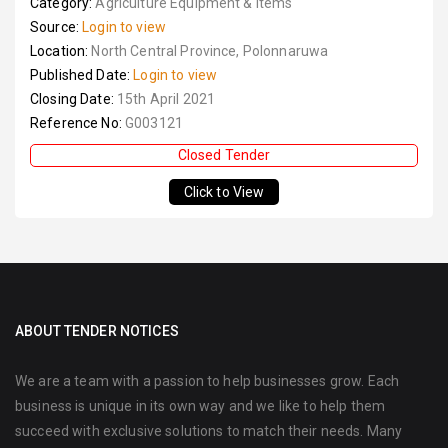
Category:
Agriculture Equipment & Items
Source:
Login to view
Location:
North Central Province, Polonnaruwa
Published Date:
Login to view
Closing Date:
15th April 2021
Reference No:
G003121
Closed Tender
Click to View
ABOUT TENDER NOTICES
We are a team with a passion to help businesses grow. Each
business is unique in its own way and we like to help them
succeed with exclusive solutions to match their needs. Many