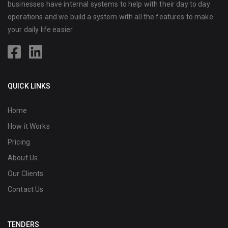
businesses have internal systems to help with their day to day
operations and we build a system with all the features to make
your daily life easier.
QUICK LINKS
Home
How it Works
Pricing
About Us
Our Clients
Contact Us
TENDERS