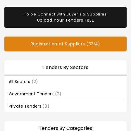
To be Connect with Buyer's & Supplires
Upload Your Tenders FREE
Registration of Suppliers (3214)
Tenders By Sectors
All Sectors
(2)
Government Tenders
(2)
Private Tenders
(0)
Tenders By Categories