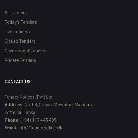
All Tenders
Today's Tenders
Live Tenders
Closed Tenders
Government Tenders
Private Tenders
CONTACT US
Tender Notices (Pvt) Ltd
Address:
No: 08, Gamini Mawatha, Mirihana,
Kotte, Sri Lanka.
Phone:
(+94) 117 445 485
Email:
info@tendernotices.lk