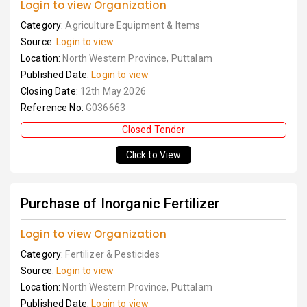
Login to view Organization
Category:
Agriculture Equipment & Items
Source:
Login to view
Location:
North Western Province, Puttalam
Published Date:
Login to view
Closing Date:
12th May 2026
Reference No:
G036663
Closed Tender
Click to View
Purchase of Inorganic Fertilizer
Login to view Organization
Category:
Fertilizer & Pesticides
Source:
Login to view
Location:
North Western Province, Puttalam
Published Date:
Login to view