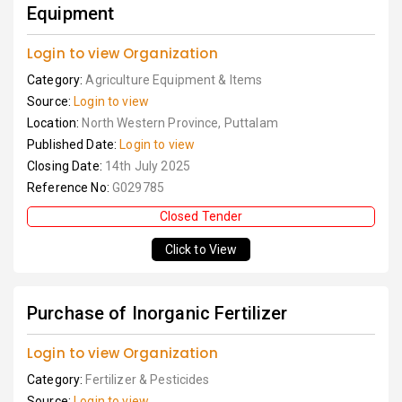
Equipment
Login to view Organization
Category:
Agriculture Equipment & Items
Source:
Login to view
Location:
North Western Province, Puttalam
Published Date:
Login to view
Closing Date:
14th July 2025
Reference No:
G029785
Closed Tender
Click to View
Purchase of Inorganic Fertilizer
Login to view Organization
Category:
Fertilizer & Pesticides
Source:
Login to view