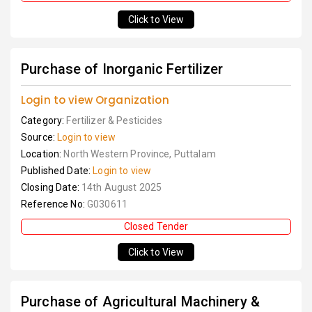
Click to View
Purchase of Inorganic Fertilizer
Login to view Organization
Category:
Fertilizer & Pesticides
Source:
Login to view
Location:
North Western Province, Puttalam
Published Date:
Login to view
Closing Date:
14th August 2025
Reference No:
G030611
Closed Tender
Click to View
Purchase of Agricultural Machinery &