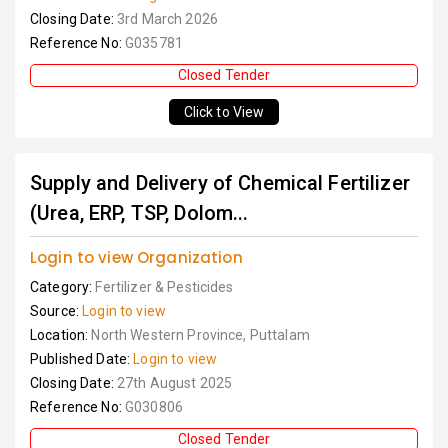
Closing Date:
3rd March 2026
Reference No:
G035781
Closed Tender
Click to View
Supply and Delivery of Chemical Fertilizer
(Urea, ERP, TSP, Dolom...
Login to view Organization
Category:
Fertilizer & Pesticides
Source:
Login to view
Location:
North Western Province, Puttalam
Published Date:
Login to view
Closing Date:
27th August 2025
Reference No:
G030806
Closed Tender