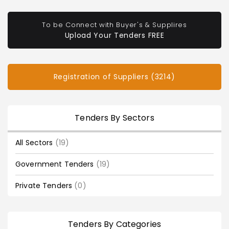
To be Connect with Buyer's & Supplires
Upload Your Tenders FREE
Registration of Suppliers (3214)
Tenders By Sectors
All Sectors
(19)
Government Tenders
(19)
Private Tenders
(0)
Tenders By Categories