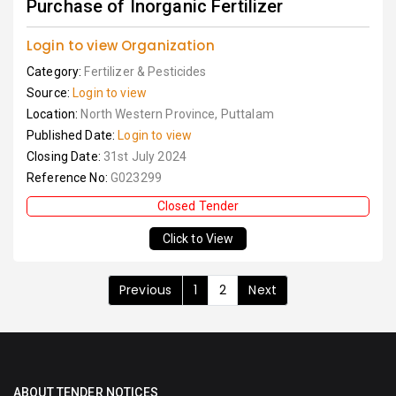
Purchase of Inorganic Fertilizer
Login to view Organization
Category:
Fertilizer & Pesticides
Source:
Login to view
Location:
North Western Province, Puttalam
Published Date:
Login to view
Closing Date:
31st July 2024
Reference No:
G023299
Closed Tender
Click to View
Previous
1
2
Next
ABOUT TENDER NOTICES