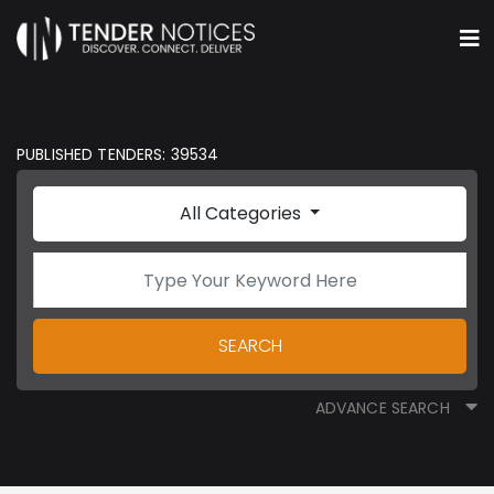
PUBLISHED TENDERS: 39534
All Categories
SEARCH
ADVANCE SEARCH