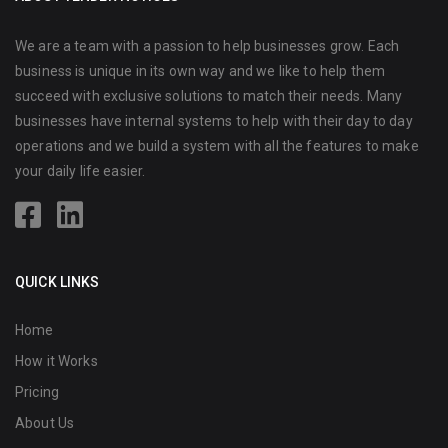
We are a team with a passion to help businesses grow. Each
business is unique in its own way and we like to help them
succeed with exclusive solutions to match their needs. Many
businesses have internal systems to help with their day to day
operations and we build a system with all the features to make
your daily life easier.
QUICK LINKS
Home
How it Works
Pricing
About Us