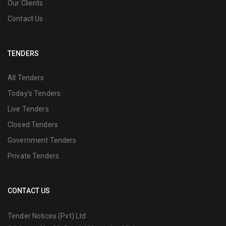
Our Clients
Contact Us
TENDERS
All Tenders
Today's Tenders
Live Tenders
Closed Tenders
Government Tenders
Private Tenders
CONTACT US
Tender Notices (Pvt) Ltd