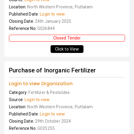
Location:
North Western Province, Puttalam
Published Date:
Login to view
Closing Date:
24th January 2025
Reference No:
G026844
Closed Tender
Click to View
Purchase of Inorganic Fertilizer
Login to view Organization
Category:
Fertilizer & Pesticides
Source:
Login to view
Location:
North Western Province, Puttalam
Published Date:
Login to view
Closing Date:
29th October 2024
Reference No:
G025255