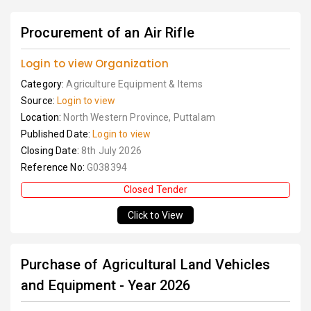
Procurement of an Air Rifle
Login to view Organization
Category:
Agriculture Equipment & Items
Source:
Login to view
Location:
North Western Province, Puttalam
Published Date:
Login to view
Closing Date:
8th July 2026
Reference No:
G038394
Closed Tender
Click to View
Purchase of Agricultural Land Vehicles
and Equipment - Year 2026