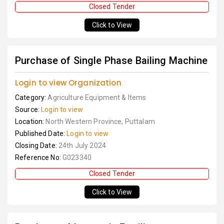
Closed Tender
Click to View
Purchase of Single Phase Bailing Machine
Login to view Organization
Category:
Agriculture Equipment & Items
Source:
Login to view
Location:
North Western Province, Puttalam
Published Date:
Login to view
Closing Date:
24th July 2024
Reference No:
G023340
Closed Tender
Click to View