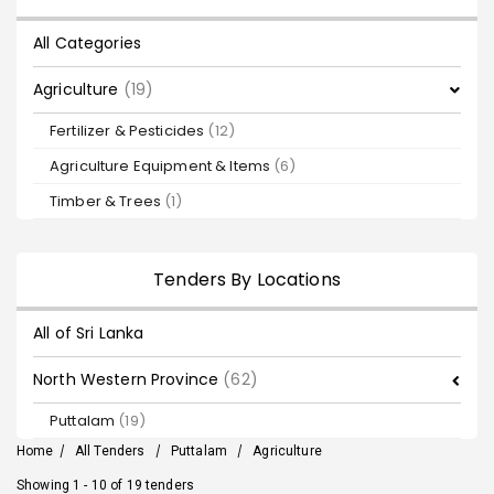
All Categories
Agriculture
(19)
Fertilizer & Pesticides
(12)
Agriculture Equipment & Items
(6)
Timber & Trees
(1)
Tenders By Locations
All of Sri Lanka
North Western Province
(62)
Puttalam
(19)
Home
/
All Tenders
/
Puttalam
/
Agriculture
Showing 1 - 10 of 19 tenders