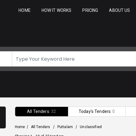
HOME
HOW IT WORKS
PRICING
ABOUT US
All Tenders:
32
Today's Tenders:
0
Home
/
All Tenders
/
Puttalam
/
Unclassified