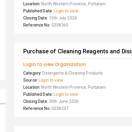
Location:
North Western Province, Puttalam
Published Date:
Login to view
Closing Date:
15th July 2026
Reference No:
G038360
Purchase of Cleaning Reagents and Dis
Login to view Organization
Category:
Detergents & Cleaning Products
Source:
Login to view
Location:
North Western Province, Puttalam
Published Date:
Login to view
Closing Date:
30th June 2026
Reference No:
G038237