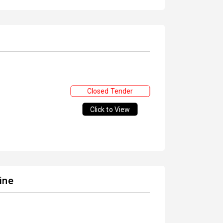
Closed Tender
Click to View
ine