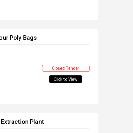
lour Poly Bags
Closed Tender
Click to View
 Extraction Plant