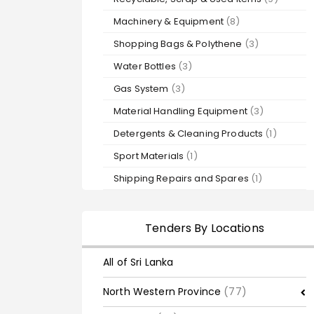
Machinery & Equipment
(8)
Shopping Bags & Polythene
(3)
Water Bottles
(3)
Gas System
(3)
Material Handling Equipment
(3)
Detergents & Cleaning Products
(1)
Sport Materials
(1)
Shipping Repairs and Spares
(1)
Tenders By Locations
All of Sri Lanka
North Western Province
(77)