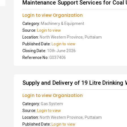
Maintenance Support Services for Coal U
Login to view Organization
Category:
Machinery & Equipment
Source:
Login to view
Location:
North Western Province, Puttalam
Published Date:
Login to view
Closing Date:
10th June 2026
Reference No:
G037406
Supply and Delivery of 19 Litre Drinking
Login to view Organization
Category:
Gas System
Source:
Login to view
Location:
North Western Province, Puttalam
Published Date:
Login to view