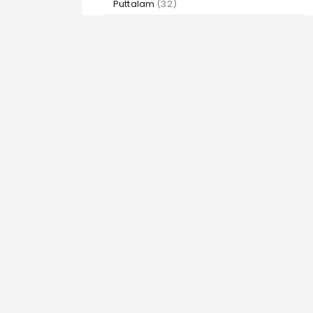
Puttalam
(32)