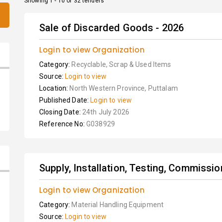
Showing 1 - 10 of 32 tenders
Sale of Discarded Goods - 2026
Login to view Organization
Category:
Recyclable, Scrap & Used Items
Source:
Login to view
Location:
North Western Province, Puttalam
Published Date:
Login to view
Closing Date:
24th July 2026
Reference No:
G038929
Supply, Installation, Testing, Commissio
Login to view Organization
Category:
Material Handling Equipment
Source:
Login to view