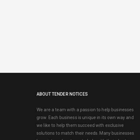
ABOUT TENDER NOTICES
We are a team with a passion to help businesses
grow. Each business is unique in its own way and
we like to help them succeed with exclusive
solutions to match their needs. Many businesses