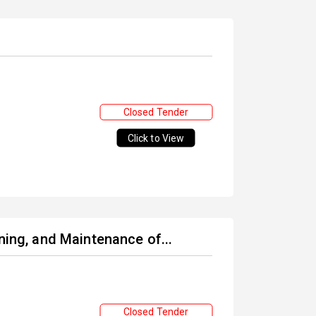
Closed Tender
Click to View
ning, and Maintenance of...
Closed Tender