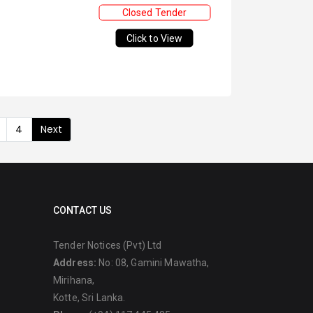
Closed Tender
Click to View
4
Next
CONTACT US
Tender Notices (Pvt) Ltd
Address:
No: 08, Gamini Mawatha,
Mirihana,
Kotte, Sri Lanka.