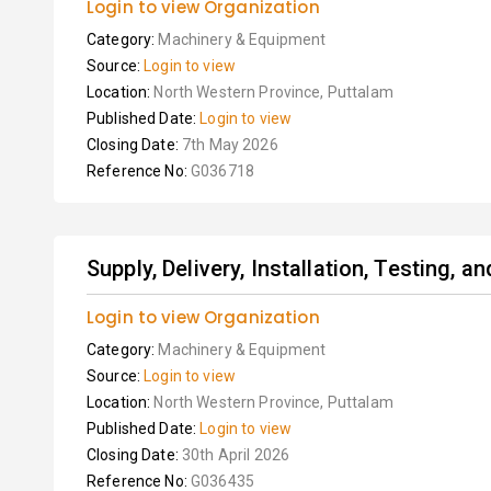
Login to view Organization
Category:
Machinery & Equipment
Source:
Login to view
Location:
North Western Province, Puttalam
Published Date:
Login to view
Closing Date:
7th May 2026
Reference No:
G036718
Supply, Delivery, Installation, Testing, 
Login to view Organization
Category:
Machinery & Equipment
Source:
Login to view
Location:
North Western Province, Puttalam
Published Date:
Login to view
Closing Date:
30th April 2026
Reference No:
G036435