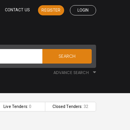
CONTACT US
REGISTER
LOGIN
SEARCH
ADVANCE SEARCH
Live Tenders:
0
Closed Tenders:
32