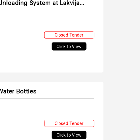
nloading System at Lakvija...
Closed Tender
Click to View
 Water Bottles
Closed Tender
Click to View