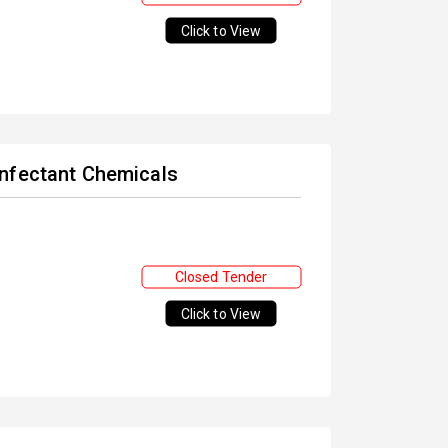
Click to View
infectant Chemicals
Closed Tender
Click to View