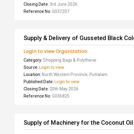
Closing Date:
3rd June 2026
Reference No:
G037207
Supply & Delivery of Gusseted Black Co
Login to view Organization
Category:
Shopping Bags & Polythene
Source:
Login to view
Location:
North Western Province, Puttalam
Published Date:
Login to view
Closing Date:
20th May 2026
Reference No:
G036825
Supply of Machinery for the Coconut Oil