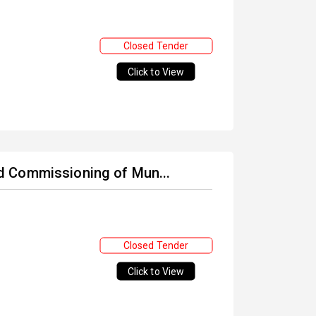
Closed Tender
Click to View
and Commissioning of Mun...
Closed Tender
Click to View