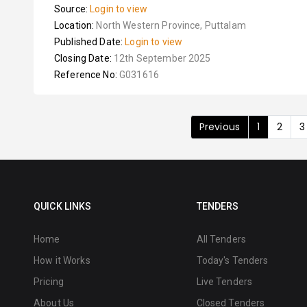
Source:
Login to view
Location:
North Western Province, Puttalam
Published Date:
Login to view
Closing Date:
12th September 2025
Reference No:
G031616
Previous
1
2
3
QUICK LINKS
TENDERS
Home
All Tenders
How it Works
Today's Tenders
Pricing
Live Tenders
About Us
Closed Tenders