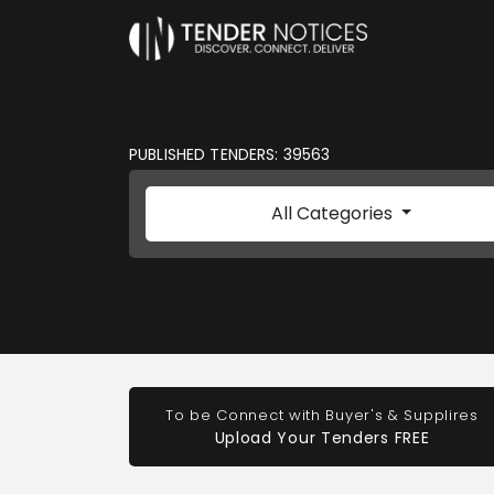
PUBLISHED TENDERS: 39563
All Categories
To be Connect with Buyer's & Supplires
Upload Your Tenders FREE