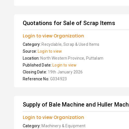
Quotations for Sale of Scrap Items
Login to view Organization
Category:
Recyclable, Scrap & Used Items
Source:
Login to view
Location:
North Western Province, Puttalam
Published Date:
Login to view
Closing Date:
19th January 2026
Reference No:
G034923
Supply of Bale Machine and Huller Mach
Login to view Organization
Category:
Machinery & Equipment