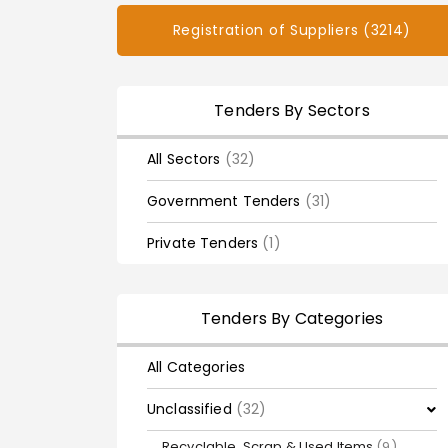
Registration of Suppliers (3214)
Tenders By Sectors
All Sectors
(32)
Government Tenders
(31)
Private Tenders
(1)
Tenders By Categories
All Categories
Unclassified
(32)
Recyclable, Scrap & Used Items
(9)