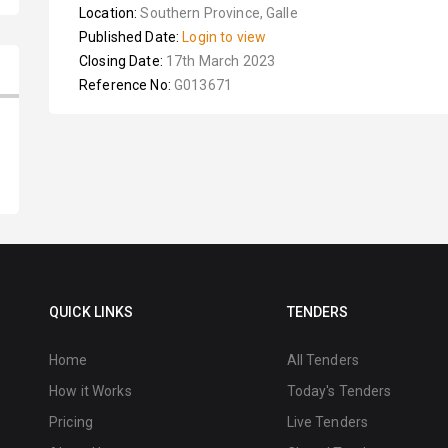
Location:
Southern Province, Galle
Published Date:
Login to view
Closing Date:
17th March 2023
Reference No:
G013671
QUICK LINKS
TENDERS
Home
All Tenders
How it Works
Today's Tenders
Pricing
Live Tenders