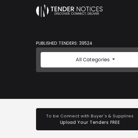
PUBLISHED TENDERS: 39524
All Categories
To be Connect with Buyer's & Supplires
Upload Your Tenders FREE