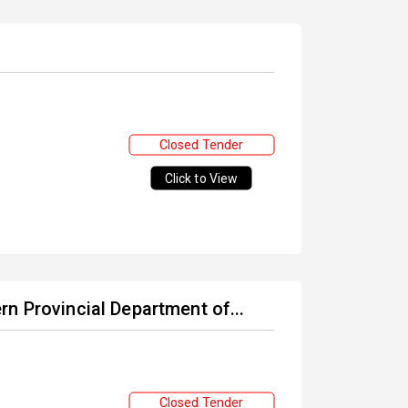
Closed Tender
Click to View
n Provincial Department of...
Closed Tender