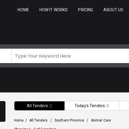
HOME
HOW IT WORKS
PRICING
ABOUT US
All Tenders:
2
Today's Tenders:
0
Home
/
All Tenders
/
Southern Province
/
Animal Care