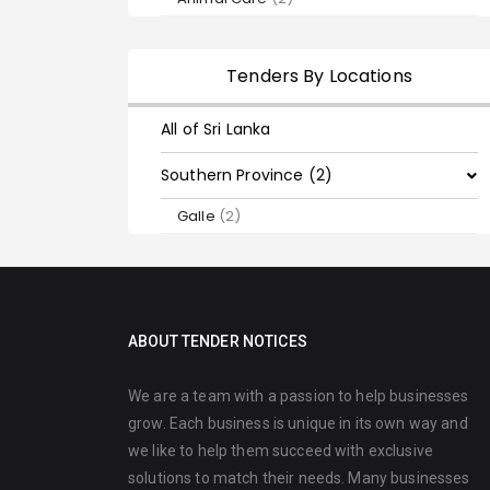
Tenders By Locations
All of Sri Lanka
Southern Province (2)
Galle
(2)
ABOUT TENDER NOTICES
We are a team with a passion to help businesses
grow. Each business is unique in its own way and
we like to help them succeed with exclusive
solutions to match their needs. Many businesses