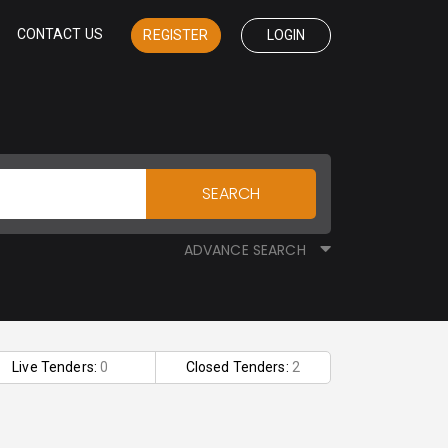
CONTACT US
REGISTER
LOGIN
SEARCH
ADVANCE SEARCH
Live Tenders:
0
Closed Tenders:
2