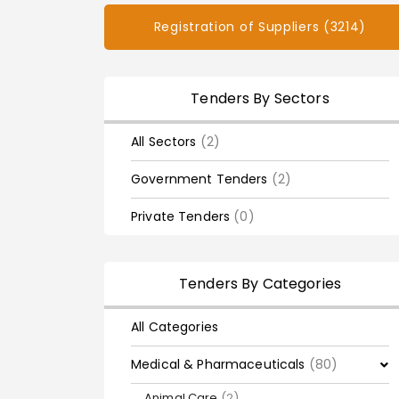
Registration of Suppliers (3214)
Tenders By Sectors
All Sectors
(2)
Government Tenders
(2)
Private Tenders
(0)
Tenders By Categories
All Categories
Medical & Pharmaceuticals
(80)
Animal Care
(2)