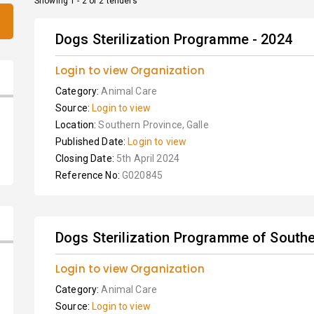
Showing 1 - 2 of 2 tenders
Dogs Sterilization Programme - 2024
Login to view Organization
Category:
Animal Care
Source:
Login to view
Location:
Southern Province, Galle
Published Date:
Login to view
Closing Date:
5th April 2024
Reference No:
G020845
Dogs Sterilization Programme of Souther
Login to view Organization
Category:
Animal Care
Source:
Login to view