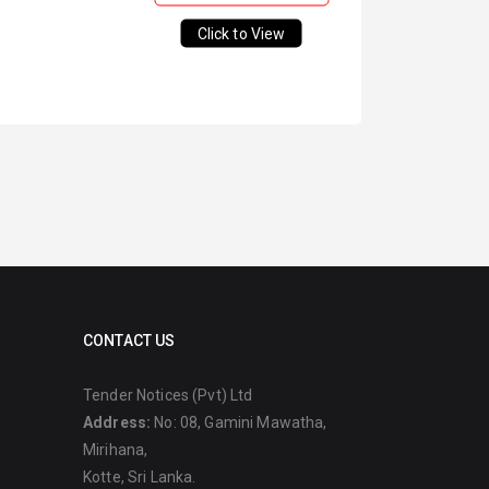
Click to View
CONTACT US
Tender Notices (Pvt) Ltd
Address:
No: 08, Gamini Mawatha,
Mirihana,
Kotte, Sri Lanka.