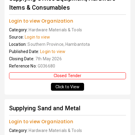
Items & Consumables
Login to view Organization
Category:
Hardware Materials & Tools
Source:
Login to view
Location:
Southern Province, Hambantota
Published Date:
Login to view
Closing Date:
7th May 2026
Reference No:
G036680
Closed Tender
Click to View
Supplying Sand and Metal
Login to view Organization
Category:
Hardware Materials & Tools