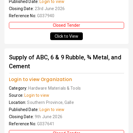
Published Date:
Login to view
Closing Date:
23rd June 2026
Reference No:
G037940
Closed Tender
Click to View
Supply of ABC, 6 & 9 Rubble, ¾ Metal, and
Cement
Login to view Organization
Category:
Hardware Materials & Tools
Source:
Login to view
Location:
Southern Province, Galle
Published Date:
Login to view
Closing Date:
9th June 2026
Reference No:
G037641