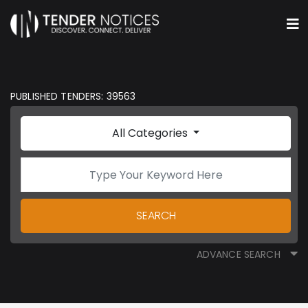
PUBLISHED TENDERS: 39563
All Categories
SEARCH
ADVANCE SEARCH