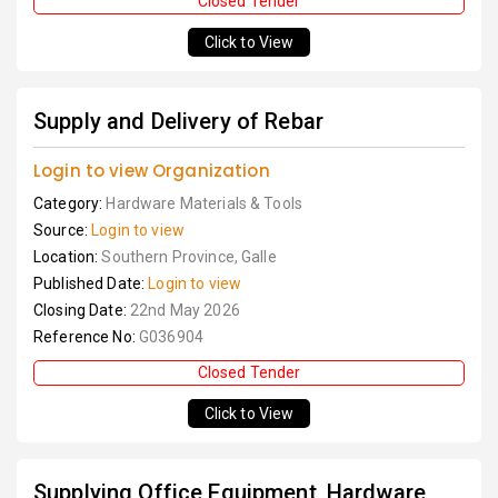
Closed Tender
Click to View
Supply and Delivery of Rebar
Login to view Organization
Category:
Hardware Materials & Tools
Source:
Login to view
Location:
Southern Province, Galle
Published Date:
Login to view
Closing Date:
22nd May 2026
Reference No:
G036904
Closed Tender
Click to View
Supplying Office Equipment, Hardware