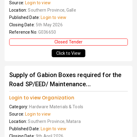
Source:
Login to view
Location:
Southern Province, Galle
Published Date:
Login to view
Closing Date:
5th May 2026
Reference No:
G036650
Closed Tender
Click to View
Supply of Gabion Boxes required for the
Road SP/EED/ Maintenance...
Login to view Organization
Category:
Hardware Materials & Tools
Source:
Login to view
Location:
Southern Province, Matara
Published Date:
Login to view
Closing Date:
9th April 2026