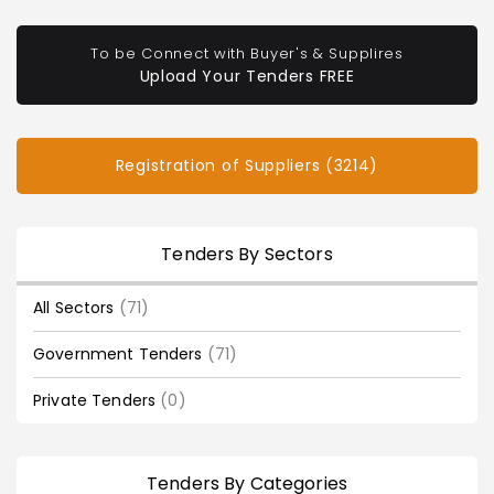
To be Connect with Buyer's & Supplires
Upload Your Tenders FREE
Registration of Suppliers (3214)
Tenders By Sectors
All Sectors
(71)
Government Tenders
(71)
Private Tenders
(0)
Tenders By Categories