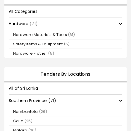
All Categories
Hardware
(71)
Hardware Materials & Tools
(61)
Safety Items & Equipment
(5)
Hardware - other
(5)
Tenders By Locations
All of Sri Lanka
Southern Province (71)
Hambantota
(26)
Galle
(25)
Matara
(20)