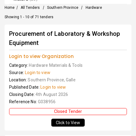
Home
/
All Tenders
/
Southern Province
/
Hardware
Showing 1 - 10 of 71 tenders
Procurement of Laboratory & Workshop
Equipment
Login to view Organization
Category:
Hardware Materials & Tools
Source:
Login to view
Location:
Southern Province, Galle
Published Date:
Login to view
Closing Date:
4th August 2026
Reference No:
G038956
Closed Tender
Click to View