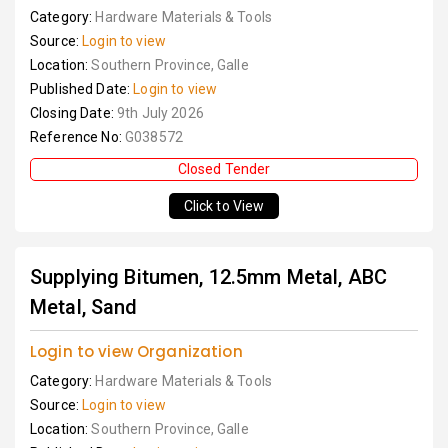
Category:
Hardware Materials & Tools
Source:
Login to view
Location:
Southern Province, Galle
Published Date:
Login to view
Closing Date:
9th July 2026
Reference No:
G038572
Closed Tender
Click to View
Supplying Bitumen, 12.5mm Metal, ABC
Metal, Sand
Login to view Organization
Category:
Hardware Materials & Tools
Source:
Login to view
Location:
Southern Province, Galle