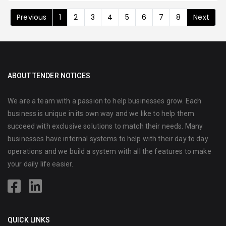
Previous
1
2
3
4
5
6
7
8
Next
ABOUT TENDER NOTICES
We are a team with a passion to help businesses grow. Each
business is unique in its own way and we like to help them
succeed with exclusive solutions to match their needs. Many
businesses have internal systems to help with their day to day
operations and we build a system with all the features to make
your daily life easier.
QUICK LINKS