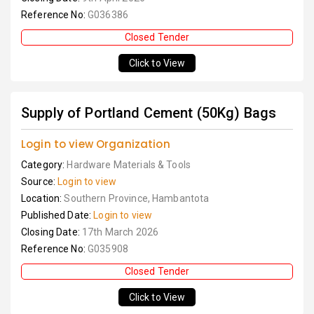
Reference No:
G036386
Closed Tender
Click to View
Supply of Portland Cement (50Kg) Bags
Login to view Organization
Category:
Hardware Materials & Tools
Source:
Login to view
Location:
Southern Province, Hambantota
Published Date:
Login to view
Closing Date:
17th March 2026
Reference No:
G035908
Closed Tender
Click to View