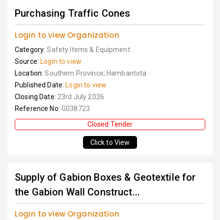
Purchasing Traffic Cones
Login to view Organization
Category:
Safety Items & Equipment
Source:
Login to view
Location:
Southern Province, Hambantota
Published Date:
Login to view
Closing Date:
23rd July 2026
Reference No:
G038723
Closed Tender
Click to View
Supply of Gabion Boxes & Geotextile for
the Gabion Wall Construct...
Login to view Organization