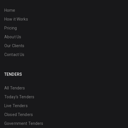
Home
How it Works
Pricing
About Us
Our Clients
Contact Us
TENDERS
All Tenders
Today's Tenders
Live Tenders
Closed Tenders
Government Tenders