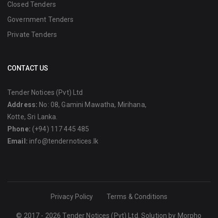
Closed Tenders
Government Tenders
Private Tenders
CONTACT US
Tender Notices (Pvt) Ltd
Address:
No: 08, Gamini Mawatha, Mirihana,
Kotte, Sri Lanka.
Phone:
(+94) 117 445 485
Email:
info@tendernotices.lk
Privacy Policy
Terms & Conditions
© 2017 - 2026 Tender Notices (Pvt) Ltd. Solution by
Morpho