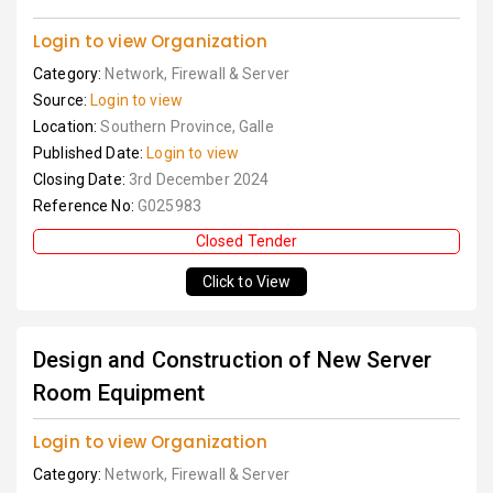
Login to view Organization
Category:
Network, Firewall & Server
Source:
Login to view
Location:
Southern Province, Galle
Published Date:
Login to view
Closing Date:
3rd December 2024
Reference No:
G025983
Closed Tender
Click to View
Design and Construction of New Server
Room Equipment
Login to view Organization
Category:
Network, Firewall & Server