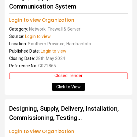
Communication System
Login to view Organization
Category:
Network, Firewall & Server
Source:
Login to view
Location:
Southern Province, Hambantota
Published Date:
Login to view
Closing Date:
28th May 2024
Reference No:
G021865
Closed Tender
Click to View
Designing, Supply, Delivery, Installation,
Commissioning, Testing...
Login to view Organization