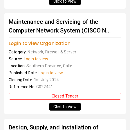
Click to View
Maintenance and Servicing of the
Computer Network System (CISCO N...
Login to view Organization
Category:
Network, Firewall & Server
Source:
Login to view
Location:
Southern Province, Galle
Published Date:
Login to view
Closing Date:
1st July 2024
Reference No:
G022441
Closed Tender
Click to View
Design, Supply, and Installation of