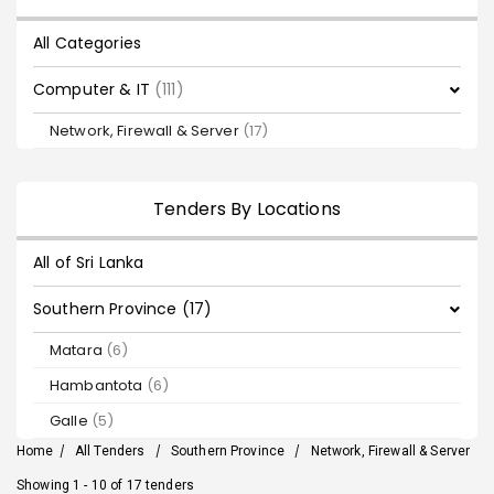
All Categories
Computer & IT
(111)
Network, Firewall & Server
(17)
Tenders By Locations
All of Sri Lanka
Southern Province (17)
Matara
(6)
Hambantota
(6)
Galle
(5)
Home
/
All Tenders
/
Southern Province
/
Network, Firewall & Server
Showing 1 - 10 of 17 tenders