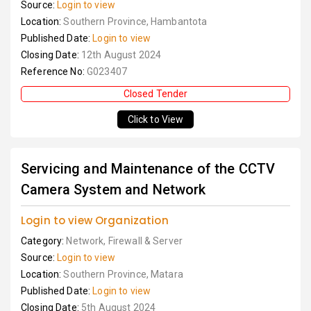
Source:
Login to view
Location:
Southern Province, Hambantota
Published Date:
Login to view
Closing Date:
12th August 2024
Reference No:
G023407
Closed Tender
Click to View
Servicing and Maintenance of the CCTV
Camera System and Network
Login to view Organization
Category:
Network, Firewall & Server
Source:
Login to view
Location:
Southern Province, Matara
Published Date:
Login to view
Closing Date:
5th August 2024