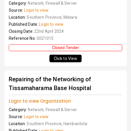
Category:
Network, Firewall & Server
Source:
Login to view
Location:
Southern Province, Matara
Published Date:
Login to view
Closing Date:
22nd April 2024
Reference No:
G021015
Closed Tender
Click to View
Repairing of the Networking of
Tissamaharama Base Hospital
Login to view Organization
Category:
Network, Firewall & Server
Source:
Login to view
Location:
Southern Province, Hambantota
Published Date:
Login to view