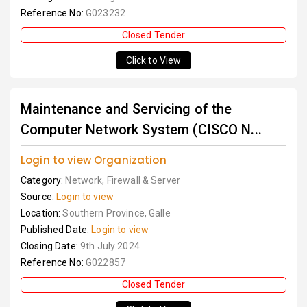
Reference No:
G023232
Closed Tender
Click to View
Maintenance and Servicing of the
Computer Network System (CISCO N...
Login to view Organization
Category:
Network, Firewall & Server
Source:
Login to view
Location:
Southern Province, Galle
Published Date:
Login to view
Closing Date:
9th July 2024
Reference No:
G022857
Closed Tender