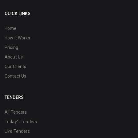
QUICK LINKS
Home
How it Works
Pricing
About Us
Our Clients
Contact Us
TENDERS
All Tenders
Today's Tenders
Live Tenders