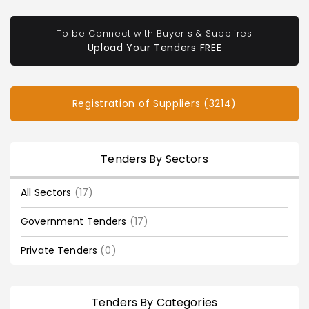
To be Connect with Buyer's & Supplires
Upload Your Tenders FREE
Registration of Suppliers (3214)
Tenders By Sectors
All Sectors
(17)
Government Tenders
(17)
Private Tenders
(0)
Tenders By Categories