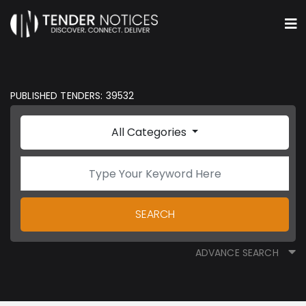
PUBLISHED TENDERS: 39532
All Categories
SEARCH
ADVANCE SEARCH