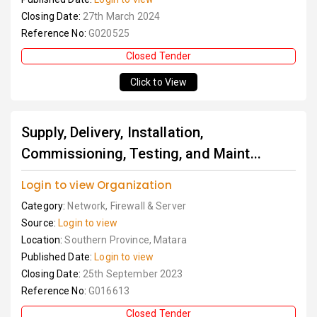
Closing Date:
27th March 2024
Reference No:
G020525
Closed Tender
Click to View
Supply, Delivery, Installation,
Commissioning, Testing, and Maint...
Login to view Organization
Category:
Network, Firewall & Server
Source:
Login to view
Location:
Southern Province, Matara
Published Date:
Login to view
Closing Date:
25th September 2023
Reference No:
G016613
Closed Tender