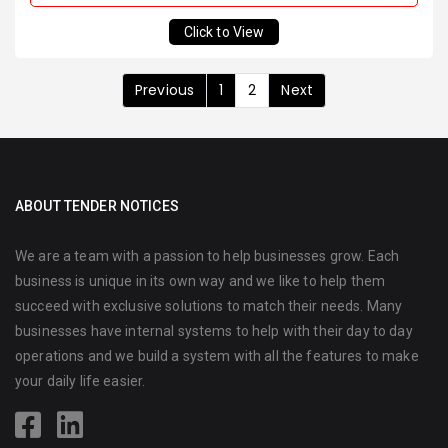
Click to View
Previous
1
2
Next
ABOUT TENDER NOTICES
We are a team with a passion to help businesses grow. Each
business is unique in its own way and we like to help them
succeed with exclusive solutions to match their needs. Many
businesses have internal systems to help with their day to day
operations and we build a system with all the features to make
your daily life easier.