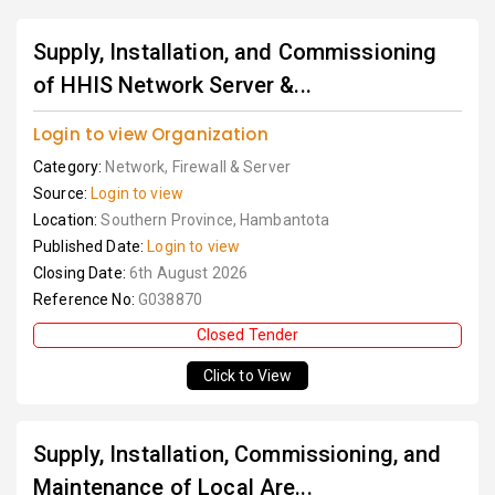
Supply, Installation, and Commissioning
of HHIS Network Server &...
Login to view Organization
Category:
Network, Firewall & Server
Source:
Login to view
Location:
Southern Province, Hambantota
Published Date:
Login to view
Closing Date:
6th August 2026
Reference No:
G038870
Closed Tender
Click to View
Supply, Installation, Commissioning, and
Maintenance of Local Are...