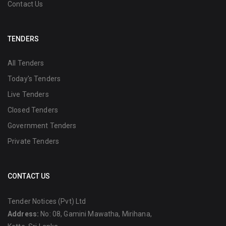
Contact Us
TENDERS
All Tenders
Today's Tenders
Live Tenders
Closed Tenders
Government Tenders
Private Tenders
CONTACT US
Tender Notices (Pvt) Ltd
Address:
No: 08, Gamini Mawatha, Mirihana,