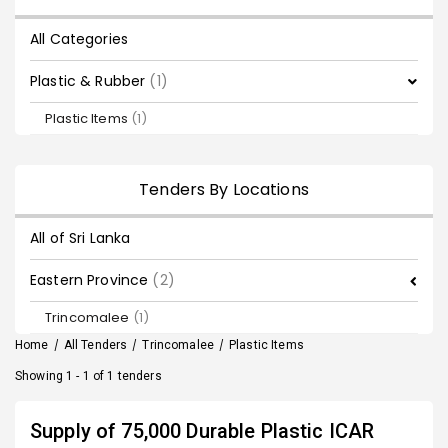
All Categories
Plastic & Rubber
(1)
Plastic Items
(1)
Tenders By Locations
All of Sri Lanka
Eastern Province
(2)
Trincomalee
(1)
Home
/
All Tenders
/
Trincomalee
/
Plastic Items
Showing 1 - 1 of 1 tenders
Supply of 75,000 Durable Plastic ICAR