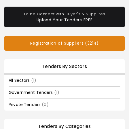
To be Connect with Buyer's & Supplires
Upload Your Tenders FREE
Registration of Suppliers (3214)
Tenders By Sectors
All Sectors
(1)
Government Tenders
(1)
Private Tenders
(0)
Tenders By Categories