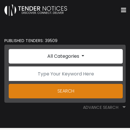
PUBLISHED TENDERS: 39509
All Categories
SEARCH
ADVANCE SEARCH