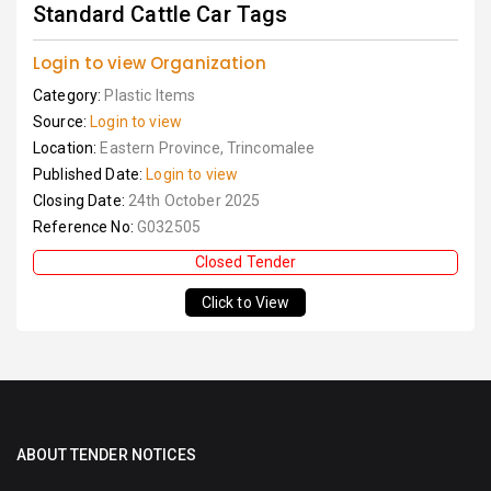
Standard Cattle Car Tags
Login to view Organization
Category:
Plastic Items
Source:
Login to view
Location:
Eastern Province, Trincomalee
Published Date:
Login to view
Closing Date:
24th October 2025
Reference No:
G032505
Closed Tender
Click to View
ABOUT TENDER NOTICES