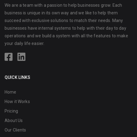
We are a team with a passion to help businesses grow. Each
business is unique in its own way and we like to help them
succeed with exclusive solutions to match their needs. Many
businesses have internal systems to help with their day to day
operations and we build a system with all the features to make
your daily life easier.
QUICK LINKS
Home
How it Works
Pricing
About Us
Our Clients