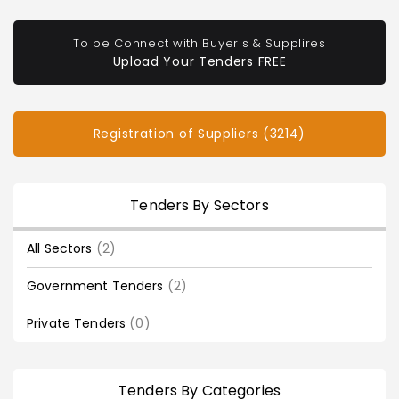
To be Connect with Buyer's & Supplires
Upload Your Tenders FREE
Registration of Suppliers (3214)
Tenders By Sectors
All Sectors
(2)
Government Tenders
(2)
Private Tenders
(0)
Tenders By Categories