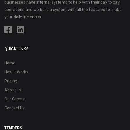
businesses have internal systems to help with their day to day
operations and we build a system with all the features to make
your daily life easier.
QUICK LINKS
Home
How it Works
Pricing
About Us
Our Clients
Contact Us
TENDERS