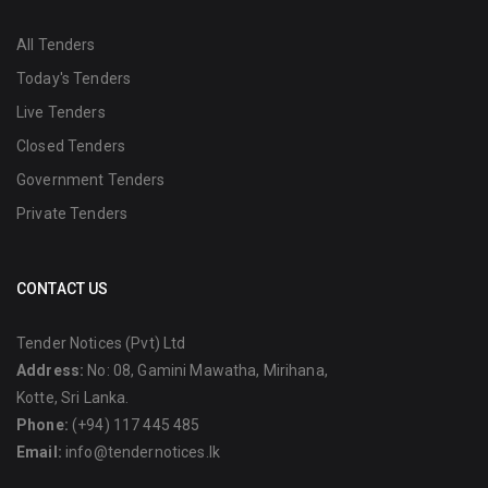
All Tenders
Today's Tenders
Live Tenders
Closed Tenders
Government Tenders
Private Tenders
CONTACT US
Tender Notices (Pvt) Ltd
Address:
No: 08, Gamini Mawatha, Mirihana,
Kotte, Sri Lanka.
Phone:
(+94) 117 445 485
Email:
info@tendernotices.lk