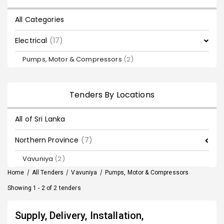
All Categories
Electrical
(17)
Pumps, Motor & Compressors
(2)
Tenders By Locations
All of Sri Lanka
Northern Province
(7)
Vavuniya
(2)
Home
/
All Tenders
/
Vavuniya
/
Pumps, Motor & Compressors
Showing 1 - 2 of 2 tenders
Supply, Delivery, Installation,