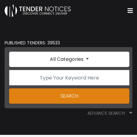
PUBLISHED TENDERS: 39533
All Categories
SEARCH
ADVANCE SEARCH