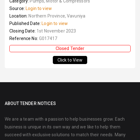
Category:
Pumps, Motor & Compressors
Source:
Login to view
Location:
Northern Province, Vavuniya
Published Date:
Login to view
Closing Date:
1st November 2023
Reference No:
G017417
Closed Tender
Click to View
ABOUT TENDER NOTICES
We are a team with a passion to help businesses grow. Each
business is unique in its own way and we like to help them
succeed with exclusive solutions to match their needs. Many