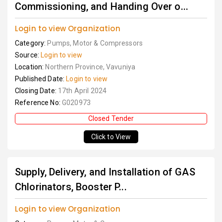
Commissioning, and Handing Over o...
Login to view Organization
Category:
Pumps, Motor & Compressors
Source:
Login to view
Location:
Northern Province, Vavuniya
Published Date:
Login to view
Closing Date:
17th April 2024
Reference No:
G020973
Closed Tender
Click to View
Supply, Delivery, and Installation of GAS
Chlorinators, Booster P...
Login to view Organization