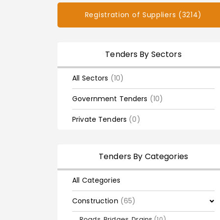
Registration of Suppliers (3214)
Tenders By Sectors
All Sectors
(10)
Government Tenders
(10)
Private Tenders
(0)
Tenders By Categories
All Categories
Construction
(65)
Roads, Bridges, Drains
(10)