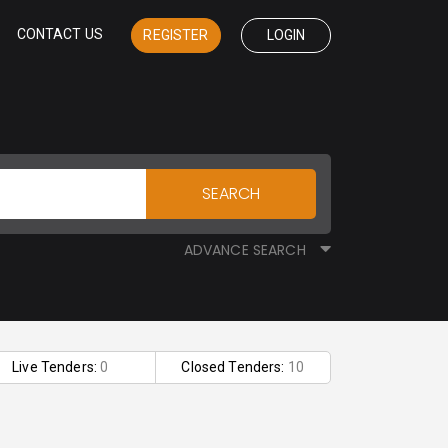
CONTACT US
REGISTER
LOGIN
SEARCH
ADVANCE SEARCH
Live Tenders:
0
Closed Tenders:
10