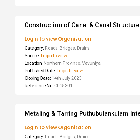
Construction of Canal & Canal Structure
Login to view Organization
Category:
Roads, Bridges, Drains
Source:
Login to view
Location:
Northern Province, Vavuniya
Published Date:
Login to view
Closing Date:
14th July 2023
Reference No:
G015301
Metaling & Tarring Puthubulankulam Int
Login to view Organization
Category:
Roads, Bridges, Drains