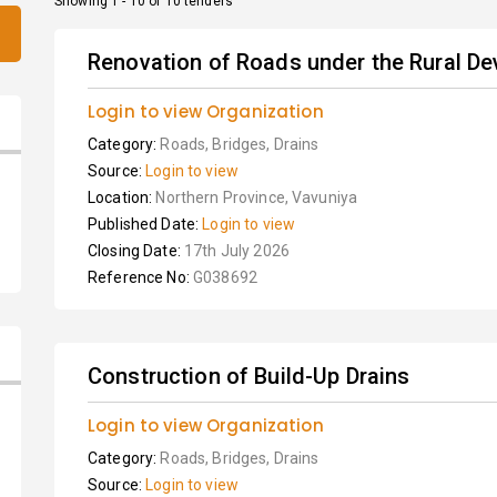
Showing 1 - 10 of 10 tenders
Renovation of Roads under the Rural D
Login to view Organization
Category:
Roads, Bridges, Drains
Source:
Login to view
Location:
Northern Province, Vavuniya
Published Date:
Login to view
Closing Date:
17th July 2026
Reference No:
G038692
Construction of Build-Up Drains
Login to view Organization
Category:
Roads, Bridges, Drains
Source:
Login to view