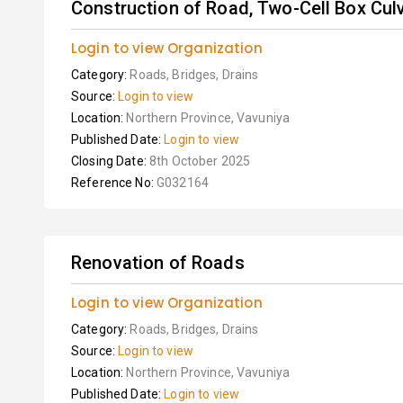
Construction of Road, Two-Cell Box Cul
Login to view Organization
Category:
Roads, Bridges, Drains
Source:
Login to view
Location:
Northern Province, Vavuniya
Published Date:
Login to view
Closing Date:
8th October 2025
Reference No:
G032164
Renovation of Roads
Login to view Organization
Category:
Roads, Bridges, Drains
Source:
Login to view
Location:
Northern Province, Vavuniya
Published Date:
Login to view