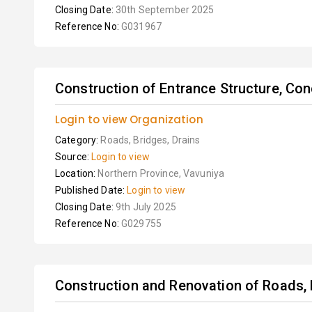
Closing Date:
30th September 2025
Reference No:
G031967
Construction of Entrance Structure, Con
Login to view Organization
Category:
Roads, Bridges, Drains
Source:
Login to view
Location:
Northern Province, Vavuniya
Published Date:
Login to view
Closing Date:
9th July 2025
Reference No:
G029755
Construction and Renovation of Roads, 