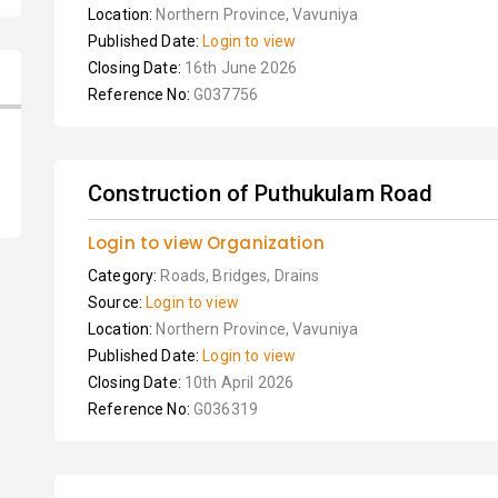
Location:
Northern Province, Vavuniya
Published Date:
Login to view
Closing Date:
16th June 2026
Reference No:
G037756
Construction of Puthukulam Road
Login to view Organization
Category:
Roads, Bridges, Drains
Source:
Login to view
Location:
Northern Province, Vavuniya
Published Date:
Login to view
Closing Date:
10th April 2026
Reference No:
G036319