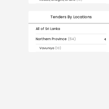
Tenders By Locations
All of Sri Lanka
Northern Province
(64)
Vavuniya
(10)