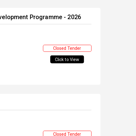
evelopment Programme - 2026
Closed Tender
Click to View
Closed Tender