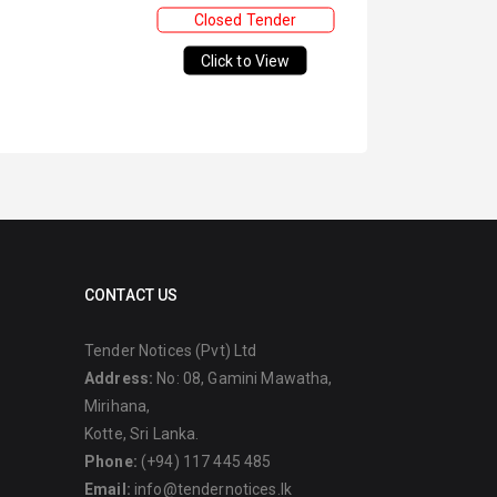
Closed Tender
Click to View
CONTACT US
Tender Notices (Pvt) Ltd
Address:
No: 08, Gamini Mawatha,
Mirihana,
Kotte, Sri Lanka.
Phone:
(+94) 117 445 485
Email:
info@tendernotices.lk