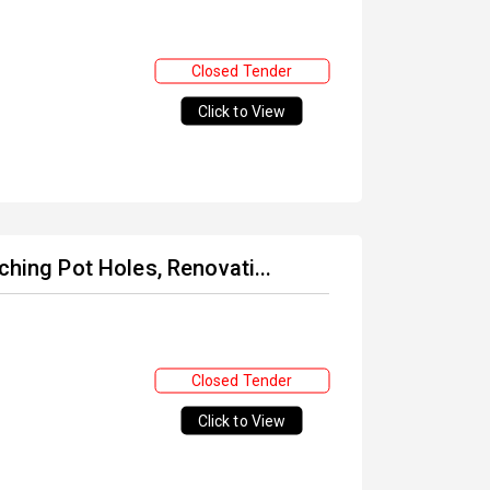
Closed Tender
Click to View
ching Pot Holes, Renovati...
Closed Tender
Click to View