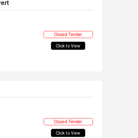
vert
Closed Tender
Click to View
Closed Tender
Click to View