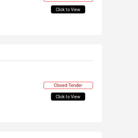
Click to View
Closed Tender
Click to View