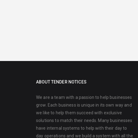
ABOUT TENDER NOTICES
We are a team with a passion to help businesses
grow. Each business is unique in its own way and
we like to help them succeed with exclusive
solutions to match their needs. Many businesses
have internal systems to help with their day to
day operations and we build a system with all the