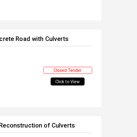
crete Road with Culverts
Closed Tender
Click to View
Reconstruction of Culverts