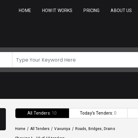
HOME
HOW IT WORKS
PRICING
ABOUT US
All Tenders:
10
Today's Tenders:
0
Home
/
All Tenders
/
Vavuniya
/
Roads, Bridges, Drains