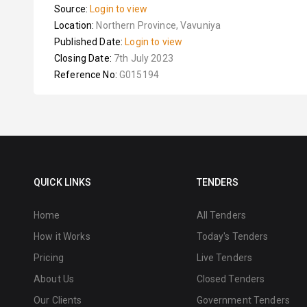
Source:
Login to view
Location:
Northern Province, Vavuniya
Published Date:
Login to view
Closing Date:
7th July 2023
Reference No:
G015194
QUICK LINKS
TENDERS
Home
All Tenders
How it Works
Today's Tenders
Pricing
Live Tenders
About Us
Closed Tenders
Our Clients
Government Tenders