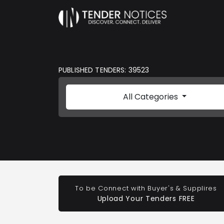
PUBLISHED TENDERS: 39523
All Categories
To be Connect with Buyer's & Supplires
Upload Your Tenders FREE