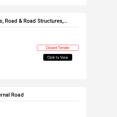
s, Road & Road Structures,...
Closed Tender
Click to View
ernal Road