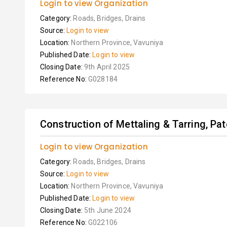
Login to view Organization
Category:
Roads, Bridges, Drains
Source:
Login to view
Location:
Northern Province, Vavuniya
Published Date:
Login to view
Closing Date:
9th April 2025
Reference No:
G028184
Construction of Mettaling & Tarring, Pat
Login to view Organization
Category:
Roads, Bridges, Drains
Source:
Login to view
Location:
Northern Province, Vavuniya
Published Date:
Login to view
Closing Date:
5th June 2024
Reference No:
G022106