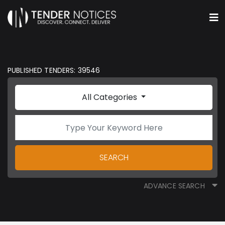
PUBLISHED TENDERS: 39546
All Categories
SEARCH
ADVANCE SEARCH