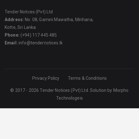
Tender Notices (Pvt) Ltd
Address:
No: 08, Gamini Mawatha, Mirihana,
Kotte, Sri Lanka.
Phone:
(+94) 117 445 485
Email:
info@tendernotices.lk
Privacy Policy
Terms & Conditions
© 2017 - 2026 Tender Notices (Pvt) Ltd. Solution by
Morpho
Technologeis