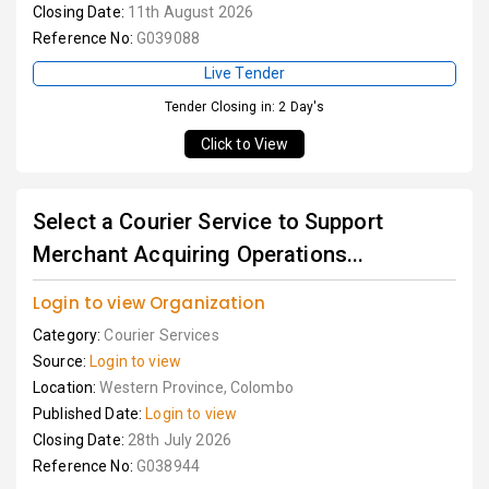
Closing Date:
11th August 2026
Reference No:
G039088
Live Tender
Tender Closing in: 2 Day's
Click to View
Select a Courier Service to Support
Merchant Acquiring Operations...
Login to view Organization
Category:
Courier Services
Source:
Login to view
Location:
Western Province, Colombo
Published Date:
Login to view
Closing Date:
28th July 2026
Reference No:
G038944