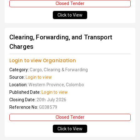
Closed Tender
Click to View
Clearing, Forwarding, and Transport
Charges
Login to view Organization
Category:
Cargo, Clearing & Forwarding
Source:
Login to view
Location:
Western Province, Colombo
Published Date:
Login to view
Closing Date:
20th July 2026
Reference No:
G038579
Closed Tender
Click to View