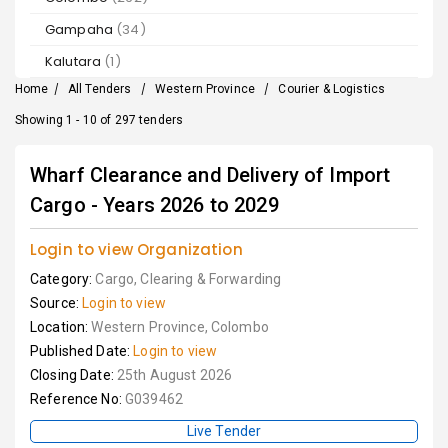
Gampaha
(34)
Kalutara
(1)
Home
/
All Tenders
/
Western Province
/
Courier & Logistics
Showing 1 - 10 of 297 tenders
Wharf Clearance and Delivery of Import
Cargo - Years 2026 to 2029
Login to view Organization
Category:
Cargo, Clearing & Forwarding
Source:
Login to view
Location:
Western Province, Colombo
Published Date:
Login to view
Closing Date:
25th August 2026
Reference No:
G039462
Live Tender