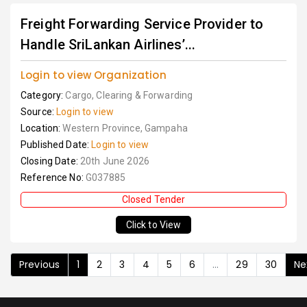
Freight Forwarding Service Provider to
Handle SriLankan Airlines’...
Login to view Organization
Category:
Cargo, Clearing & Forwarding
Source:
Login to view
Location:
Western Province, Gampaha
Published Date:
Login to view
Closing Date:
20th June 2026
Reference No:
G037885
Closed Tender
Click to View
Previous
1
2
3
4
5
6
...
29
30
Ne