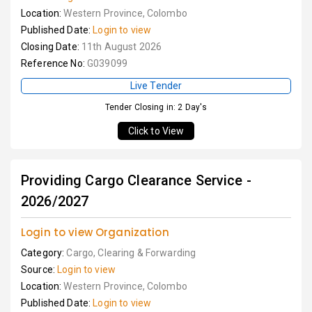
Location:
Western Province, Colombo
Published Date:
Login to view
Closing Date:
11th August 2026
Reference No:
G039099
Live Tender
Tender Closing in: 2 Day's
Click to View
Providing Cargo Clearance Service -
2026/2027
Login to view Organization
Category:
Cargo, Clearing & Forwarding
Source:
Login to view
Location:
Western Province, Colombo
Published Date:
Login to view