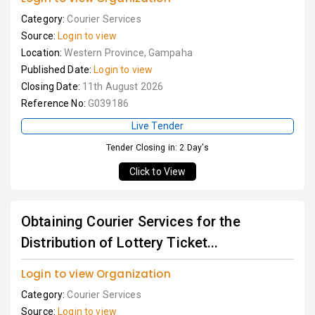
Category:
Courier Services
Source:
Login to view
Location:
Western Province, Gampaha
Published Date:
Login to view
Closing Date:
11th August 2026
Reference No:
G039186
Live Tender
Tender Closing in: 2 Day's
Click to View
Obtaining Courier Services for the
Distribution of Lottery Ticket...
Login to view Organization
Category:
Courier Services
Source:
Login to view