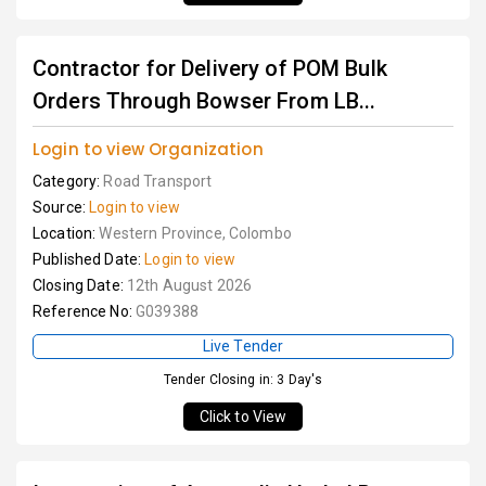
Contractor for Delivery of POM Bulk
Orders Through Bowser From LB...
Login to view Organization
Category:
Road Transport
Source:
Login to view
Location:
Western Province, Colombo
Published Date:
Login to view
Closing Date:
12th August 2026
Reference No:
G039388
Live Tender
Tender Closing in: 3 Day's
Click to View