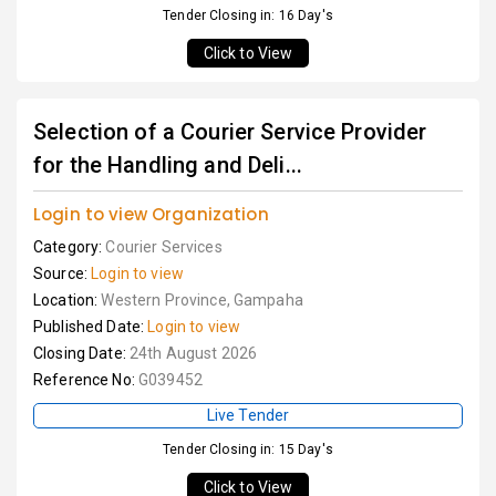
Tender Closing in: 16 Day's
Click to View
Selection of a Courier Service Provider
for the Handling and Deli...
Login to view Organization
Category:
Courier Services
Source:
Login to view
Location:
Western Province, Gampaha
Published Date:
Login to view
Closing Date:
24th August 2026
Reference No:
G039452
Live Tender
Tender Closing in: 15 Day's
Click to View