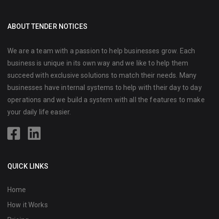
ABOUT TENDER NOTICES
We are a team with a passion to help businesses grow. Each
business is unique in its own way and we like to help them
succeed with exclusive solutions to match their needs. Many
businesses have internal systems to help with their day to day
operations and we build a system with all the features to make
your daily life easier.
QUICK LINKS
Home
How it Works