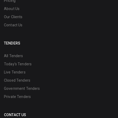
Pricing
About Us
Our Clients
Contact Us
TENDERS
All Tenders
Today's Tenders
Live Tenders
Closed Tenders
Government Tenders
Private Tenders
CONTACT US