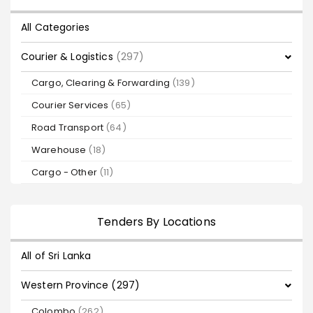
All Categories
Courier & Logistics
(297)
Cargo, Clearing & Forwarding
(139)
Courier Services
(65)
Road Transport
(64)
Warehouse
(18)
Cargo - Other
(11)
Tenders By Locations
All of Sri Lanka
Western Province (297)
Colombo
(262)