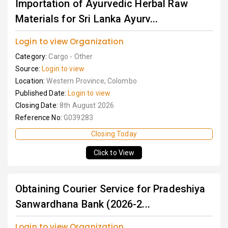
Importation of Ayurvedic Herbal Raw
Materials for Sri Lanka Ayurv...
Login to view Organization
Category:
Cargo - Other
Source:
Login to view
Location:
Western Province, Colombo
Published Date:
Login to view
Closing Date:
8th August 2026
Reference No:
G039283
Closing Today
Click to View
Obtaining Courier Service for Pradeshiya
Sanwardhana Bank (2026-2...
Login to view Organization