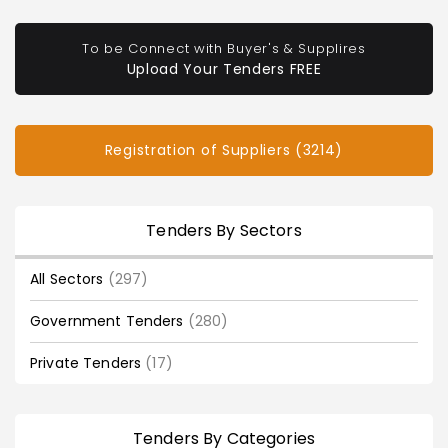
To be Connect with Buyer's & Supplires
Upload Your Tenders FREE
Registration of Suppliers (3214)
Tenders By Sectors
All Sectors
(297)
Government Tenders
(280)
Private Tenders
(17)
Tenders By Categories