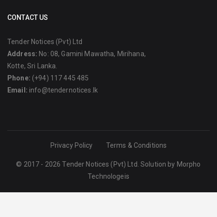
CONTACT US
Tender Notices (Pvt) Ltd
Address:
No: 08, Gamini Mawatha, Mirihana,
Kotte, Sri Lanka.
Phone:
(+94) 117 445 485
Email:
info@tendernotices.lk
Privacy Policy
Terms & Conditions
© 2017 - 2026 Tender Notices (Pvt) Ltd. Solution by
Morpho
Technologeis