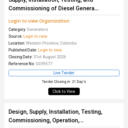
Commissioning of Diesel Genera...
Login to view Organization
Category:
Generators
Source:
Login to view
Location:
Western Province, Colombo
Published Date:
Login to view
Closing Date:
31st August 2026
Reference No:
G039577
Live Tender
Tender Closing in: 21 Day's
Click to View
Design, Supply, Installation, Testing,
Commissioning, Operation,...