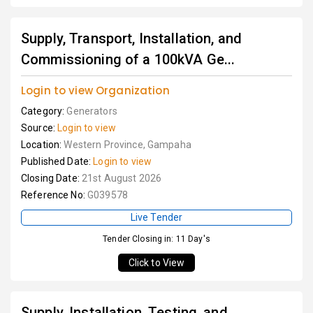
Supply, Transport, Installation, and
Commissioning of a 100kVA Ge...
Login to view Organization
Category:
Generators
Source:
Login to view
Location:
Western Province, Gampaha
Published Date:
Login to view
Closing Date:
21st August 2026
Reference No:
G039578
Live Tender
Tender Closing in: 11 Day's
Click to View
Supply, Installation, Testing, and