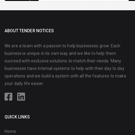
ABOUT TENDER NOTICES
We are a team with a passion to help businesses grow. Each
business is unique in its own way and we like to help them
succeed with exclusive solutions to match their needs. Many
businesses have internal systems to help with their day to day
operations and we build a system with all the features to make
your daily life easier.
QUICK LINKS
Home