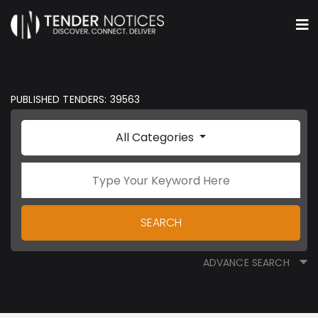
PUBLISHED TENDERS: 39563
All Categories
SEARCH
ADVANCE SEARCH