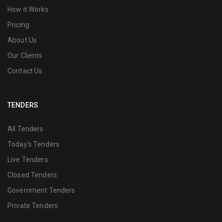
How it Works
Pricing
About Us
Our Clients
Contact Us
TENDERS
All Tenders
Today's Tenders
Live Tenders
Closed Tenders
Government Tenders
Private Tenders