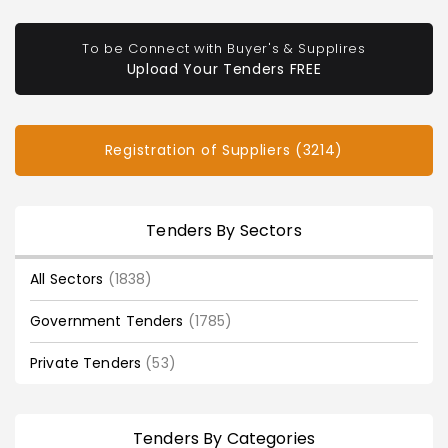
To be Connect with Buyer's & Supplires
Upload Your Tenders FREE
Registration of Suppliers (3214)
Tenders By Sectors
All Sectors
(1838)
Government Tenders
(1785)
Private Tenders
(53)
Tenders By Categories