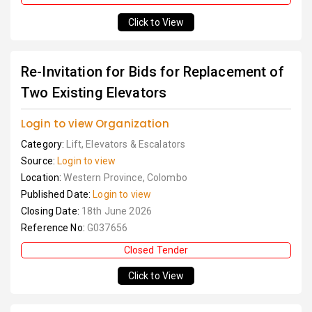
Click to View
Re-Invitation for Bids for Replacement of
Two Existing Elevators
Login to view Organization
Category:
Lift, Elevators & Escalators
Source:
Login to view
Location:
Western Province, Colombo
Published Date:
Login to view
Closing Date:
18th June 2026
Reference No:
G037656
Closed Tender
Click to View