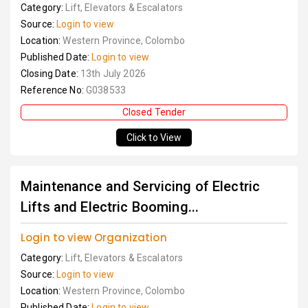
Category:
Lift, Elevators & Escalators
Source:
Login to view
Location:
Western Province, Colombo
Published Date:
Login to view
Closing Date:
13th July 2026
Reference No:
G038533
Closed Tender
Click to View
Maintenance and Servicing of Electric
Lifts and Electric Booming...
Login to view Organization
Category:
Lift, Elevators & Escalators
Source:
Login to view
Location:
Western Province, Colombo
Published Date:
Login to view