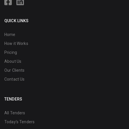
QUICK LINKS
Home
How it Works
Pricing
About Us
Our Clients
Contact Us
TENDERS
All Tenders
Today's Tenders