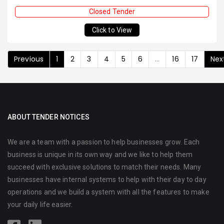
Closed Tender
Click to View
Previous
1
2
3
4
5
6
...
16
17
Nex
ABOUT TENDER NOTICES
We are a team with a passion to help businesses grow. Each
business is unique in its own way and we like to help them
succeed with exclusive solutions to match their needs. Many
businesses have internal systems to help with their day to day
operations and we build a system with all the features to make
your daily life easier.