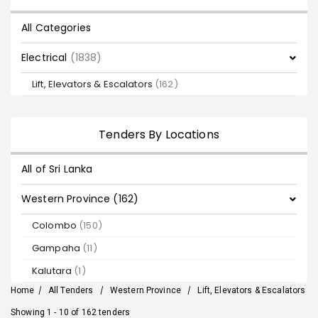
All Categories
Electrical
(1838)
Lift, Elevators & Escalators
(162)
Tenders By Locations
All of Sri Lanka
Western Province (162)
Colombo
(150)
Gampaha
(11)
Kalutara
(1)
Home
/
All Tenders
/
Western Province
/
Lift, Elevators & Escalators
Showing 1 - 10 of 162 tenders