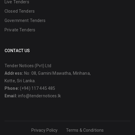
Live Tenders
Closed Tenders
Government Tenders
Private Tenders
CONTACT US
Tender Notices (Pvt) Ltd
Address:
No: 08, Gamini Mawatha, Mirihana,
Kotte, Sri Lanka.
Phone:
(+94) 117 445 485
Email:
info@tendernotices.lk
Privacy Policy
Terms & Conditions