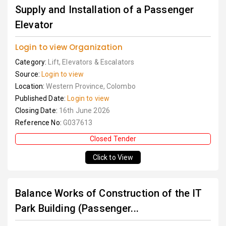
Supply and Installation of a Passenger
Elevator
Login to view Organization
Category:
Lift, Elevators & Escalators
Source:
Login to view
Location:
Western Province, Colombo
Published Date:
Login to view
Closing Date:
16th June 2026
Reference No:
G037613
Closed Tender
Click to View
Balance Works of Construction of the IT
Park Building (Passenger...