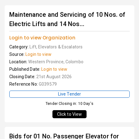
Maintenance and Servicing of 10 Nos. of
Electric Lifts and 14 Nos...
Login to view Organization
Category:
Lift, Elevators & Escalators
Source:
Login to view
Location:
Western Province, Colombo
Published Date:
Login to view
Closing Date:
21st August 2026
Reference No:
G039579
Live Tender
Tender Closing in: 10 Day's
Click to View
Bids for 01 No. Passenger Elevator for