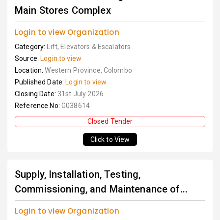
Main Stores Complex
Login to view Organization
Category:
Lift, Elevators & Escalators
Source:
Login to view
Location:
Western Province, Colombo
Published Date:
Login to view
Closing Date:
31st July 2026
Reference No:
G038614
Closed Tender
Click to View
Supply, Installation, Testing,
Commissioning, and Maintenance of...
Login to view Organization