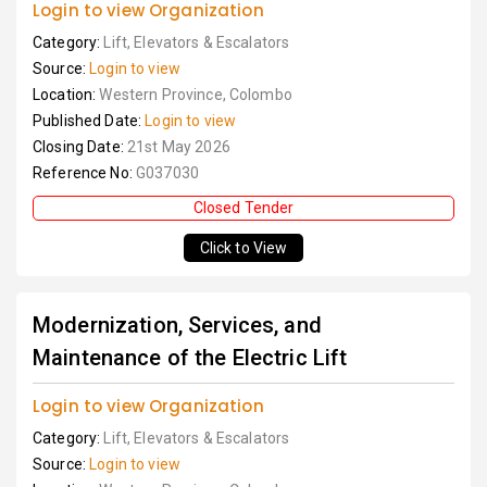
Login to view Organization
Category:
Lift, Elevators & Escalators
Source:
Login to view
Location:
Western Province, Colombo
Published Date:
Login to view
Closing Date:
21st May 2026
Reference No:
G037030
Closed Tender
Click to View
Modernization, Services, and
Maintenance of the Electric Lift
Login to view Organization
Category:
Lift, Elevators & Escalators
Source:
Login to view