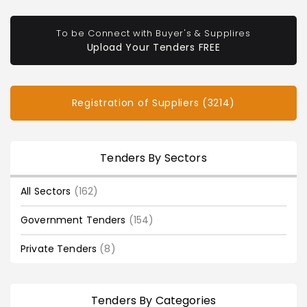
To be Connect with Buyer's & Supplires
Upload Your Tenders FREE
Registration of Suppliers (3214)
Tenders By Sectors
All Sectors
(162)
Government Tenders
(154)
Private Tenders
(8)
Tenders By Categories