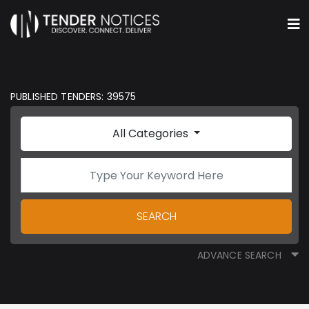
PUBLISHED TENDERS: 39575
All Categories
SEARCH
ADVANCE SEARCH