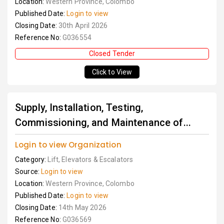
Location:
Western Province, Colombo
Published Date:
Login to view
Closing Date:
30th April 2026
Reference No:
G036554
Closed Tender
Click to View
Supply, Installation, Testing,
Commissioning, and Maintenance of...
Login to view Organization
Category:
Lift, Elevators & Escalators
Source:
Login to view
Location:
Western Province, Colombo
Published Date:
Login to view
Closing Date:
14th May 2026
Reference No:
G036569