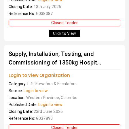
Closing Date:
13th July 2026
Reference No:
G038387
Closed Tender
Click to View
Supply, Installation, Testing, and
Commissioning of 1350kg Hospit...
Login to view Organization
Category:
Lift, Elevators & Escalators
Source:
Login to view
Location:
Western Province, Colombo
Published Date:
Login to view
Closing Date:
23rd June 2026
Reference No:
G037890
Closed Tender