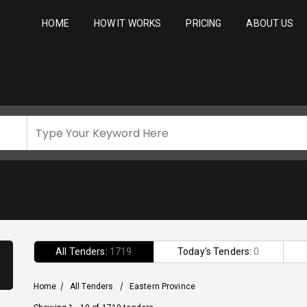
HOME
HOW IT WORKS
PRICING
ABOUT US
All Tenders:
1719
Today's Tenders:
0
Home
/
All Tenders
/
Eastern Province