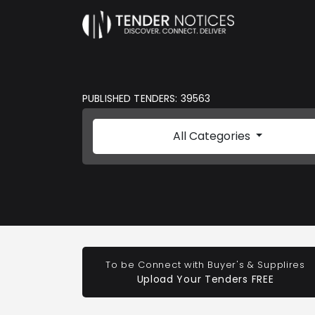
PUBLISHED TENDERS: 39563
All Categories
To be Connect with Buyer's & Supplires
Upload Your Tenders FREE