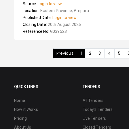
Source:
Login to view
Location:
Eastern Province, Ampara
Published Date:
Login to view
Closing Date:
20th August 2026
Reference No:
G039528
Previous
1
2
3
4
5
QUICK LINKS
TENDERS
Home
All Tenders
How it Works
Today's Tenders
Pricing
Live Tenders
About Us
Closed Tenders