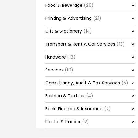
Food & Beverage
(26)
Printing & Advertising
(21)
Gift & Stationery
(14)
Transport & Rent A Car Services
(13)
Hardware
(13)
Services
(10)
Consultancy, Audit & Tax Services
(5)
Fashion & Textiles
(4)
Bank, Finance & Insurance
(2)
Plastic & Rubber
(2)