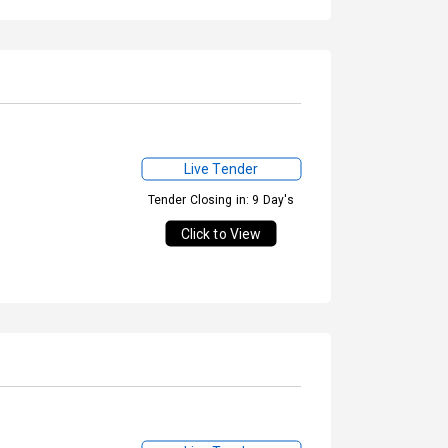
Live Tender
Tender Closing in: 9 Day's
Click to View