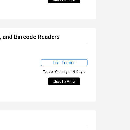
s, and Barcode Readers
Live Tender
Tender Closing in: 9 Day's
Click to View