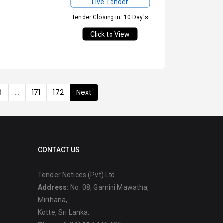
Live Tender
Tender Closing in: 10 Day's
Click to View
6
...
171
172
Next
CONTACT US
Tender Notices (Pvt) Ltd
Address:
No: 08, Gamini Mawatha,
Mirihana,
Kotte, Sri Lanka.