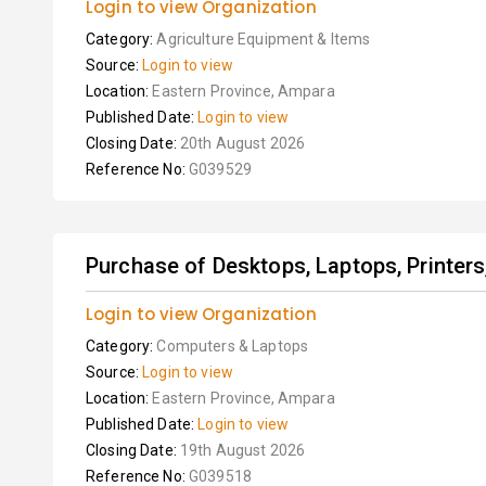
Login to view Organization
Category:
Agriculture Equipment & Items
Source:
Login to view
Location:
Eastern Province, Ampara
Published Date:
Login to view
Closing Date:
20th August 2026
Reference No:
G039529
Purchase of Desktops, Laptops, Printer
Login to view Organization
Category:
Computers & Laptops
Source:
Login to view
Location:
Eastern Province, Ampara
Published Date:
Login to view
Closing Date:
19th August 2026
Reference No:
G039518