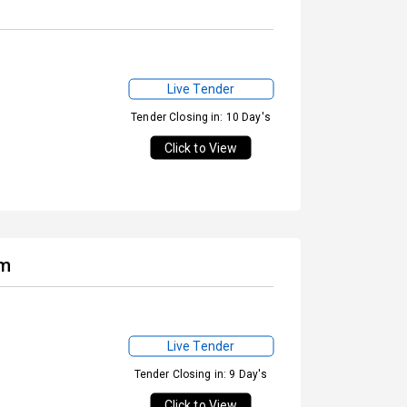
Live Tender
Tender Closing in: 10 Day's
Click to View
em
Live Tender
Tender Closing in: 9 Day's
Click to View