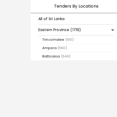
Tenders By Locations
All of Sri Lanka
Eastern Province (1719)
Trincomalee
(610)
Ampara
(560)
Batticaloa
(549)