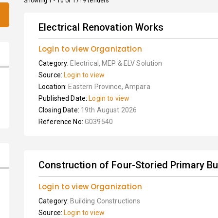
Showing 1 - 10 of 1719 tenders
Electrical Renovation Works
Login to view Organization
Category:
Electrical, MEP & ELV Solution
Source:
Login to view
Location:
Eastern Province, Ampara
Published Date:
Login to view
Closing Date:
19th August 2026
Reference No:
G039540
Construction of Four-Storied Primary Bu
Login to view Organization
Category:
Building Constructions
Source:
Login to view