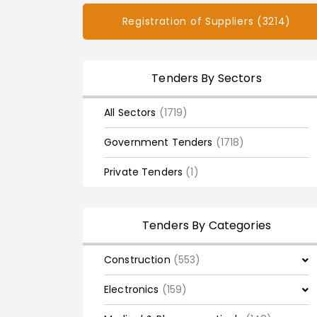
Registration of Suppliers (3214)
Tenders By Sectors
All Sectors
(1719)
Government Tenders
(1718)
Private Tenders
(1)
Tenders By Categories
Construction
(553)
Electronics
(159)