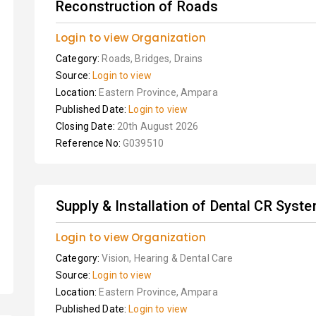
Reconstruction of Roads
Login to view Organization
Category:
Roads, Bridges, Drains
Source:
Login to view
Location:
Eastern Province, Ampara
Published Date:
Login to view
Closing Date:
20th August 2026
Reference No:
G039510
Supply & Installation of Dental CR Syst
Login to view Organization
Category:
Vision, Hearing & Dental Care
Source:
Login to view
Location:
Eastern Province, Ampara
Published Date:
Login to view