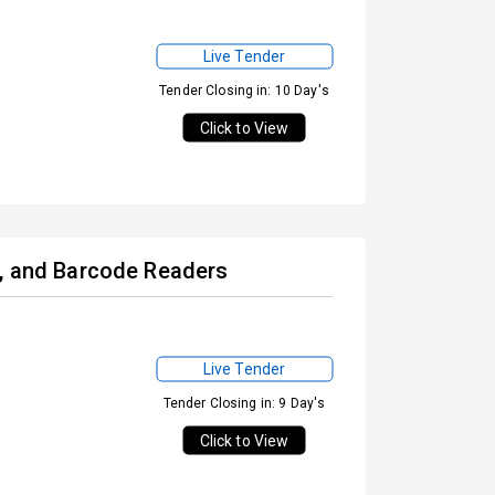
Live Tender
Tender Closing in: 10 Day's
Click to View
s, and Barcode Readers
Live Tender
Tender Closing in: 9 Day's
Click to View