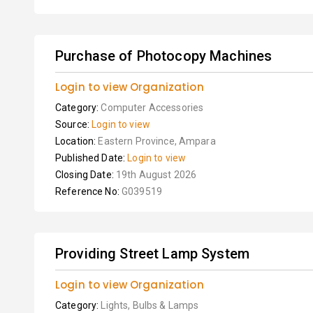
Purchase of Photocopy Machines
Login to view Organization
Category:
Computer Accessories
Source:
Login to view
Location:
Eastern Province, Ampara
Published Date:
Login to view
Closing Date:
19th August 2026
Reference No:
G039519
Providing Street Lamp System
Login to view Organization
Category:
Lights, Bulbs & Lamps