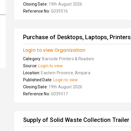
Closing Date:
19th August 2026
Reference No:
G039516
Purchase of Desktops, Laptops, Printer
Login to view Organization
Category:
Barcode Printers & Readers
Source:
Login to view
Location:
Eastern Province, Ampara
Published Date:
Login to view
Closing Date:
19th August 2026
Reference No:
G039517
Supply of Solid Waste Collection Trailer