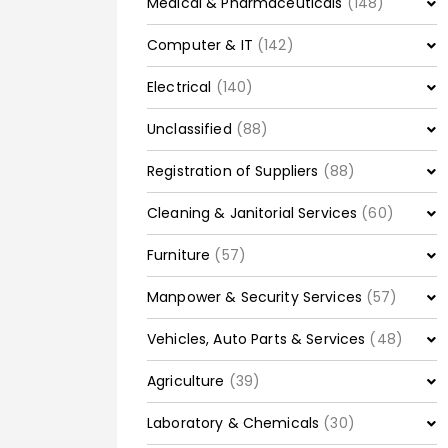
Medical & Pharmaceuticals
(148)
Computer & IT
(142)
Electrical
(140)
Unclassified
(88)
Registration of Suppliers
(88)
Cleaning & Janitorial Services
(60)
Furniture
(57)
Manpower & Security Services
(57)
Vehicles, Auto Parts & Services
(48)
Agriculture
(39)
Laboratory & Chemicals
(30)