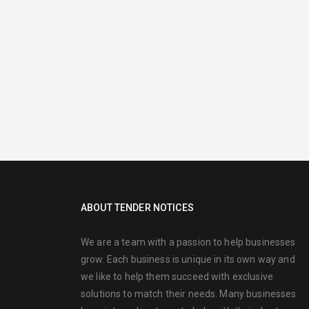
ABOUT TENDER NOTICES
We are a team with a passion to help businesses
grow. Each business is unique in its own way and
we like to help them succeed with exclusive
solutions to match their needs. Many businesses