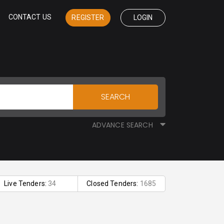
CONTACT US
REGISTER
LOGIN
SEARCH
ADVANCE SEARCH
Live Tenders:
34
Closed Tenders:
1685