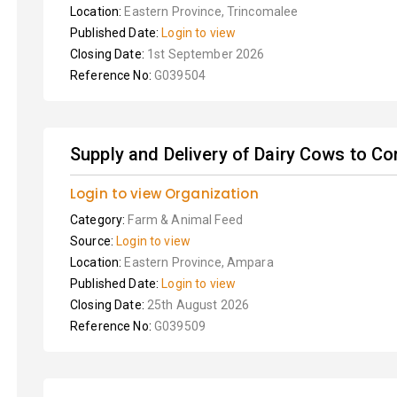
Location:
Eastern Province, Trincomalee
Published Date:
Login to view
Closing Date:
1st September 2026
Reference No:
G039504
Supply and Delivery of Dairy Cows to C
Login to view Organization
Category:
Farm & Animal Feed
Source:
Login to view
Location:
Eastern Province, Ampara
Published Date:
Login to view
Closing Date:
25th August 2026
Reference No:
G039509