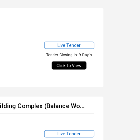
Live Tender
Tender Closing in: 9 Day's
Click to View
ilding Complex (Balance Wo...
Live Tender