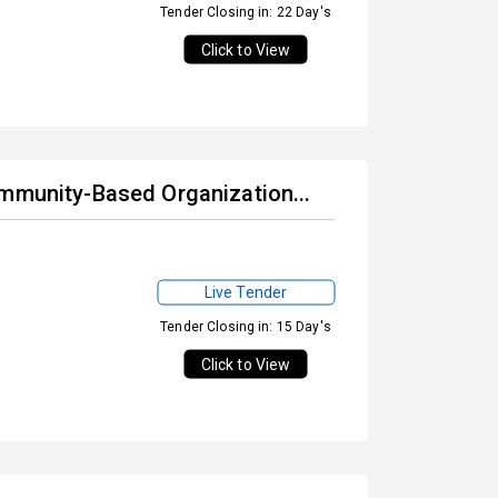
Tender Closing in: 22 Day's
Click to View
ommunity-Based Organization...
Live Tender
Tender Closing in: 15 Day's
Click to View