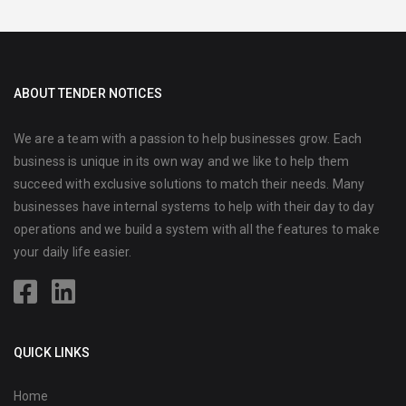
ABOUT TENDER NOTICES
We are a team with a passion to help businesses grow. Each
business is unique in its own way and we like to help them
succeed with exclusive solutions to match their needs. Many
businesses have internal systems to help with their day to day
operations and we build a system with all the features to make
your daily life easier.
QUICK LINKS
Home