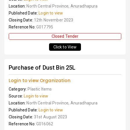
Location:
North Central Province, Anuradhapura
Published Date:
Login to view
Closing Date:
12th November 2023
Reference No:
G017795
Closed Tender
Click to View
Purchase of Dust Bin 25L
Login to view Organization
Category:
Plastic Items
Source:
Login to view
Location:
North Central Province, Anuradhapura
Published Date:
Login to view
Closing Date:
31st August 2023
Reference No:
G016062