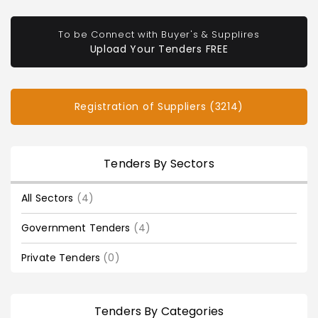
To be Connect with Buyer's & Supplires
Upload Your Tenders FREE
Registration of Suppliers (3214)
Tenders By Sectors
All Sectors
(4)
Government Tenders
(4)
Private Tenders
(0)
Tenders By Categories