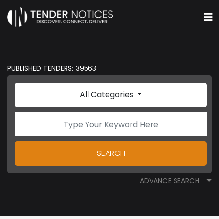
PUBLISHED TENDERS: 39563
All Categories
SEARCH
ADVANCE SEARCH