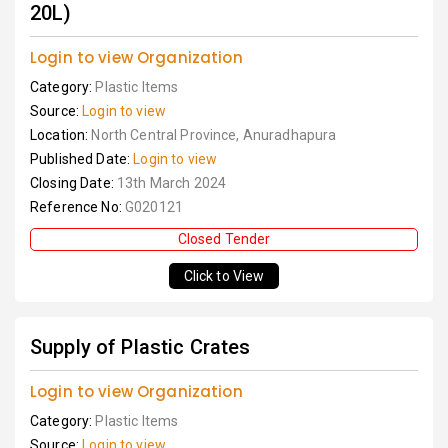
20L)
Login to view Organization
Category:
Plastic Items
Source:
Login to view
Location:
North Central Province, Anuradhapura
Published Date:
Login to view
Closing Date:
13th March 2024
Reference No:
G020121
Closed Tender
Click to View
Supply of Plastic Crates
Login to view Organization
Category:
Plastic Items
Source:
Login to view