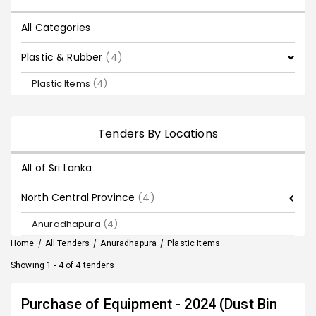
All Categories
Plastic & Rubber
(4)
Plastic Items
(4)
Tenders By Locations
All of Sri Lanka
North Central Province
(4)
Anuradhapura
(4)
Home
/
All Tenders
/
Anuradhapura
/
Plastic Items
Showing 1 - 4 of 4 tenders
Purchase of Equipment - 2024 (Dust Bin