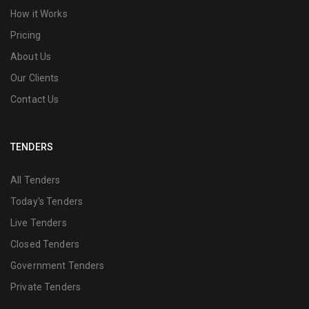
How it Works
Pricing
About Us
Our Clients
Contact Us
TENDERS
All Tenders
Today's Tenders
Live Tenders
Closed Tenders
Government Tenders
Private Tenders