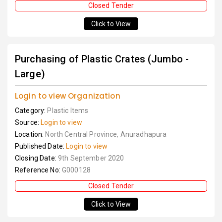
Closed Tender
Click to View
Purchasing of Plastic Crates (Jumbo -
Large)
Login to view Organization
Category:
Plastic Items
Source:
Login to view
Location:
North Central Province, Anuradhapura
Published Date:
Login to view
Closing Date:
9th September 2020
Reference No:
G000128
Closed Tender
Click to View