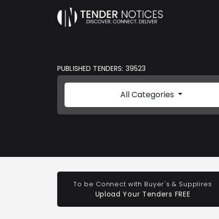
PUBLISHED TENDERS: 39523
All Categories
To be Connect with Buyer's & Supplires
Upload Your Tenders FREE