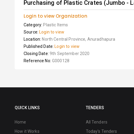
Purchasing of Plastic Crates (Jumbo - 
Login to view Organization
Category:
Plastic Items
Source:
Login to view
Location:
North Central Province, Anuradhapura
Published Date:
Login to view
Closing Date:
9th September 2020
Reference No:
G000128
QUICK LINKS
TENDERS
Home
All Tenders
How it Works
Today's Tenders