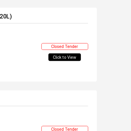
 20L)
Closed Tender
Click to View
Closed Tender