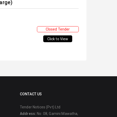
Large)
Closed Tender
Click to View
CONTACT US
Tender Notices (Pvt) Ltd
Address:
No: 08, Gamini Mawatha,