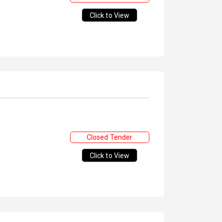
Click to View
Closed Tender
Click to View