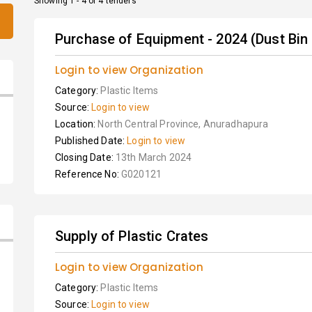
Showing 1 - 4 of 4 tenders
Purchase of Equipment - 2024 (Dust Bin
Login to view Organization
Category:
Plastic Items
Source:
Login to view
Location:
North Central Province, Anuradhapura
Published Date:
Login to view
Closing Date:
13th March 2024
Reference No:
G020121
Supply of Plastic Crates
Login to view Organization
Category:
Plastic Items
Source:
Login to view