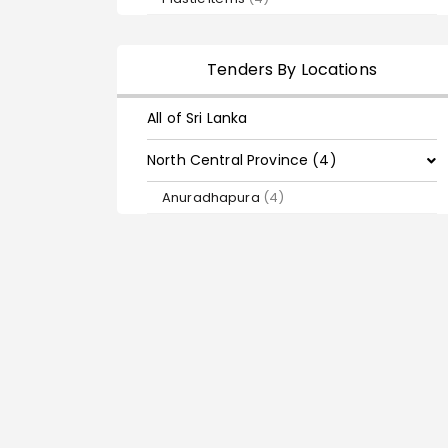
Tenders By Locations
All of Sri Lanka
North Central Province (4)
Anuradhapura
(4)