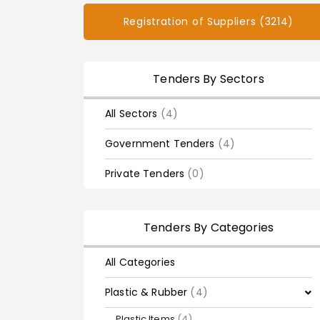
Registration of Suppliers (3214)
Tenders By Sectors
All Sectors
(4)
Government Tenders
(4)
Private Tenders
(0)
Tenders By Categories
All Categories
Plastic & Rubber
(4)
Plastic Items
(4)