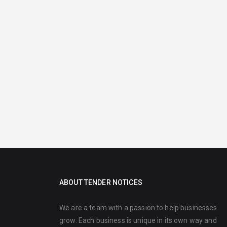
ABOUT TENDER NOTICES
We are a team with a passion to help businesses
grow. Each business is unique in its own way and