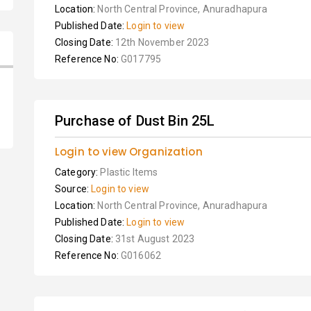
Location:
North Central Province, Anuradhapura
Published Date:
Login to view
Closing Date:
12th November 2023
Reference No:
G017795
Purchase of Dust Bin 25L
Login to view Organization
Category:
Plastic Items
Source:
Login to view
Location:
North Central Province, Anuradhapura
Published Date:
Login to view
Closing Date:
31st August 2023
Reference No:
G016062