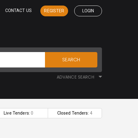
CONTACT US
REGISTER
LOGIN
SEARCH
ADVANCE SEARCH
Live Tenders:
0
Closed Tenders:
4