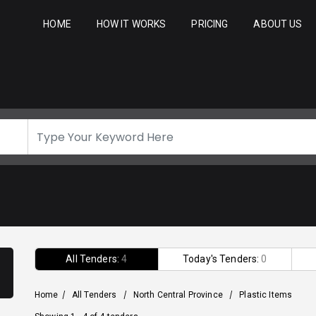
HOME
HOW IT WORKS
PRICING
ABOUT US
All Tenders:
4
Today's Tenders:
0
Home
/
All Tenders
/
North Central Province
/
Plastic Items