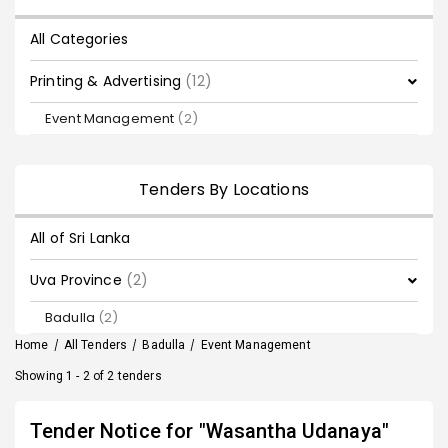
All Categories
Printing & Advertising
(12)
Event Management
(2)
Tenders By Locations
All of Sri Lanka
Uva Province
(2)
Badulla
(2)
Home
/
All Tenders
/
Badulla
/
Event Management
Showing 1 - 2 of 2 tenders
Tender Notice for "Wasantha Udanaya"