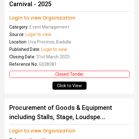
Carnival - 2025
Login to view Organization
Category:
Event Management
Source:
Login to view
Location:
Uva Province, Badulla
Published Date:
Login to view
Closing Date:
31st March 2025
Reference No:
G028081
Closed Tender
Click to View
Procurement of Goods & Equipment
including Stalls, Stage, Loudspe...
Login to view Organization