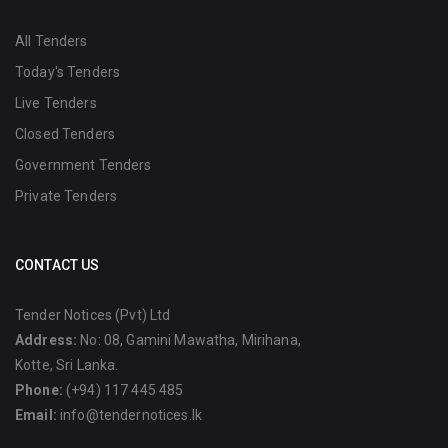
All Tenders
Today's Tenders
Live Tenders
Closed Tenders
Government Tenders
Private Tenders
CONTACT US
Tender Notices (Pvt) Ltd
Address:
No: 08, Gamini Mawatha, Mirihana,
Kotte, Sri Lanka.
Phone:
(+94) 117 445 485
Email:
info@tendernotices.lk