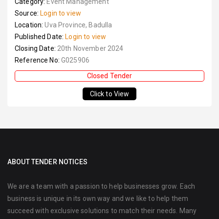
Category:
Event Management
Source:
Login to view
Location:
Uva Province, Badulla
Published Date:
Login to view
Closing Date:
20th November 2024
Reference No:
G025906
Closed Tender
Click to View
ABOUT TENDER NOTICES
We are a team with a passion to help businesses grow. Each
business is unique in its own way and we like to help them
succeed with exclusive solutions to match their needs. Many