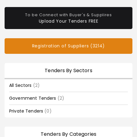
To be Connect with Buyer's & Supplires
Upload Your Tenders FREE
Registration of Suppliers (3214)
Tenders By Sectors
All Sectors
(2)
Government Tenders
(2)
Private Tenders
(0)
Tenders By Categories