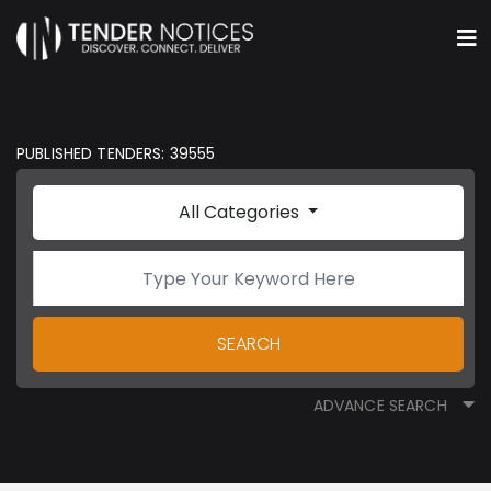
PUBLISHED TENDERS: 39555
All Categories
SEARCH
ADVANCE SEARCH