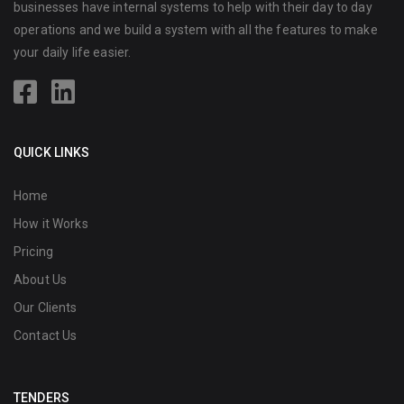
businesses have internal systems to help with their day to day
operations and we build a system with all the features to make
your daily life easier.
QUICK LINKS
Home
How it Works
Pricing
About Us
Our Clients
Contact Us
TENDERS