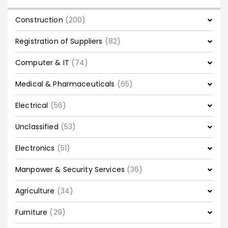
Construction
(200)
Registration of Suppliers
(82)
Computer & IT
(74)
Medical & Pharmaceuticals
(65)
Electrical
(56)
Unclassified
(53)
Electronics
(51)
Manpower & Security Services
(36)
Agriculture
(34)
Furniture
(29)