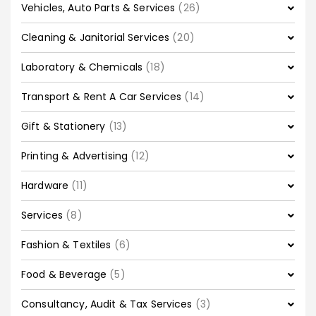
Vehicles, Auto Parts & Services
(26)
Cleaning & Janitorial Services
(20)
Laboratory & Chemicals
(18)
Transport & Rent A Car Services
(14)
Gift & Stationery
(13)
Printing & Advertising
(12)
Hardware
(11)
Services
(8)
Fashion & Textiles
(6)
Food & Beverage
(5)
Consultancy, Audit & Tax Services
(3)