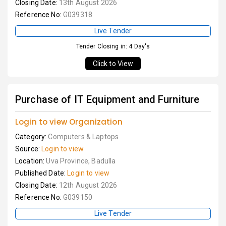
Closing Date:
13th August 2026
Reference No:
G039318
Live Tender
Tender Closing in: 4 Day's
Click to View
Purchase of IT Equipment and Furniture
Login to view Organization
Category:
Computers & Laptops
Source:
Login to view
Location:
Uva Province, Badulla
Published Date:
Login to view
Closing Date:
12th August 2026
Reference No:
G039150
Live Tender