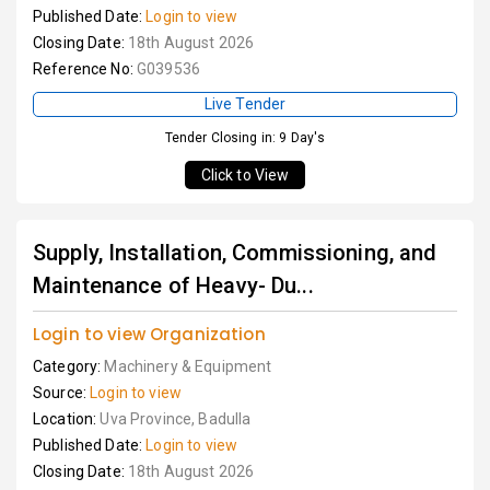
Published Date:
Login to view
Closing Date:
18th August 2026
Reference No:
G039536
Live Tender
Tender Closing in: 9 Day's
Click to View
Supply, Installation, Commissioning, and
Maintenance of Heavy- Du...
Login to view Organization
Category:
Machinery & Equipment
Source:
Login to view
Location:
Uva Province, Badulla
Published Date:
Login to view
Closing Date:
18th August 2026