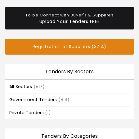
To be Connect with Buyer's & Supplires
Upload Your Tenders FREE
Registration of Suppliers (3214)
Tenders By Sectors
All Sectors
(817)
Government Tenders
(816)
Private Tenders
(1)
Tenders By Categories