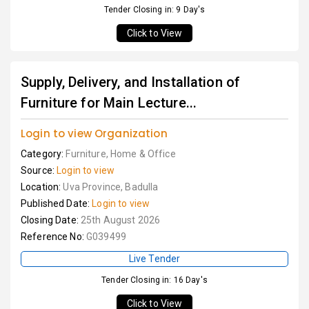
Tender Closing in: 9 Day's
Click to View
Supply, Delivery, and Installation of
Furniture for Main Lecture...
Login to view Organization
Category:
Furniture, Home & Office
Source:
Login to view
Location:
Uva Province, Badulla
Published Date:
Login to view
Closing Date:
25th August 2026
Reference No:
G039499
Live Tender
Tender Closing in: 16 Day's
Click to View