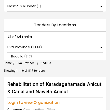
Plastic & Rubber
(1)
Tenders By Locations
All of Sri Lanka
Uva Province (1038)
Badulla
(817)
Home
/
Uva Province
/
Badulla
Showing 1 - 10 of 817 tenders
Rehabilitation of Karadagahamada Anicut
& Canal and Nawela Anicut
Login to view Organization
Category:
Construction - Other