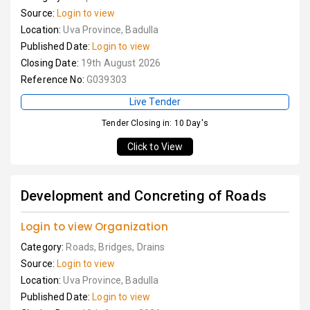
Source:
Login to view
Location:
Uva Province, Badulla
Published Date:
Login to view
Closing Date:
19th August 2026
Reference No:
G039303
Live Tender
Tender Closing in: 10 Day's
Click to View
Development and Concreting of Roads
Login to view Organization
Category:
Roads, Bridges, Drains
Source:
Login to view
Location:
Uva Province, Badulla
Published Date:
Login to view