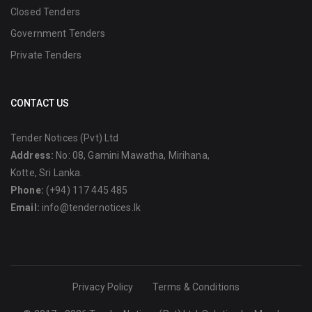
Closed Tenders
Government Tenders
Private Tenders
CONTACT US
Tender Notices (Pvt) Ltd
Address:
No: 08, Gamini Mawatha, Mirihana,
Kotte, Sri Lanka.
Phone:
(+94) 117 445 485
Email:
info@tendernotices.lk
Privacy Policy
Terms & Conditions