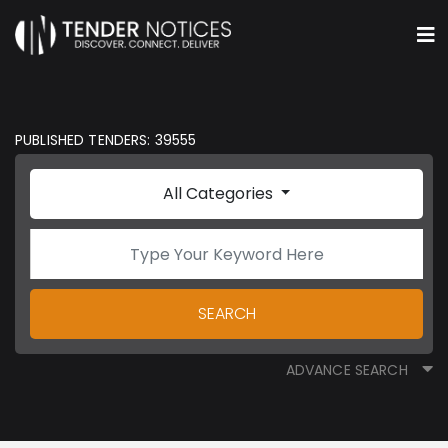
PUBLISHED TENDERS: 39555
All Categories
SEARCH
ADVANCE SEARCH