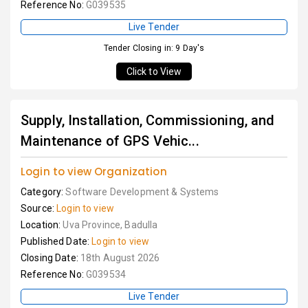
Reference No:
G039535
Live Tender
Tender Closing in: 9 Day's
Click to View
Supply, Installation, Commissioning, and
Maintenance of GPS Vehic...
Login to view Organization
Category:
Software Development & Systems
Source:
Login to view
Location:
Uva Province, Badulla
Published Date:
Login to view
Closing Date:
18th August 2026
Reference No:
G039534
Live Tender