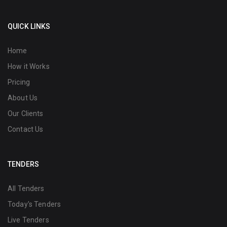
QUICK LINKS
Home
How it Works
Pricing
About Us
Our Clients
Contact Us
TENDERS
All Tenders
Today's Tenders
Live Tenders