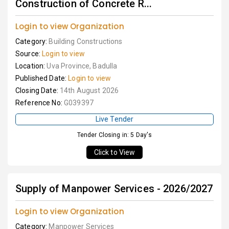
Construction of Concrete R...
Login to view Organization
Category:
Building Constructions
Source:
Login to view
Location:
Uva Province, Badulla
Published Date:
Login to view
Closing Date:
14th August 2026
Reference No:
G039397
Live Tender
Tender Closing in: 5 Day's
Click to View
Supply of Manpower Services - 2026/2027
Login to view Organization
Category:
Manpower Services