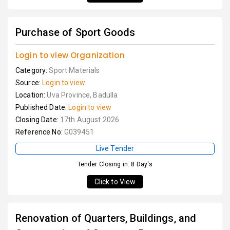
Purchase of Sport Goods
Login to view Organization
Category:
Sport Materials
Source:
Login to view
Location:
Uva Province, Badulla
Published Date:
Login to view
Closing Date:
17th August 2026
Reference No:
G039451
Live Tender
Tender Closing in: 8 Day's
Click to View
Renovation of Quarters, Buildings, and