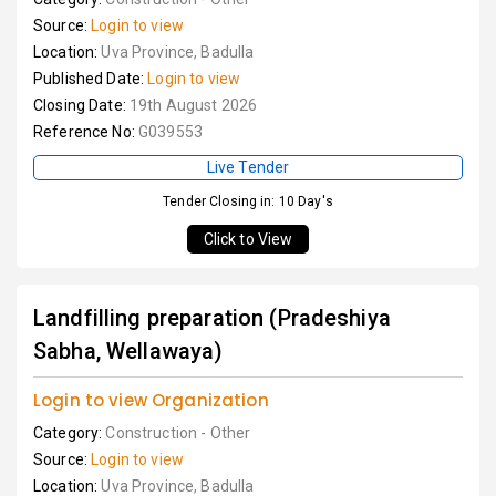
Source:
Login to view
Location:
Uva Province, Badulla
Published Date:
Login to view
Closing Date:
19th August 2026
Reference No:
G039553
Live Tender
Tender Closing in: 10 Day's
Click to View
Landfilling preparation (Pradeshiya
Sabha, Wellawaya)
Login to view Organization
Category:
Construction - Other
Source:
Login to view
Location:
Uva Province, Badulla