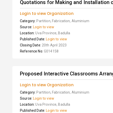
Quotations for Making and Installation 
Login to view Organization
Category:
Partition, Fabrication, Aluminium
Source:
Login to view
Location:
Uva Province, Badulla
Published Date:
Login to view
Closing Date:
20th April 2023
Reference No:
G014158
Proposed Interactive Classrooms Arran
Login to view Organization
Category:
Partition, Fabrication, Aluminium
Source:
Login to view
Location:
Uva Province, Badulla
Published Date:
Login to view