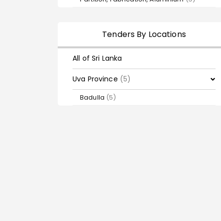
Tenders By Locations
All of Sri Lanka
Uva Province
(5)
Badulla
(5)