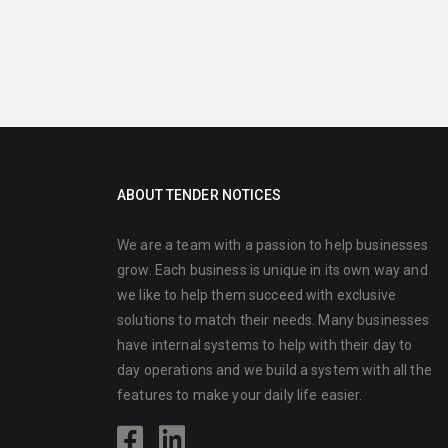
ABOUT TENDER NOTICES
We are a team with a passion to help businesses
grow. Each business is unique in its own way and
we like to help them succeed with exclusive
solutions to match their needs. Many businesses
have internal systems to help with their day to
day operations and we build a system with all the
features to make your daily life easier.