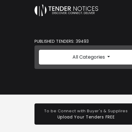
PUBLISHED TENDERS: 39493
All Categories
To be Connect with Buyer's & Supplires
Upload Your Tenders FREE