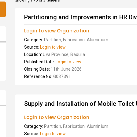
Showing 1 - 5 of 5 tenders
Partitioning and Improvements in HR Divi
Login to view Organization
Category:
Partition, Fabrication, Aluminium
Source:
Login to view
Location:
Uva Province, Badulla
Published Date:
Login to view
Closing Date:
11th June 2026
Reference No:
G037391
Supply and Installation of Mobile Toilet 
Login to view Organization
Category:
Partition, Fabrication, Aluminium
Source:
Login to view