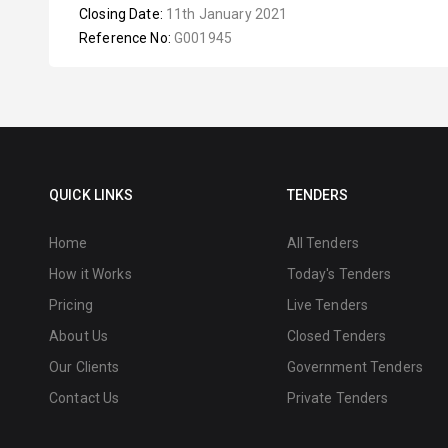
Closing Date:
11th January 2021
Reference No:
G001945
QUICK LINKS
TENDERS
Home
All Tenders
How it Works
Today's Tenders
Pricing
Live Tenders
About Us
Closed Tenders
Our Clients
Government Tenders
Contact Us
Private Tenders