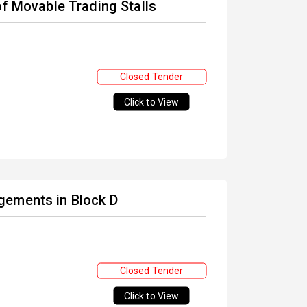
of Movable Trading Stalls
Closed Tender
Click to View
gements in Block D
Closed Tender
Click to View