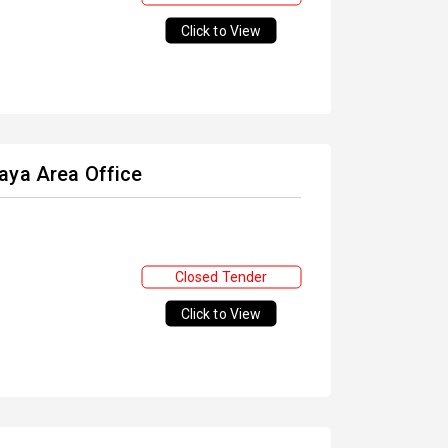
Click to View
aya Area Office
Closed Tender
Click to View