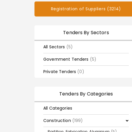
Registration of Suppliers (3214)
Tenders By Sectors
All Sectors
(5)
Government Tenders
(5)
Private Tenders
(0)
Tenders By Categories
All Categories
Construction
(199)
Partition, Fabrication, Aluminium
(5)