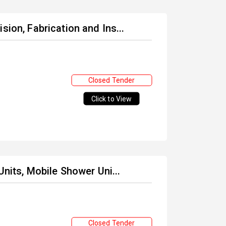
sion, Fabrication and Ins...
Closed Tender
Click to View
Units, Mobile Shower Uni...
Closed Tender