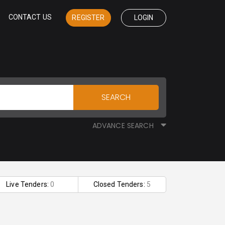
CONTACT US
REGISTER
LOGIN
SEARCH
ADVANCE SEARCH
Live Tenders:
0
Closed Tenders:
5