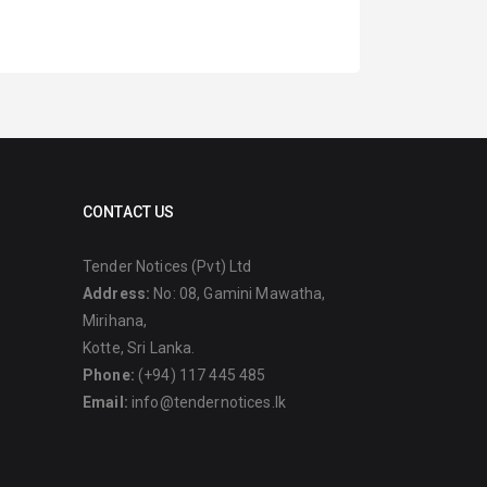
CONTACT US
Tender Notices (Pvt) Ltd
Address:
No: 08, Gamini Mawatha,
Mirihana,
Kotte, Sri Lanka.
Phone:
(+94) 117 445 485
Email:
info@tendernotices.lk