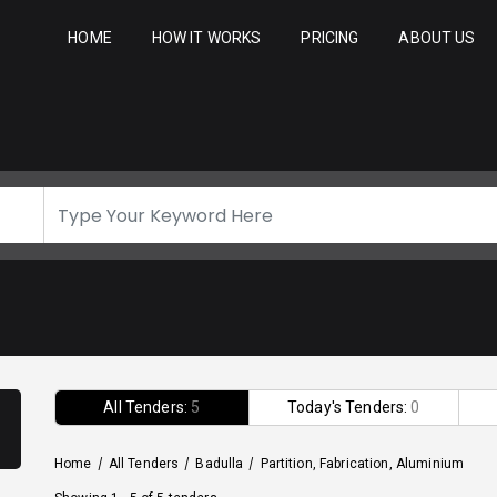
HOME
HOW IT WORKS
PRICING
ABOUT US
All Tenders:
5
Today's Tenders:
0
Home
/
All Tenders
/
Badulla
/
Partition, Fabrication, Aluminium