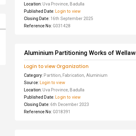
Location:
Uva Province, Badulla
Published Date:
Login to view
Closing Date:
16th September 2025
Reference No:
G031428
Aluminium Partitioning Works of Wellaw
Login to view Organization
Category:
Partition, Fabrication, Aluminium
Source:
Login to view
Location:
Uva Province, Badulla
Published Date:
Login to view
Closing Date:
6th December 2023
Reference No:
G018391