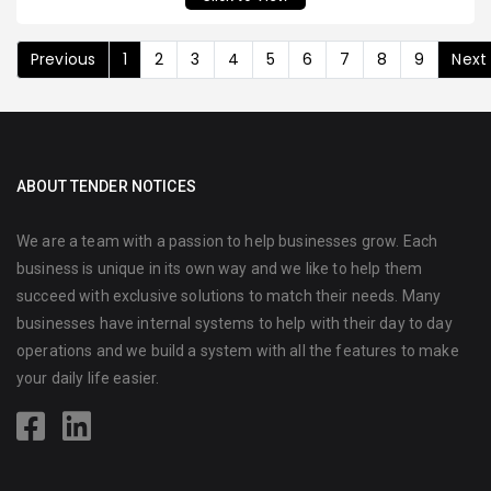
Previous
1
2
3
4
5
6
7
8
9
Next
ABOUT TENDER NOTICES
We are a team with a passion to help businesses grow. Each
business is unique in its own way and we like to help them
succeed with exclusive solutions to match their needs. Many
businesses have internal systems to help with their day to day
operations and we build a system with all the features to make
your daily life easier.