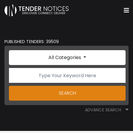
PUBLISHED TENDERS: 39509
All Categories
SEARCH
ADVANCE SEARCH