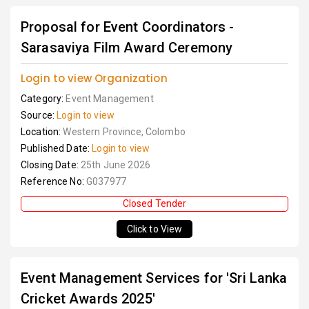
Proposal for Event Coordinators -
Sarasaviya Film Award Ceremony
Login to view Organization
Category:
Event Management
Source:
Login to view
Location:
Western Province, Colombo
Published Date:
Login to view
Closing Date:
25th June 2026
Reference No:
G037977
Closed Tender
Click to View
Event Management Services for 'Sri Lanka
Cricket Awards 2025'