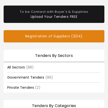
To be Connect with Buyer's & Supplires
Upload Your Tenders FREE
Registration of Suppliers (3214)
Tenders By Sectors
All Sectors
(88)
Government Tenders
(86)
Private Tenders
(2)
Tenders By Categories