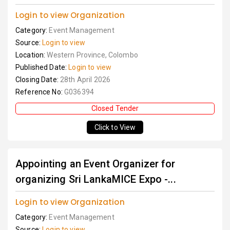
Login to view Organization
Category:
Event Management
Source:
Login to view
Location:
Western Province, Colombo
Published Date:
Login to view
Closing Date:
28th April 2026
Reference No:
G036394
Closed Tender
Click to View
Appointing an Event Organizer for
organizing Sri LankaMICE Expo -...
Login to view Organization
Category:
Event Management
Source:
Login to view