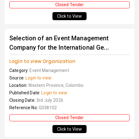
Closed Tender
Click to View
Selection of an Event Management
Company for the International Ge...
Login to view Organization
Category:
Event Management
Source:
Login to view
Location:
Western Province, Colombo
Published Date:
Login to view
Closing Date:
3rd July 2026
Reference No:
G038102
Closed Tender
Click to View