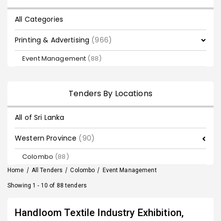
All Categories
Printing & Advertising
(966)
Event Management
(88)
Tenders By Locations
All of Sri Lanka
Western Province
(90)
Colombo
(88)
Home
/
All Tenders
/
Colombo
/
Event Management
Showing 1 - 10 of 88 tenders
Handloom Textile Industry Exhibition,