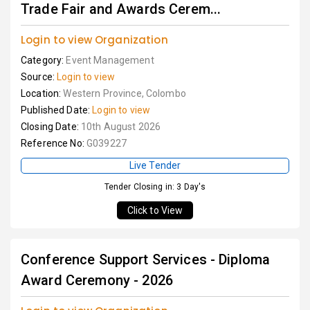
Trade Fair and Awards Cerem...
Login to view Organization
Category:
Event Management
Source:
Login to view
Location:
Western Province, Colombo
Published Date:
Login to view
Closing Date:
10th August 2026
Reference No:
G039227
Live Tender
Tender Closing in: 3 Day's
Click to View
Conference Support Services - Diploma
Award Ceremony - 2026