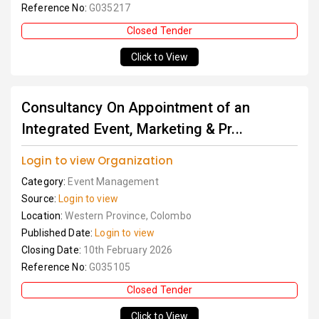
Reference No:
G035217
Closed Tender
Click to View
Consultancy On Appointment of an
Integrated Event, Marketing & Pr...
Login to view Organization
Category:
Event Management
Source:
Login to view
Location:
Western Province, Colombo
Published Date:
Login to view
Closing Date:
10th February 2026
Reference No:
G035105
Closed Tender
Click to View