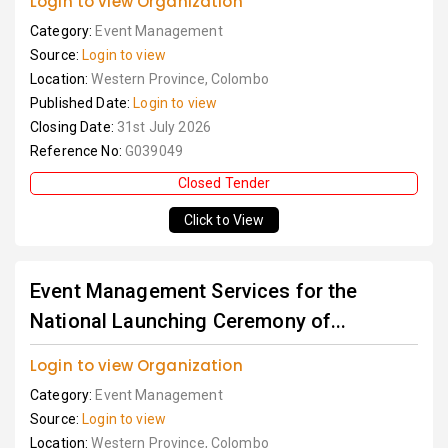
Login to view Organization
Category:
Event Management
Source:
Login to view
Location:
Western Province, Colombo
Published Date:
Login to view
Closing Date:
31st July 2026
Reference No:
G039049
Closed Tender
Click to View
Event Management Services for the
National Launching Ceremony of...
Login to view Organization
Category:
Event Management
Source:
Login to view
Location:
Western Province, Colombo