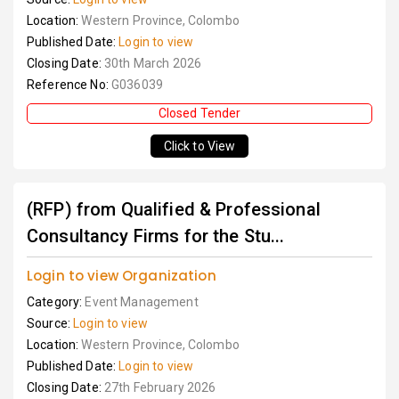
Location:
Western Province, Colombo
Published Date:
Login to view
Closing Date:
30th March 2026
Reference No:
G036039
Closed Tender
Click to View
(RFP) from Qualified & Professional
Consultancy Firms for the Stu...
Login to view Organization
Category:
Event Management
Source:
Login to view
Location:
Western Province, Colombo
Published Date:
Login to view
Closing Date:
27th February 2026