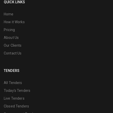
QUICK LINKS
Home
How it Works
Pricing
About Us
Our Clients
Contact Us
TENDERS
All Tenders
Today's Tenders
Live Tenders
Closed Tenders