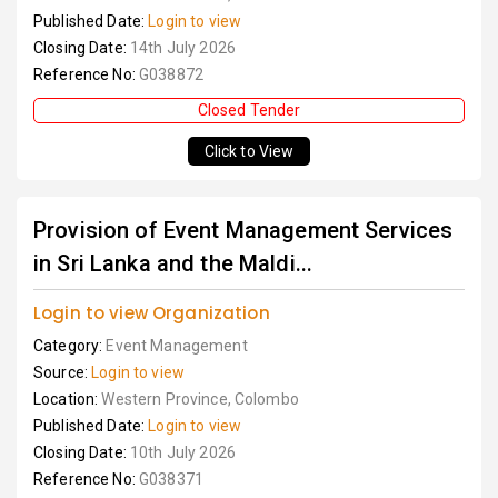
Published Date:
Login to view
Closing Date:
14th July 2026
Reference No:
G038872
Closed Tender
Click to View
Provision of Event Management Services
in Sri Lanka and the Maldi...
Login to view Organization
Category:
Event Management
Source:
Login to view
Location:
Western Province, Colombo
Published Date:
Login to view
Closing Date:
10th July 2026
Reference No:
G038371