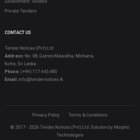
Government Tenders
Private Tenders
CONTACT US
Tender Notices (Pvt) Ltd
Address:
No: 08, Gamini Mawatha, Mirihana,
Kotte, Sri Lanka.
Phone:
(+94) 117 445 485
Email:
info@tendernotices.lk
Privacy Policy
Terms & Conditions
© 2017 - 2026 Tender Notices (Pvt) Ltd. Solution by
Morpho
Technologeis