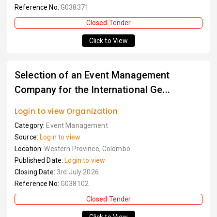
Reference No:
G038371
Closed Tender
Click to View
Selection of an Event Management
Company for the International Ge...
Login to view Organization
Category:
Event Management
Source:
Login to view
Location:
Western Province, Colombo
Published Date:
Login to view
Closing Date:
3rd July 2026
Reference No:
G038102
Closed Tender