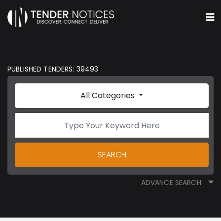
PUBLISHED TENDERS: 39493
All Categories
SEARCH
ADVANCE SEARCH