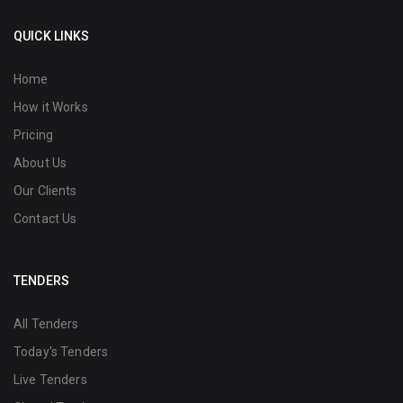
QUICK LINKS
Home
How it Works
Pricing
About Us
Our Clients
Contact Us
TENDERS
All Tenders
Today's Tenders
Live Tenders