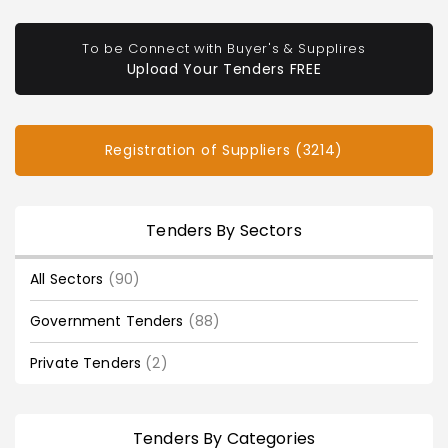
To be Connect with Buyer's & Supplires
Upload Your Tenders FREE
Registration of Suppliers (3214)
Tenders By Sectors
All Sectors
(90)
Government Tenders
(88)
Private Tenders
(2)
Tenders By Categories