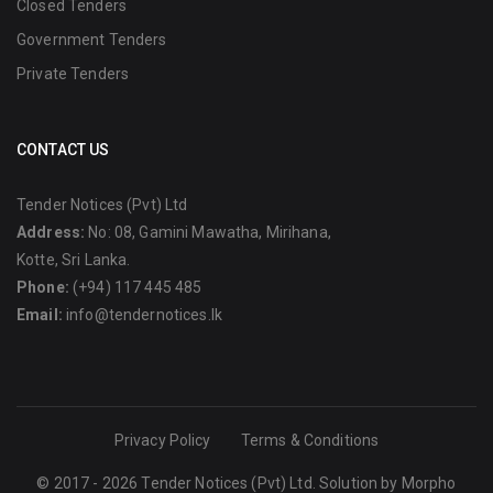
Closed Tenders
Government Tenders
Private Tenders
CONTACT US
Tender Notices (Pvt) Ltd
Address:
No: 08, Gamini Mawatha, Mirihana,
Kotte, Sri Lanka.
Phone:
(+94) 117 445 485
Email:
info@tendernotices.lk
Privacy Policy
Terms & Conditions
© 2017 - 2026 Tender Notices (Pvt) Ltd. Solution by
Morpho