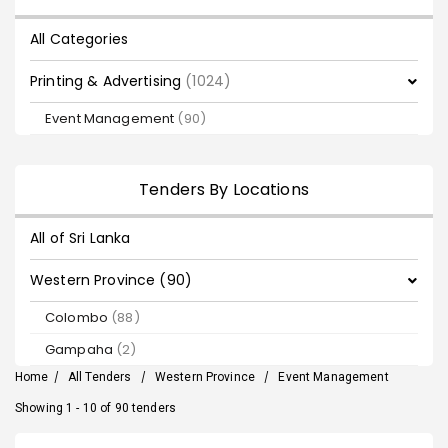
All Categories
Printing & Advertising
(1024)
Event Management
(90)
Tenders By Locations
All of Sri Lanka
Western Province (90)
Colombo
(88)
Gampaha
(2)
Home
/
All Tenders
/
Western Province
/
Event Management
Showing 1 - 10 of 90 tenders