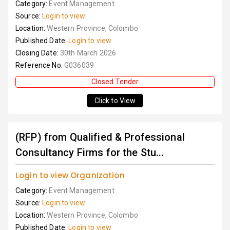
Category:
Event Management
Source:
Login to view
Location:
Western Province, Colombo
Published Date:
Login to view
Closing Date:
30th March 2026
Reference No:
G036039
Closed Tender
Click to View
(RFP) from Qualified & Professional
Consultancy Firms for the Stu...
Login to view Organization
Category:
Event Management
Source:
Login to view
Location:
Western Province, Colombo
Published Date:
Login to view