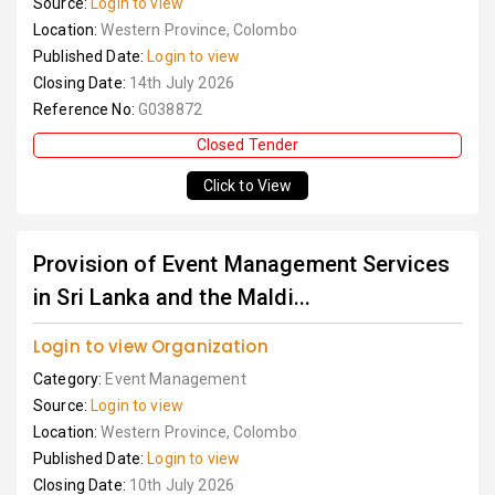
Source:
Login to view
Location:
Western Province, Colombo
Published Date:
Login to view
Closing Date:
14th July 2026
Reference No:
G038872
Closed Tender
Click to View
Provision of Event Management Services
in Sri Lanka and the Maldi...
Login to view Organization
Category:
Event Management
Source:
Login to view
Location:
Western Province, Colombo
Published Date:
Login to view
Closing Date:
10th July 2026