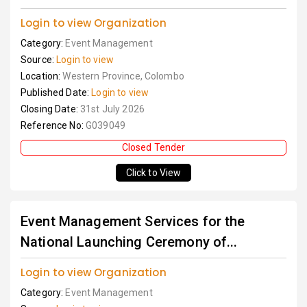
Login to view Organization
Category:
Event Management
Source:
Login to view
Location:
Western Province, Colombo
Published Date:
Login to view
Closing Date:
31st July 2026
Reference No:
G039049
Closed Tender
Click to View
Event Management Services for the
National Launching Ceremony of...
Login to view Organization
Category:
Event Management