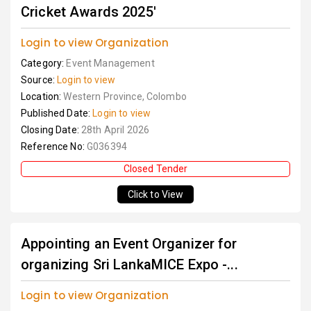
Cricket Awards 2025'
Login to view Organization
Category:
Event Management
Source:
Login to view
Location:
Western Province, Colombo
Published Date:
Login to view
Closing Date:
28th April 2026
Reference No:
G036394
Closed Tender
Click to View
Appointing an Event Organizer for
organizing Sri LankaMICE Expo -...
Login to view Organization