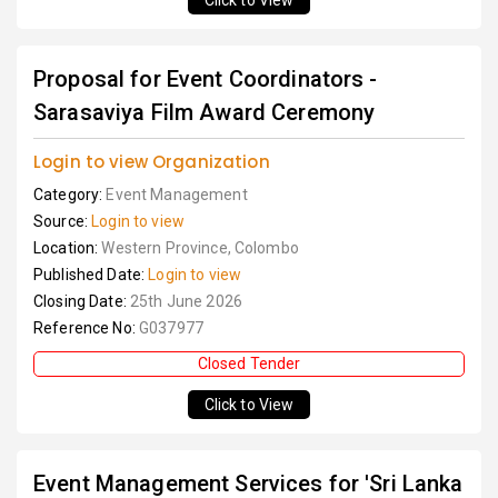
Click to View
Proposal for Event Coordinators -
Sarasaviya Film Award Ceremony
Login to view Organization
Category:
Event Management
Source:
Login to view
Location:
Western Province, Colombo
Published Date:
Login to view
Closing Date:
25th June 2026
Reference No:
G037977
Closed Tender
Click to View
Event Management Services for 'Sri Lanka