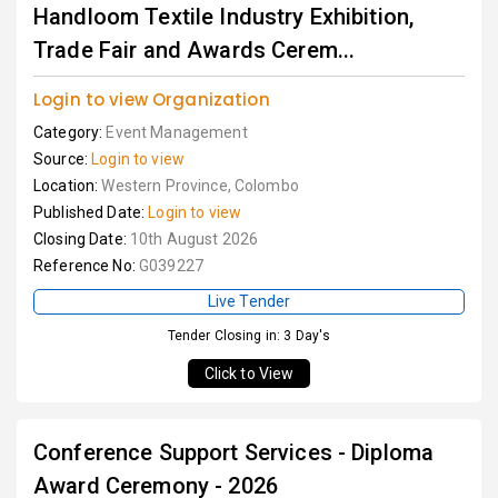
Handloom Textile Industry Exhibition,
Trade Fair and Awards Cerem...
Login to view Organization
Category:
Event Management
Source:
Login to view
Location:
Western Province, Colombo
Published Date:
Login to view
Closing Date:
10th August 2026
Reference No:
G039227
Live Tender
Tender Closing in: 3 Day's
Click to View
Conference Support Services - Diploma
Award Ceremony - 2026