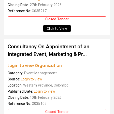
Closing Date:
27th February 2026
Reference No:
G035217
Closed Tender
Click to View
Consultancy On Appointment of an
Integrated Event, Marketing & Pr...
Login to view Organization
Category:
Event Management
Source:
Login to view
Location:
Western Province, Colombo
Published Date:
Login to view
Closing Date:
10th February 2026
Reference No:
G035105
Closed Tender