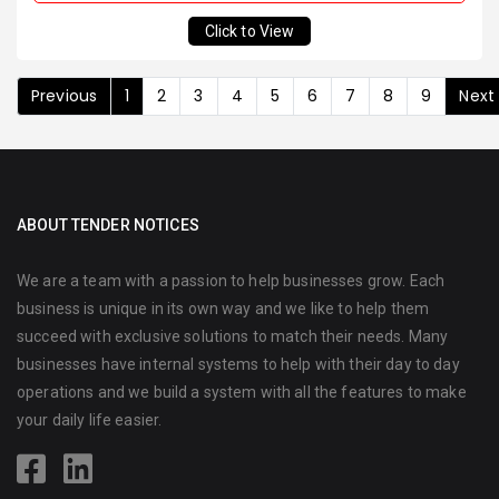
Click to View
Previous
1
2
3
4
5
6
7
8
9
Next
ABOUT TENDER NOTICES
We are a team with a passion to help businesses grow. Each
business is unique in its own way and we like to help them
succeed with exclusive solutions to match their needs. Many
businesses have internal systems to help with their day to day
operations and we build a system with all the features to make
your daily life easier.