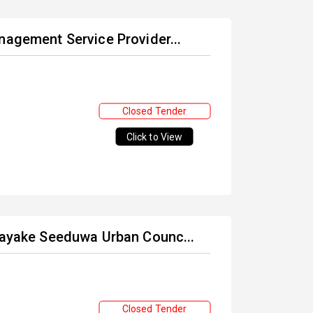
nagement Service Provider...
Closed Tender
Click to View
unayake Seeduwa Urban Counc...
Closed Tender