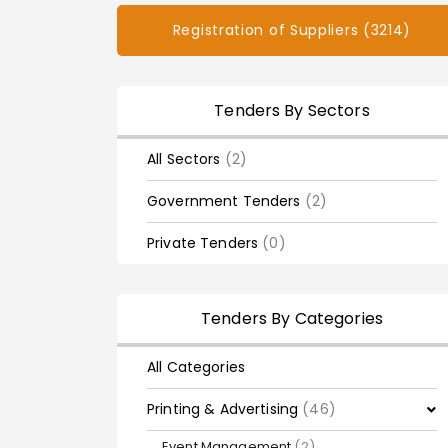
Registration of Suppliers (3214)
Tenders By Sectors
All Sectors
(2)
Government Tenders
(2)
Private Tenders
(0)
Tenders By Categories
All Categories
Printing & Advertising
(46)
Event Management
(2)