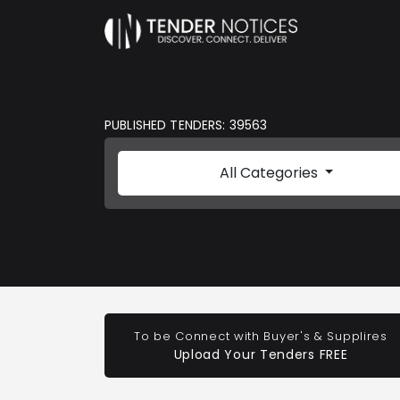
PUBLISHED TENDERS: 39563
All Categories
To be Connect with Buyer's & Supplires
Upload Your Tenders FREE