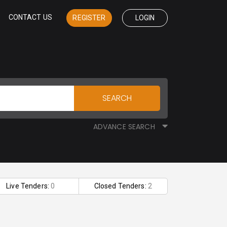
CONTACT US
REGISTER
LOGIN
SEARCH
ADVANCE SEARCH
Live Tenders:
0
Closed Tenders:
2