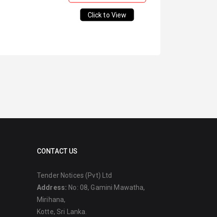
Click to View
CONTACT US
Tender Notices (Pvt) Ltd
Address:
No: 08, Gamini Mawatha,
Mirihana,
Kotte, Sri Lanka.