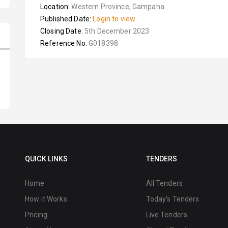
Location:
Western Province, Gampaha
Published Date:
Login to view
Closing Date:
5th December 2023
Reference No:
G018398
QUICK LINKS
TENDERS
Home
All Tenders
How it Works
Today's Tenders
Pricing
Live Tenders