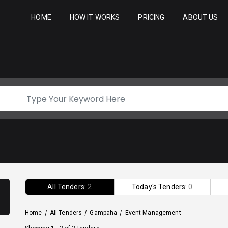
HOME
HOW IT WORKS
PRICING
ABOUT US
All Tenders:
2
Today's Tenders:
0
Home
/
All Tenders
/
Gampaha
/
Event Management