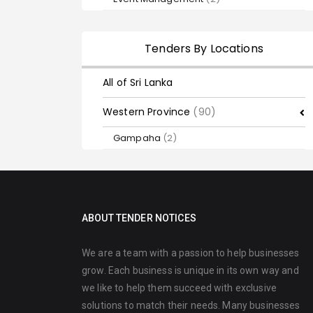
Tenders By Locations
All of Sri Lanka
Western Province
(90)
Gampaha
(2)
ABOUT TENDER NOTICES
We are a team with a passion to help businesses
grow. Each business is unique in its own way and
we like to help them succeed with exclusive
solutions to match their needs. Many businesses