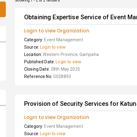
Showing 1 - 2 of 2 tenders
Obtaining Expertise Service of Event Ma
Login to view Organization
Category:
Event Management
Source:
Login to view
Location:
Western Province, Gampaha
Published Date:
Login to view
Closing Date:
28th May 2025
Reference No:
G028893
Provision of Security Services for Kat
Login to view Organization
Category:
Event Management
Source:
Login to view