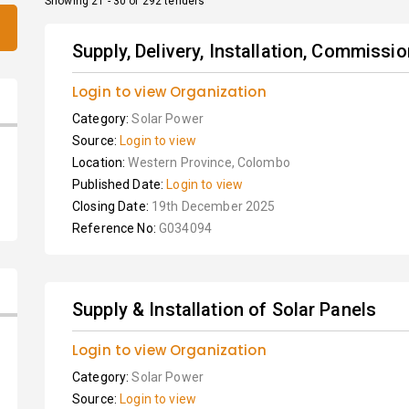
Showing 21 - 30 of 292 tenders
Supply, Delivery, Installation, Commissi
Login to view Organization
Category:
Solar Power
Source:
Login to view
Location:
Western Province, Colombo
Published Date:
Login to view
Closing Date:
19th December 2025
Reference No:
G034094
Supply & Installation of Solar Panels
Login to view Organization
Category:
Solar Power
Source:
Login to view