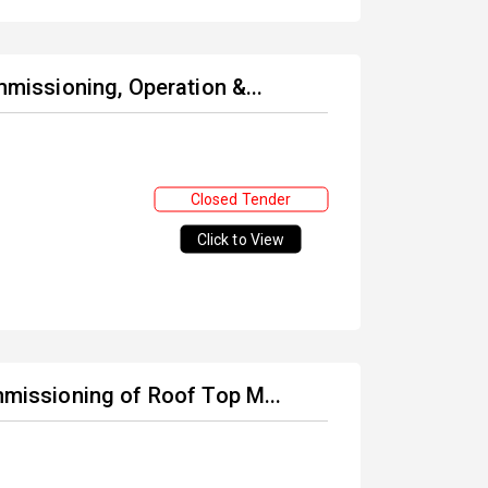
mmissioning, Operation &...
Closed Tender
Click to View
ommissioning of Roof Top M...