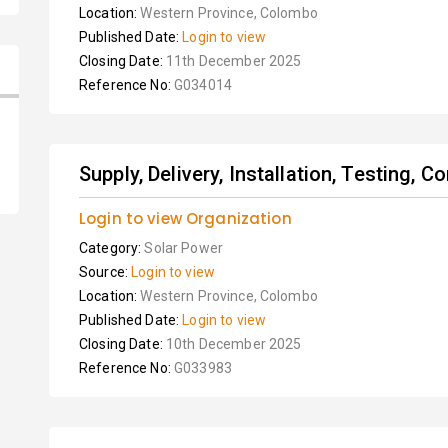
Location:
Western Province, Colombo
Published Date:
Login to view
Closing Date:
11th December 2025
Reference No:
G034014
Supply, Delivery, Installation, Testing, 
Login to view Organization
Category:
Solar Power
Source:
Login to view
Location:
Western Province, Colombo
Published Date:
Login to view
Closing Date:
10th December 2025
Reference No:
G033983