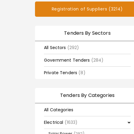
Registration of Suppliers (3214)
Tenders By Sectors
All Sectors
(292)
Government Tenders
(284)
Private Tenders
(8)
Tenders By Categories
All Categories
Electrical
(1633)
Solar Power
(292)