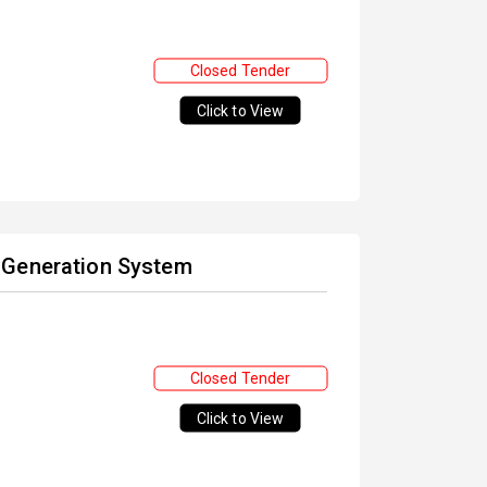
Closed Tender
Click to View
 Generation System
Closed Tender
Click to View