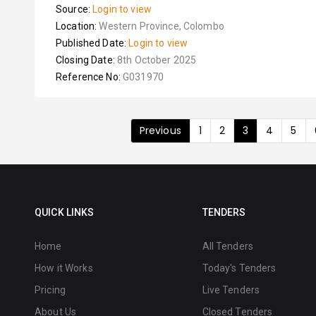
Source:
Login to view
Location:
Western Province, Colombo
Published Date:
Login to view
Closing Date:
8th October 2025
Reference No:
G031970
Previous
1
2
3
4
5
QUICK LINKS
TENDERS
Home
All Tenders
How it Works
Today's Tenders
Pricing
Live Tenders
About Us
Closed Tenders