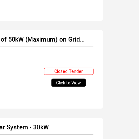
 of 50kW (Maximum) on Grid...
Closed Tender
Click to View
lar System - 30kW