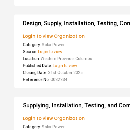
Design, Supply, Installation, Testing, Co
Login to view Organization
Category:
Solar Power
Source:
Login to view
Location:
Western Province, Colombo
Published Date:
Login to view
Closing Date:
31st October 2025
Reference No:
G032834
Supplying, Installation, Testing, and C
Login to view Organization
Category:
Solar Power