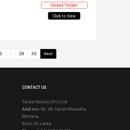
Closed Tender
Click to View
6
...
29
30
Next
CONTACT US
Tender Notices (Pvt) Ltd
Address:
No: 08, Gamini Mawatha,
Mirihana,
Kotte, Sri Lanka.