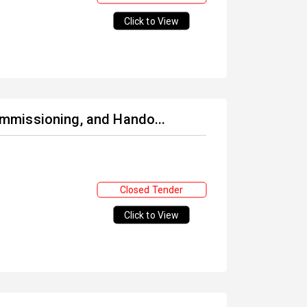
Click to View
Commissioning, and Hando...
Closed Tender
Click to View