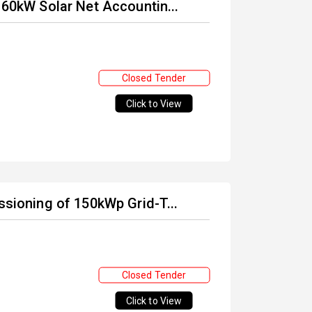
 60kW Solar Net Accountin...
Closed Tender
Click to View
ssioning of 150kWp Grid-T...
Closed Tender
Click to View