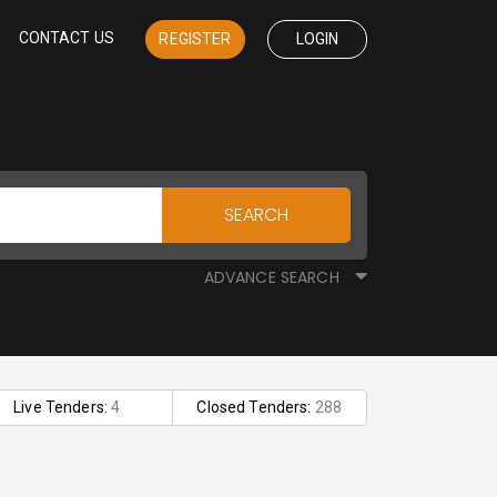
CONTACT US
REGISTER
LOGIN
SEARCH
ADVANCE SEARCH
Live Tenders:
4
Closed Tenders:
288