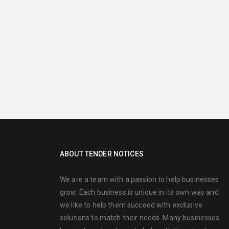
ABOUT TENDER NOTICES
We are a team with a passion to help businesses
grow. Each business is unique in its own way and
we like to help them succeed with exclusive
solutions to match their needs. Many businesses