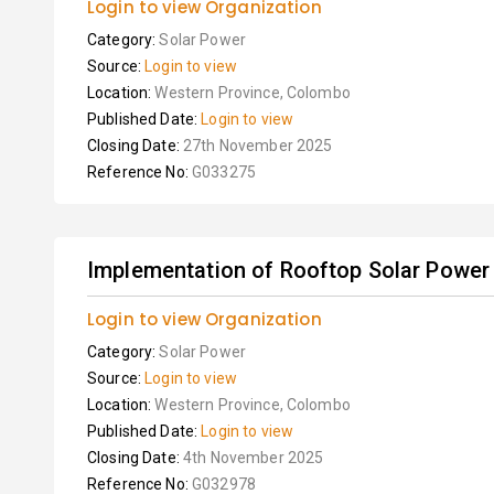
Login to view Organization
Category:
Solar Power
Source:
Login to view
Location:
Western Province, Colombo
Published Date:
Login to view
Closing Date:
27th November 2025
Reference No:
G033275
Implementation of Rooftop Solar Power
Login to view Organization
Category:
Solar Power
Source:
Login to view
Location:
Western Province, Colombo
Published Date:
Login to view
Closing Date:
4th November 2025
Reference No:
G032978