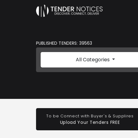
PUBLISHED TENDERS: 39563
All Categories
To be Connect with Buyer's & Supplires
Upload Your Tenders FREE