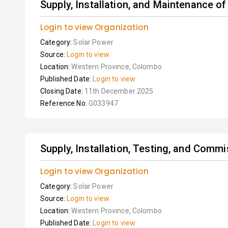
Supply, Installation, and Maintenance of
Login to view Organization
Category:
Solar Power
Source:
Login to view
Location:
Western Province, Colombo
Published Date:
Login to view
Closing Date:
11th December 2025
Reference No:
G033947
Supply, Installation, Testing, and Commi
Login to view Organization
Category:
Solar Power
Source:
Login to view
Location:
Western Province, Colombo
Published Date:
Login to view