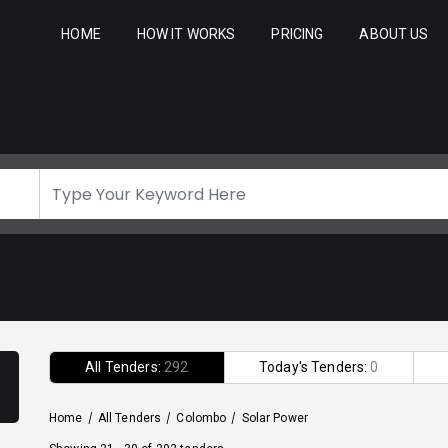
HOME
HOW IT WORKS
PRICING
ABOUT US
All Tenders:
292
Today's Tenders:
0
Home
/
All Tenders
/
Colombo
/
Solar Power