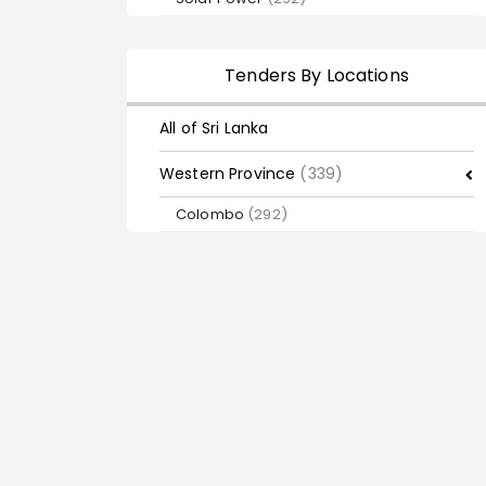
Tenders By Locations
All of Sri Lanka
Western Province
(339)
Colombo
(292)