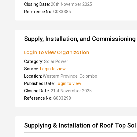
Closing Date:
20th November 2025
Reference No:
G033385
Supply, Installation, and Commissioning
Login to view Organization
Category:
Solar Power
Source:
Login to view
Location:
Western Province, Colombo
Published Date:
Login to view
Closing Date:
21st November 2025
Reference No:
G033298
Supplying & Installation of Roof Top So