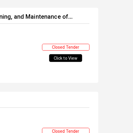
oning, and Maintenance of...
Closed Tender
Click to View
Closed Tender