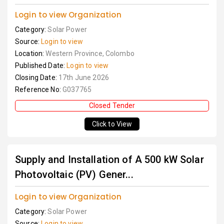
Login to view Organization
Category:
Solar Power
Source:
Login to view
Location:
Western Province, Colombo
Published Date:
Login to view
Closing Date:
17th June 2026
Reference No:
G037765
Closed Tender
Click to View
Supply and Installation of A 500 kW Solar
Photovoltaic (PV) Gener...
Login to view Organization
Category:
Solar Power
Source:
Login to view