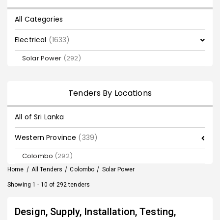
All Categories
Electrical
(1633)
Solar Power
(292)
Tenders By Locations
All of Sri Lanka
Western Province
(339)
Colombo
(292)
Home
/
All Tenders
/
Colombo
/
Solar Power
Showing 1 - 10 of 292 tenders
Design, Supply, Installation, Testing,