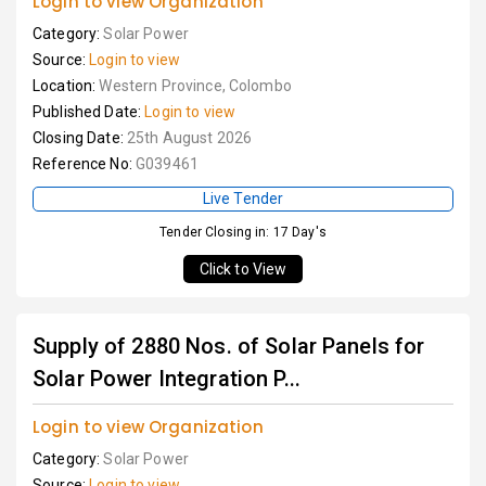
Login to view Organization
Category:
Solar Power
Source:
Login to view
Location:
Western Province, Colombo
Published Date:
Login to view
Closing Date:
25th August 2026
Reference No:
G039461
Live Tender
Tender Closing in: 17 Day's
Click to View
Supply of 2880 Nos. of Solar Panels for
Solar Power Integration P...
Login to view Organization
Category:
Solar Power
Source:
Login to view