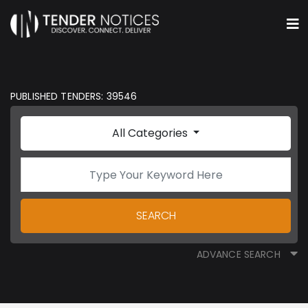
PUBLISHED TENDERS: 39546
All Categories
SEARCH
ADVANCE SEARCH