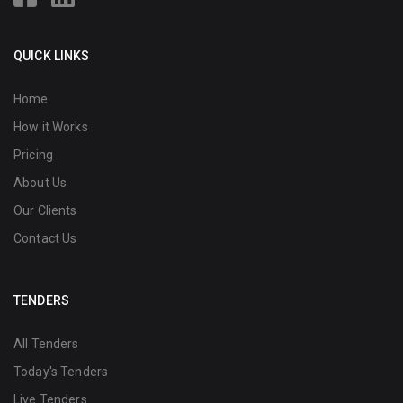
QUICK LINKS
Home
How it Works
Pricing
About Us
Our Clients
Contact Us
TENDERS
All Tenders
Today's Tenders
Live Tenders