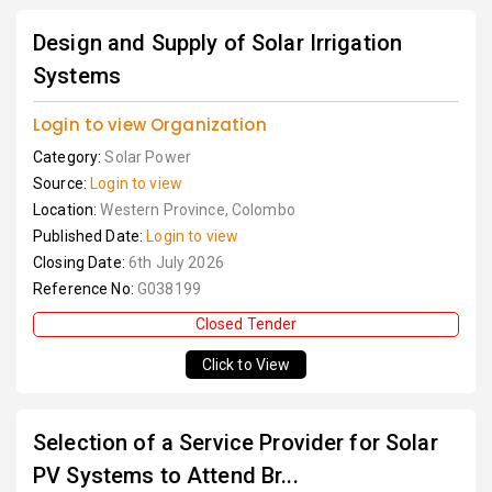
Design and Supply of Solar Irrigation
Systems
Login to view Organization
Category:
Solar Power
Source:
Login to view
Location:
Western Province, Colombo
Published Date:
Login to view
Closing Date:
6th July 2026
Reference No:
G038199
Closed Tender
Click to View
Selection of a Service Provider for Solar
PV Systems to Attend Br...