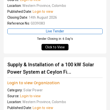
Location:
Western Province, Colombo
Published Date:
Login to view
Closing Date:
14th August 2026
Reference No:
G039083
Live Tender
Tender Closing in: 6 Day's
Click to View
Supply & Installation of a 100 kW Solar
Power System at Ceylon Fi...
Login to view Organization
Category:
Solar Power
Source:
Login to view
Location:
Western Province, Colombo
Published Date:
Login to view