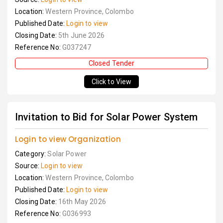
Location:
Western Province, Colombo
Published Date:
Login to view
Closing Date:
5th June 2026
Reference No:
G037247
Closed Tender
Click to View
Invitation to Bid for Solar Power System
Login to view Organization
Category:
Solar Power
Source:
Login to view
Location:
Western Province, Colombo
Published Date:
Login to view
Closing Date:
16th May 2026
Reference No:
G036993