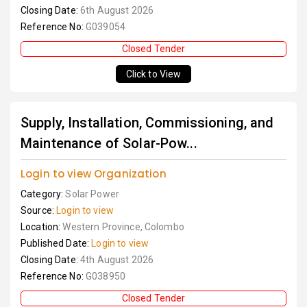
Closing Date:
6th August 2026
Reference No:
G039054
Closed Tender
Click to View
Supply, Installation, Commissioning, and
Maintenance of Solar-Pow...
Login to view Organization
Category:
Solar Power
Source:
Login to view
Location:
Western Province, Colombo
Published Date:
Login to view
Closing Date:
4th August 2026
Reference No:
G038950
Closed Tender