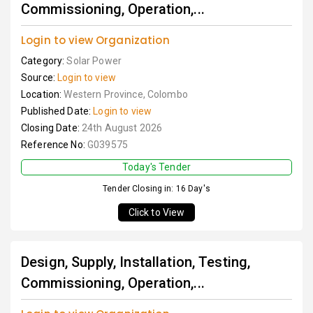
Commissioning, Operation,...
Login to view Organization
Category:
Solar Power
Source:
Login to view
Location:
Western Province, Colombo
Published Date:
Login to view
Closing Date:
24th August 2026
Reference No:
G039575
Today's Tender
Tender Closing in: 16 Day's
Click to View
Design, Supply, Installation, Testing,
Commissioning, Operation,...