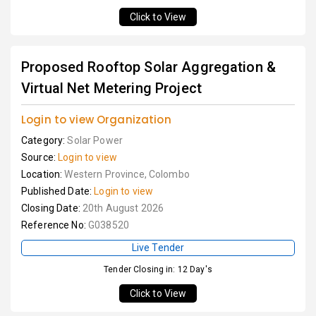
Click to View
Proposed Rooftop Solar Aggregation &
Virtual Net Metering Project
Login to view Organization
Category:
Solar Power
Source:
Login to view
Location:
Western Province, Colombo
Published Date:
Login to view
Closing Date:
20th August 2026
Reference No:
G038520
Live Tender
Tender Closing in: 12 Day's
Click to View