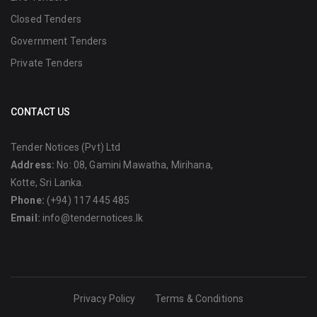
Closed Tenders
Government Tenders
Private Tenders
CONTACT US
Tender Notices (Pvt) Ltd
Address:
No: 08, Gamini Mawatha, Mirihana,
Kotte, Sri Lanka.
Phone:
(+94) 117 445 485
Email:
info@tendernotices.lk
Privacy Policy
Terms & Conditions