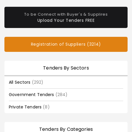
To be Connect with Buyer's & Supplires
Upload Your Tenders FREE
Registration of Suppliers (3214)
Tenders By Sectors
All Sectors
(292)
Government Tenders
(284)
Private Tenders
(8)
Tenders By Categories