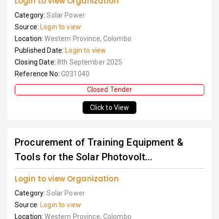
Login to view Organization
Category:
Solar Power
Source:
Login to view
Location:
Western Province, Colombo
Published Date:
Login to view
Closing Date:
8th September 2025
Reference No:
G031040
Closed Tender
Click to View
Procurement of Training Equipment &
Tools for the Solar Photovolt...
Login to view Organization
Category:
Solar Power
Source:
Login to view
Location:
Western Province, Colombo