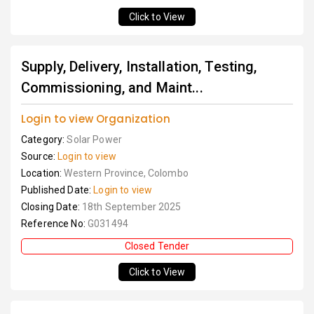
Click to View
Supply, Delivery, Installation, Testing,
Commissioning, and Maint...
Login to view Organization
Category:
Solar Power
Source:
Login to view
Location:
Western Province, Colombo
Published Date:
Login to view
Closing Date:
18th September 2025
Reference No:
G031494
Closed Tender
Click to View