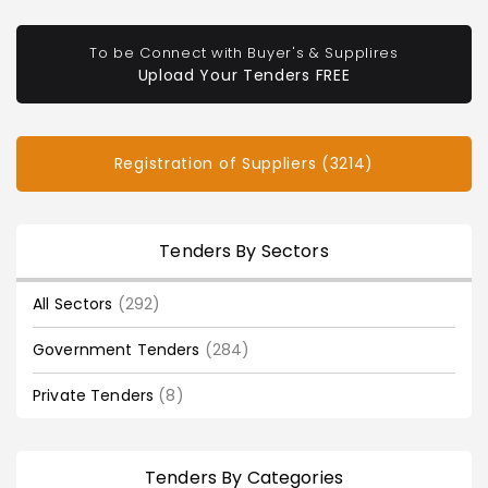
To be Connect with Buyer's & Supplires
Upload Your Tenders FREE
Registration of Suppliers (3214)
Tenders By Sectors
All Sectors
(292)
Government Tenders
(284)
Private Tenders
(8)
Tenders By Categories