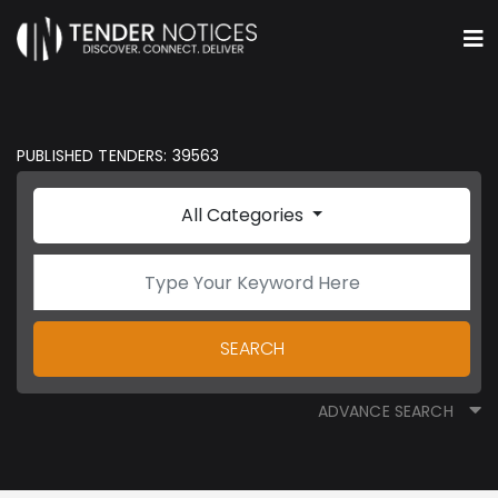
PUBLISHED TENDERS: 39563
All Categories
SEARCH
ADVANCE SEARCH