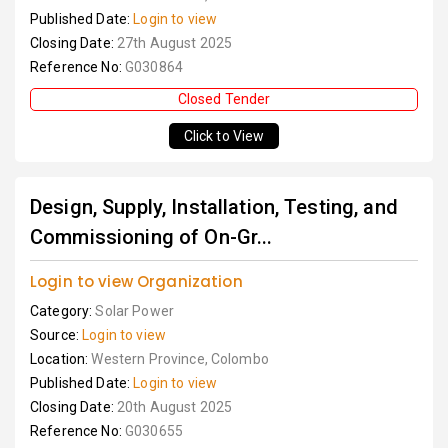
Published Date:
Login to view
Closing Date:
27th August 2025
Reference No:
G030864
Closed Tender
Click to View
Design, Supply, Installation, Testing, and
Commissioning of On-Gr...
Login to view Organization
Category:
Solar Power
Source:
Login to view
Location:
Western Province, Colombo
Published Date:
Login to view
Closing Date:
20th August 2025
Reference No:
G030655