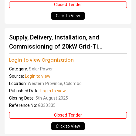
Closed Tender
Click to View
Supply, Delivery, Installation, and
Commissioning of 20kW Grid-Ti...
Login to view Organization
Category:
Solar Power
Source:
Login to view
Location:
Western Province, Colombo
Published Date:
Login to view
Closing Date:
5th August 2025
Reference No:
G030335
Closed Tender
Click to View