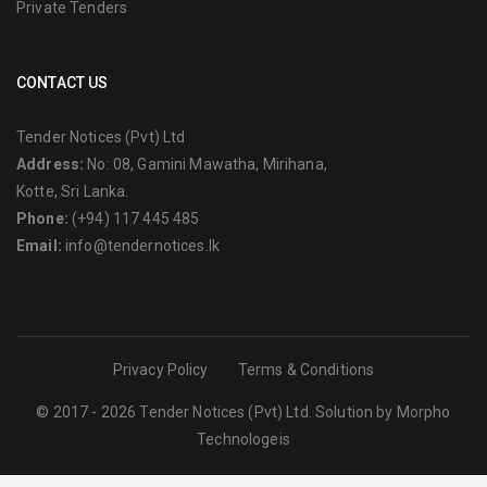
Private Tenders
CONTACT US
Tender Notices (Pvt) Ltd
Address:
No: 08, Gamini Mawatha, Mirihana,
Kotte, Sri Lanka.
Phone:
(+94) 117 445 485
Email:
info@tendernotices.lk
Privacy Policy
Terms & Conditions
© 2017 - 2026 Tender Notices (Pvt) Ltd. Solution by
Morpho
Technologeis