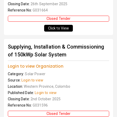
Closing Date:
26th September 2025
Reference No:
G031664
Closed Tender
Click to View
Supplying, Installation & Commissioning
of 150kWp Solar System
Login to view Organization
Category:
Solar Power
Source:
Login to view
Location:
Western Province, Colombo
Published Date:
Login to view
Closing Date:
2nd October 2025
Reference No:
G031596
Closed Tender