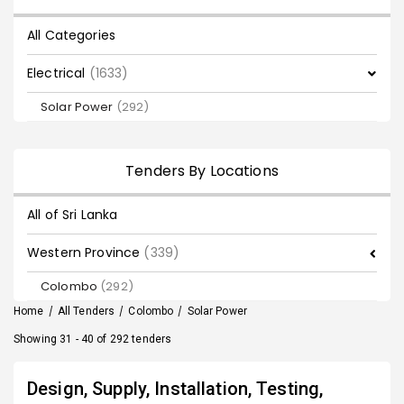
All Categories
Electrical
(1633)
Solar Power
(292)
Tenders By Locations
All of Sri Lanka
Western Province
(339)
Colombo
(292)
Home
/
All Tenders
/
Colombo
/
Solar Power
Showing 31 - 40 of 292 tenders
Design, Supply, Installation, Testing,