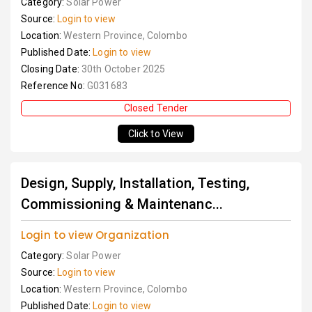
Category:
Solar Power
Source:
Login to view
Location:
Western Province, Colombo
Published Date:
Login to view
Closing Date:
30th October 2025
Reference No:
G031683
Closed Tender
Click to View
Design, Supply, Installation, Testing,
Commissioning & Maintenanc...
Login to view Organization
Category:
Solar Power
Source:
Login to view
Location:
Western Province, Colombo
Published Date:
Login to view