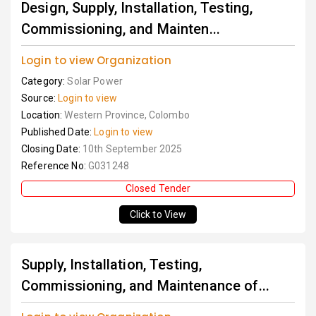
Design, Supply, Installation, Testing,
Commissioning, and Mainten...
Login to view Organization
Category:
Solar Power
Source:
Login to view
Location:
Western Province, Colombo
Published Date:
Login to view
Closing Date:
10th September 2025
Reference No:
G031248
Closed Tender
Click to View
Supply, Installation, Testing,
Commissioning, and Maintenance of...