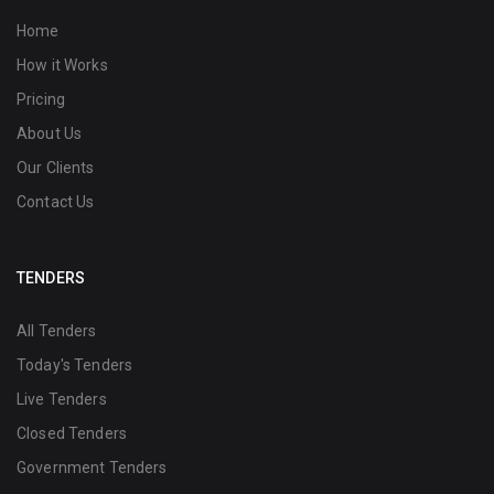
Home
How it Works
Pricing
About Us
Our Clients
Contact Us
TENDERS
All Tenders
Today's Tenders
Live Tenders
Closed Tenders
Government Tenders