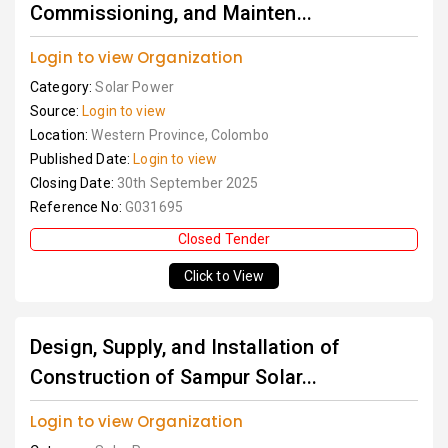
Commissioning, and Mainten...
Login to view Organization
Category:
Solar Power
Source:
Login to view
Location:
Western Province, Colombo
Published Date:
Login to view
Closing Date:
30th September 2025
Reference No:
G031695
Closed Tender
Click to View
Design, Supply, and Installation of
Construction of Sampur Solar...
Login to view Organization