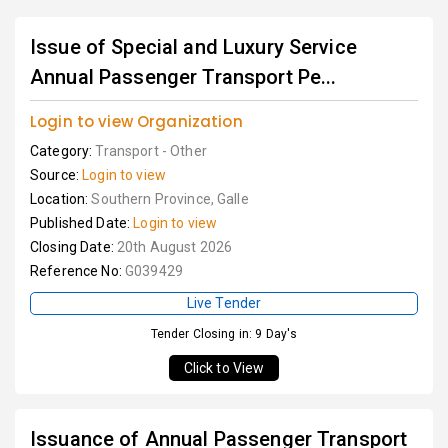
Issue of Special and Luxury Service
Annual Passenger Transport Pe...
Login to view Organization
Category:
Transport - Other
Source:
Login to view
Location:
Southern Province, Galle
Published Date:
Login to view
Closing Date:
20th August 2026
Reference No:
G039429
Live Tender
Tender Closing in: 9 Day's
Click to View
Issuance of Annual Passenger Transport