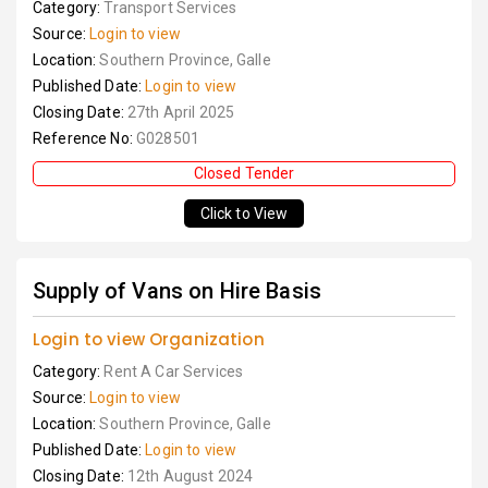
Category:
Transport Services
Source:
Login to view
Location:
Southern Province, Galle
Published Date:
Login to view
Closing Date:
27th April 2025
Reference No:
G028501
Closed Tender
Click to View
Supply of Vans on Hire Basis
Login to view Organization
Category:
Rent A Car Services
Source:
Login to view
Location:
Southern Province, Galle
Published Date:
Login to view
Closing Date:
12th August 2024