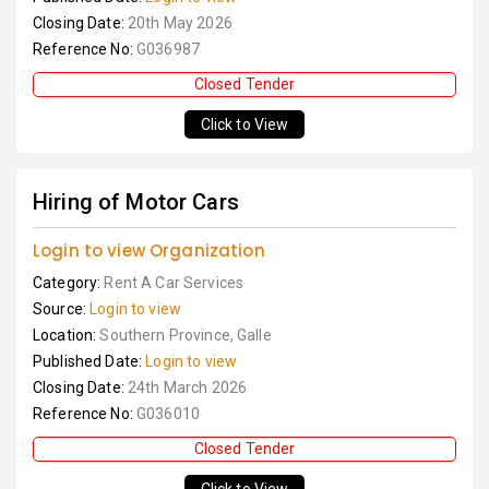
Closing Date:
20th May 2026
Reference No:
G036987
Closed Tender
Click to View
Hiring of Motor Cars
Login to view Organization
Category:
Rent A Car Services
Source:
Login to view
Location:
Southern Province, Galle
Published Date:
Login to view
Closing Date:
24th March 2026
Reference No:
G036010
Closed Tender