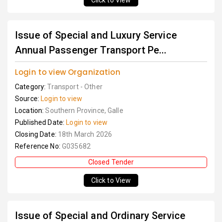
Click to View
Issue of Special and Luxury Service
Annual Passenger Transport Pe...
Login to view Organization
Category:
Transport - Other
Source:
Login to view
Location:
Southern Province, Galle
Published Date:
Login to view
Closing Date:
18th March 2026
Reference No:
G035682
Closed Tender
Click to View
Issue of Special and Ordinary Service