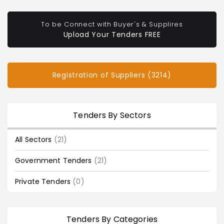
To be Connect with Buyer's & Supplires
Upload Your Tenders FREE
Registration of Suppliers (3214)
Tenders By Sectors
All Sectors
(21)
Government Tenders
(21)
Private Tenders
(0)
Tenders By Categories