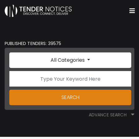
PUBLISHED TENDERS: 39575
All Categories
SEARCH
ADVANCE SEARCH