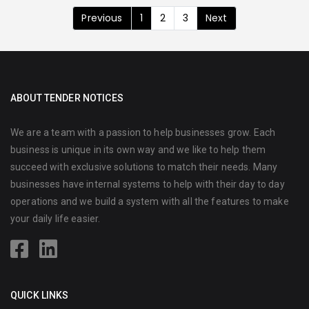
Previous
1
2
3
Next
ABOUT TENDER NOTICES
We are a team with a passion to help businesses grow. Each
business is unique in its own way and we like to help them
succeed with exclusive solutions to match their needs. Many
businesses have internal systems to help with their day to day
operations and we build a system with all the features to make
your daily life easier.
QUICK LINKS