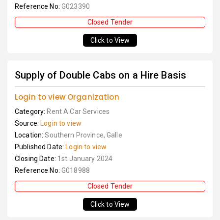
Reference No:
G023390
Closed Tender
Click to View
Supply of Double Cabs on a Hire Basis
Login to view Organization
Category:
Rent A Car Services
Source:
Login to view
Location:
Southern Province, Galle
Published Date:
Login to view
Closing Date:
1st January 2024
Reference No:
G018988
Closed Tender
Click to View