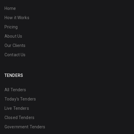
Home
How it Works
Pricing
About Us
Our Clients
Contact Us
TENDERS
All Tenders
Today's Tenders
Live Tenders
Closed Tenders
Government Tenders