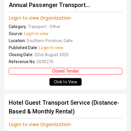
Annual Passenger Transport...
Login to view Organization
Category:
Transport - Other
Source:
Login to view
Location:
Southern Province, Galle
Published Date:
Login to view
Closing Date:
22nd August 2025
Reference No:
G030276
Closed Tender
Click to View
Hotel Guest Transport Service (Distance-
Based & Monthly Rental)
Login to view Organization