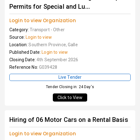
Permits for Special and Lu...
Login to view Organization
Category:
Transport - Other
Source:
Login to view
Location:
Southern Province, Galle
Published Date:
Login to view
Closing Date:
4th September 2026
Reference No:
G039428
Live Tender
Tender Closing in: 24 Day's
Click to View
Hiring of 06 Motor Cars on a Rental Basis
Login to view Organization