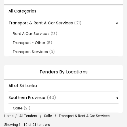
All Categories
Transport & Rent A Car Services
(21)
Rent A Car Services
(13)
Transport - Other
(5)
Transport Services
(3)
Tenders By Locations
All of Sri Lanka
Southern Province
(40)
Galle
(21)
Home
/
All Tenders
/
Galle
/
Transport & Rent A Car Services
Showing 1 - 10 of 21 tenders