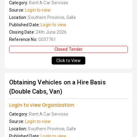
Category:
Rent A Car Services
Source:
Login to view
Location:
Southern Province, Galle
Published Date:
Login to view
Closing Date:
24th June 2026
Reference No:
G037761
Closed Tender
Click to View
Obtaining Vehicles on a Hire Basis
(Double Cabs, Van)
Login to view Organization
Category:
Rent A Car Services
Source:
Login to view
Location:
Southern Province, Galle
Published Date:
Login to view