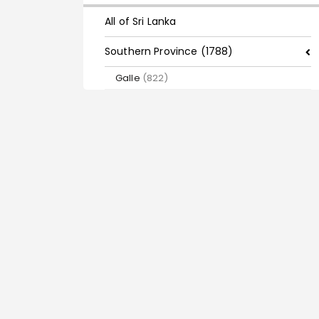
All of Sri Lanka
Southern Province (1788)
Galle
(822)