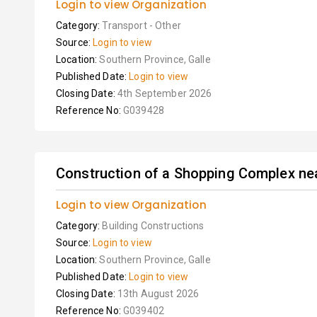
Login to view Organization
Category:
Transport - Other
Source:
Login to view
Location:
Southern Province, Galle
Published Date:
Login to view
Closing Date:
4th September 2026
Reference No:
G039428
Construction of a Shopping Complex nea
Login to view Organization
Category:
Building Constructions
Source:
Login to view
Location:
Southern Province, Galle
Published Date:
Login to view
Closing Date:
13th August 2026
Reference No:
G039402