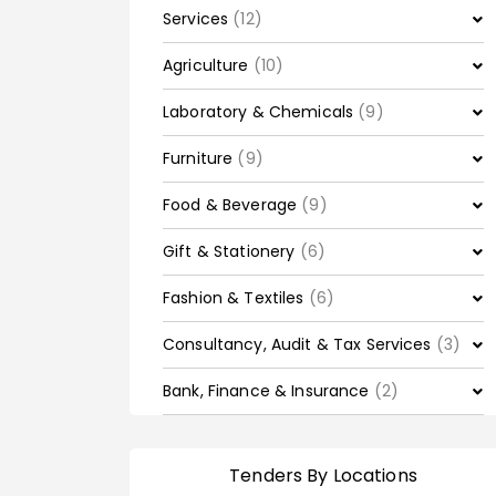
Services
(12)
Agriculture
(10)
Laboratory & Chemicals
(9)
Furniture
(9)
Food & Beverage
(9)
Gift & Stationery
(6)
Fashion & Textiles
(6)
Consultancy, Audit & Tax Services
(3)
Bank, Finance & Insurance
(2)
Tenders By Locations