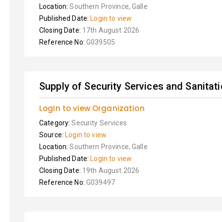
Location:
Southern Province, Galle
Published Date:
Login to view
Closing Date:
17th August 2026
Reference No:
G039505
Supply of Security Services and Sanitat
Login to view Organization
Category:
Security Services
Source:
Login to view
Location:
Southern Province, Galle
Published Date:
Login to view
Closing Date:
19th August 2026
Reference No:
G039497