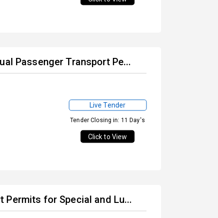
ual Passenger Transport Pe...
Live Tender
Tender Closing in: 11 Day's
Click to View
Permits for Special and Lu...