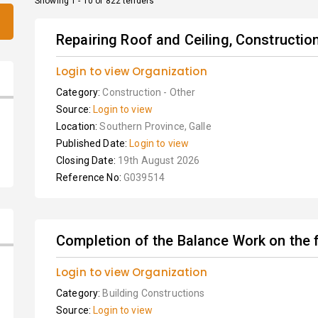
Showing 1 - 10 of 822 tenders
Repairing Roof and Ceiling, Construction
Login to view Organization
Category:
Construction - Other
Source:
Login to view
Location:
Southern Province, Galle
Published Date:
Login to view
Closing Date:
19th August 2026
Reference No:
G039514
Completion of the Balance Work on the fi
Login to view Organization
Category:
Building Constructions
Source:
Login to view