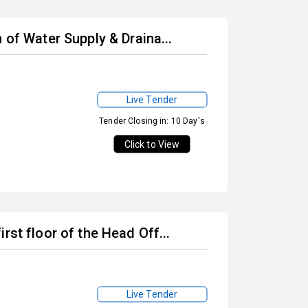
 of Water Supply & Draina...
Live Tender
Tender Closing in: 10 Day's
Click to View
rst floor of the Head Off...
Live Tender