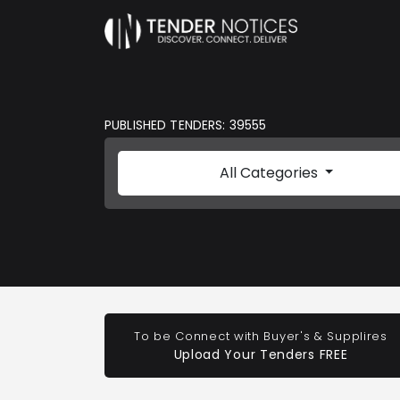
PUBLISHED TENDERS: 39555
All Categories
To be Connect with Buyer's & Supplires
Upload Your Tenders FREE