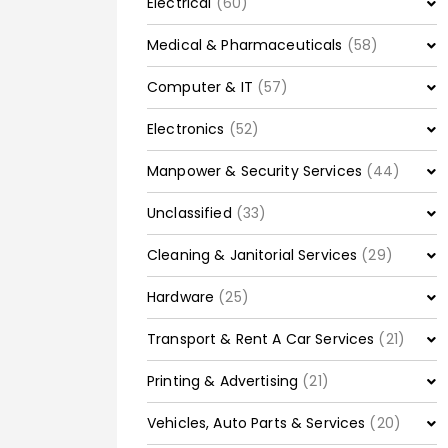
Electrical
(60)
Medical & Pharmaceuticals
(58)
Computer & IT
(57)
Electronics
(52)
Manpower & Security Services
(44)
Unclassified
(33)
Cleaning & Janitorial Services
(29)
Hardware
(25)
Transport & Rent A Car Services
(21)
Printing & Advertising
(21)
Vehicles, Auto Parts & Services
(20)