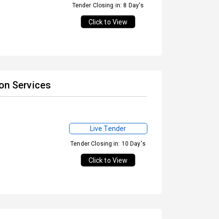
Tender Closing in: 8 Day's
Click to View
ion Services
Live Tender
Tender Closing in: 10 Day's
Click to View