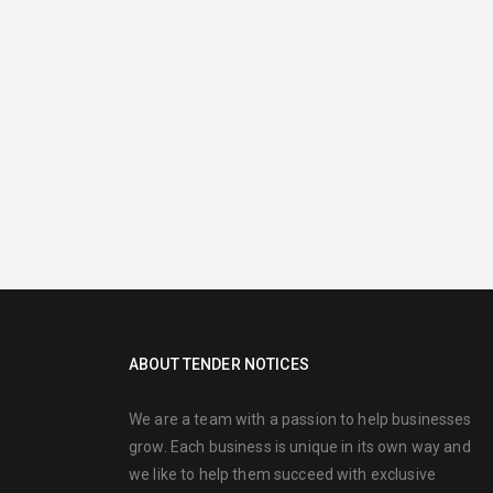
ABOUT TENDER NOTICES
We are a team with a passion to help businesses
grow. Each business is unique in its own way and
we like to help them succeed with exclusive