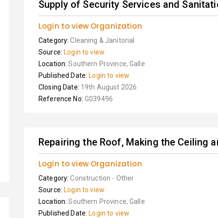
Supply of Security Services and Sanitat
Login to view Organization
Category:
Cleaning & Janitorial
Source:
Login to view
Location:
Southern Province, Galle
Published Date:
Login to view
Closing Date:
19th August 2026
Reference No:
G039496
Repairing the Roof, Making the Ceiling
Login to view Organization
Category:
Construction - Other
Source:
Login to view
Location:
Southern Province, Galle
Published Date:
Login to view