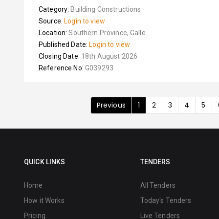
Category:
Building Constructions
Source:
Login to view
Location:
Southern Province, Galle
Published Date:
Login to view
Closing Date:
18th August 2026
Reference No:
G039293
Previous
1
2
3
4
5
QUICK LINKS
TENDERS
Home
All Tenders
How it Works
Today's Tenders
Pricing
Live Tenders