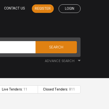
CONTACT US
REGISTER
LOGIN
SEARCH
ADVANCE SEARCH
Live Tenders:
11
Closed Tenders:
811