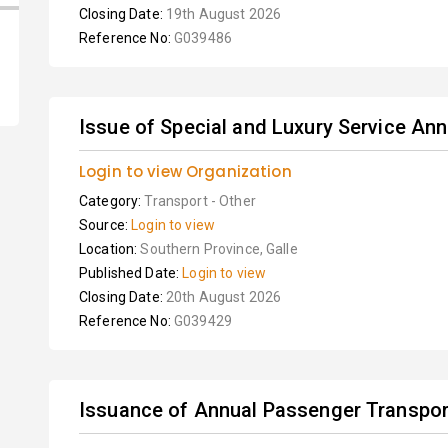
Closing Date:
19th August 2026
Reference No:
G039486
Issue of Special and Luxury Service Ann
Login to view Organization
Category:
Transport - Other
Source:
Login to view
Location:
Southern Province, Galle
Published Date:
Login to view
Closing Date:
20th August 2026
Reference No:
G039429
Issuance of Annual Passenger Transport 