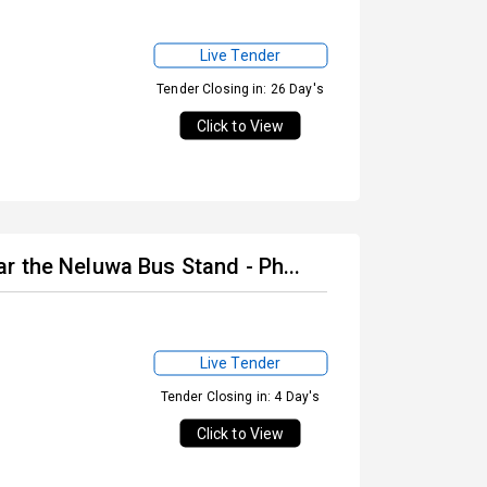
Live Tender
Tender Closing in: 26 Day's
Click to View
r the Neluwa Bus Stand - Ph...
Live Tender
Tender Closing in: 4 Day's
Click to View