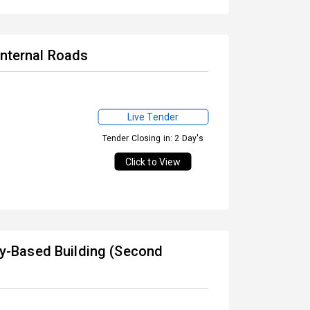
Internal Roads
Live Tender
Tender Closing in: 2 Day's
Click to View
-Based Building (Second