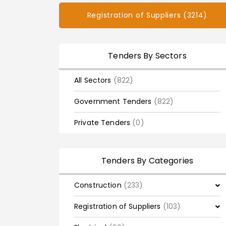
Registration of Suppliers (3214)
Tenders By Sectors
All Sectors
(822)
Government Tenders
(822)
Private Tenders
(0)
Tenders By Categories
Construction
(233)
Registration of Suppliers
(103)