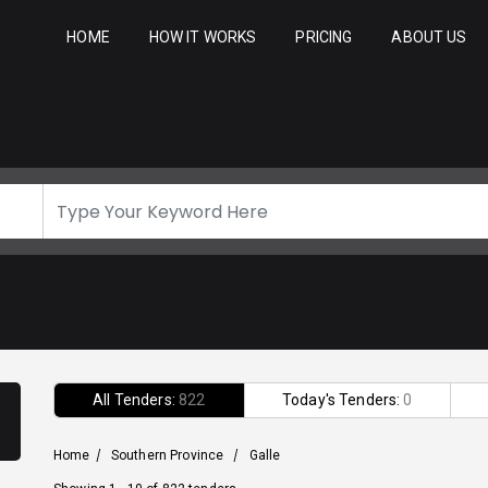
HOME
HOW IT WORKS
PRICING
ABOUT US
All Tenders:
822
Today's Tenders:
0
Home
/
Southern Province
/
Galle