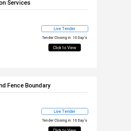
ion Services
Live Tender
Tender Closing in: 10 Day's
Click to View
 and Fence Boundary
Live Tender
Tender Closing in: 10 Day's
Click to View