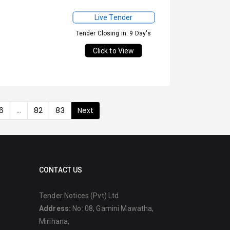
Live Tender
Tender Closing in: 9 Day's
Click to View
6
...
82
83
Next
CONTACT US
Tender Notices (Pvt) Ltd
Address:
No: 08, Gamini Mawatha,
Mirihana,