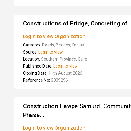
Constructions of Bridge, Concreting of 
Login to view Organization
Category:
Roads, Bridges, Drains
Source:
Login to view
Location:
Southern Province, Galle
Published Date:
Login to view
Closing Date:
11th August 2026
Reference No:
G039296
Construction Hawpe Samurdi Community
Phase...
Login to view Organization