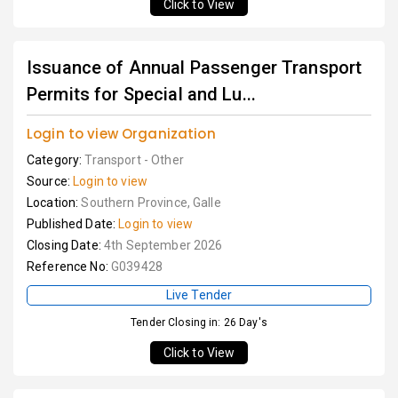
Click to View
Issuance of Annual Passenger Transport
Permits for Special and Lu...
Login to view Organization
Category:
Transport - Other
Source:
Login to view
Location:
Southern Province, Galle
Published Date:
Login to view
Closing Date:
4th September 2026
Reference No:
G039428
Live Tender
Tender Closing in: 26 Day's
Click to View