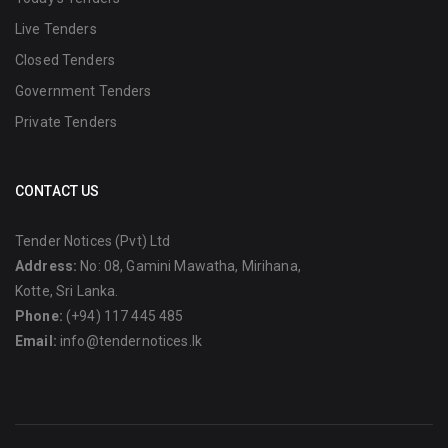
Live Tenders
Closed Tenders
Government Tenders
Private Tenders
CONTACT US
Tender Notices (Pvt) Ltd
Address:
No: 08, Gamini Mawatha, Mirihana,
Kotte, Sri Lanka.
Phone:
(+94) 117 445 485
Email:
info@tendernotices.lk