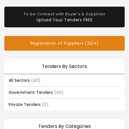
To be Connect with Buyer's & Supplires
Upload Your Tenders FREE
Registration of Suppliers (3214)
Tenders By Sectors
All Sectors
(40)
Government Tenders
(40)
Private Tenders
(0)
Tenders By Categories