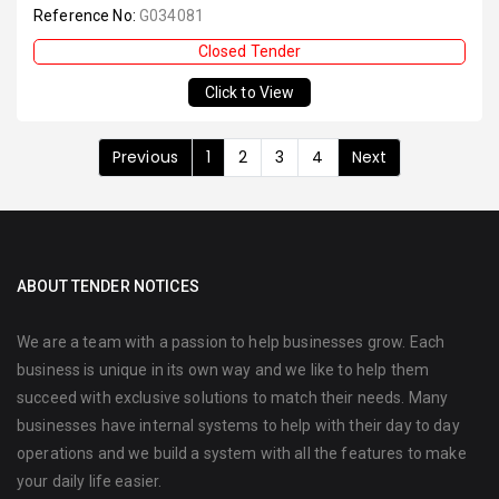
Reference No:
G034081
Closed Tender
Click to View
Previous
1
2
3
4
Next
ABOUT TENDER NOTICES
We are a team with a passion to help businesses grow. Each
business is unique in its own way and we like to help them
succeed with exclusive solutions to match their needs. Many
businesses have internal systems to help with their day to day
operations and we build a system with all the features to make
your daily life easier.