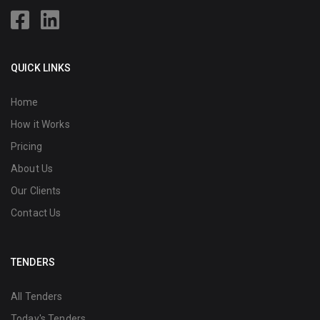
QUICK LINKS
Home
How it Works
Pricing
About Us
Our Clients
Contact Us
TENDERS
All Tenders
Today's Tenders