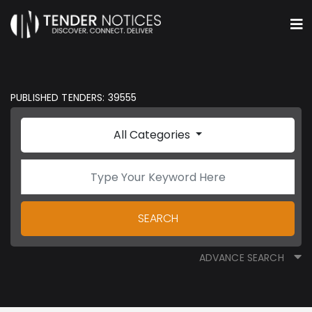
PUBLISHED TENDERS: 39555
All Categories
SEARCH
ADVANCE SEARCH