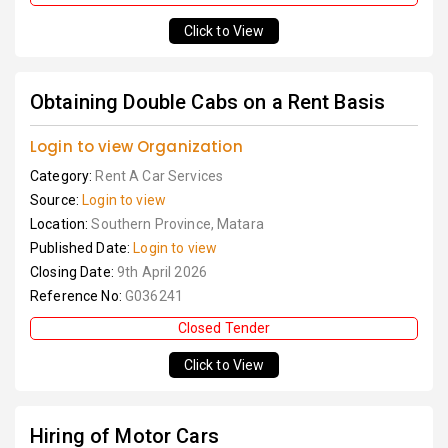
Click to View
Obtaining Double Cabs on a Rent Basis
Login to view Organization
Category:
Rent A Car Services
Source:
Login to view
Location:
Southern Province, Matara
Published Date:
Login to view
Closing Date:
9th April 2026
Reference No:
G036241
Closed Tender
Click to View
Hiring of Motor Cars