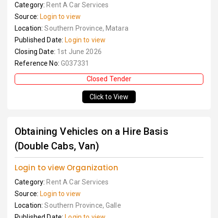
Category:
Rent A Car Services
Source:
Login to view
Location:
Southern Province, Matara
Published Date:
Login to view
Closing Date:
1st June 2026
Reference No:
G037331
Closed Tender
Click to View
Obtaining Vehicles on a Hire Basis
(Double Cabs, Van)
Login to view Organization
Category:
Rent A Car Services
Source:
Login to view
Location:
Southern Province, Galle
Published Date:
Login to view