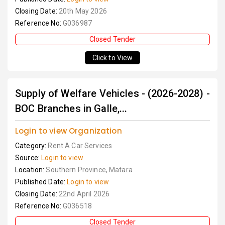
Closing Date:
20th May 2026
Reference No:
G036987
Closed Tender
Click to View
Supply of Welfare Vehicles - (2026-2028) -
BOC Branches in Galle,...
Login to view Organization
Category:
Rent A Car Services
Source:
Login to view
Location:
Southern Province, Matara
Published Date:
Login to view
Closing Date:
22nd April 2026
Reference No:
G036518
Closed Tender