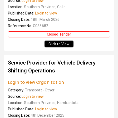
Source:
Login to view
Location:
Southern Province, Galle
Published Date:
Login to view
Closing Date:
18th March 2026
Reference No:
G035682
Closed Tender
Click to View
Service Provider for Vehicle Delivery
Shifting Operations
Login to view Organization
Category:
Transport - Other
Source:
Login to view
Location:
Southern Province, Hambantota
Published Date:
Login to view
Closing Date:
4th December 2025