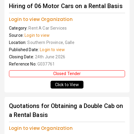
Hiring of 06 Motor Cars on a Rental Basis
Login to view Organization
Category:
Rent A Car Services
Source:
Login to view
Location:
Southern Province, Galle
Published Date:
Login to view
Closing Date:
24th June 2026
Reference No:
G037761
Closed Tender
Click to View
Quotations for Obtaining a Double Cab on
a Rental Basis
Login to view Organization