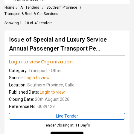
Home
/
All Tenders
/
Southern Province
/
Transport & Rent A Car Services
Showing 1 - 10 of 40 tenders
Issue of Special and Luxury Service
Annual Passenger Transport Pe...
Login to view Organization
Category:
Transport - Other
Source:
Login to view
Location:
Southern Province, Galle
Published Date:
Login to view
Closing Date:
20th August 2026
Reference No:
G039429
Live Tender
Tender Closing in: 11 Day's