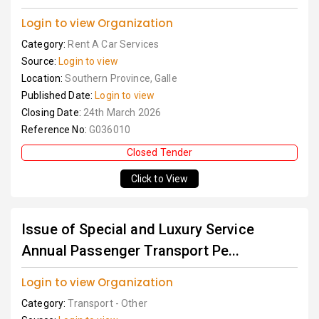
Login to view Organization
Category:
Rent A Car Services
Source:
Login to view
Location:
Southern Province, Galle
Published Date:
Login to view
Closing Date:
24th March 2026
Reference No:
G036010
Closed Tender
Click to View
Issue of Special and Luxury Service
Annual Passenger Transport Pe...
Login to view Organization
Category:
Transport - Other