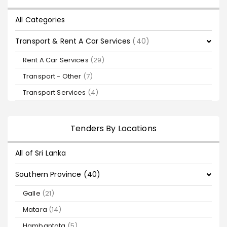
All Categories
Transport & Rent A Car Services
(40)
Rent A Car Services
(29)
Transport - Other
(7)
Transport Services
(4)
Tenders By Locations
All of Sri Lanka
Southern Province (40)
Galle
(21)
Matara
(14)
Hambantota
(5)