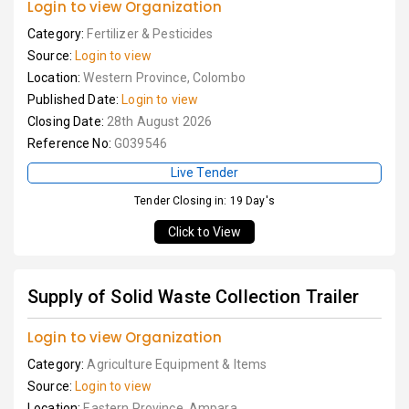
Login to view Organization
Category:
Fertilizer & Pesticides
Source:
Login to view
Location:
Western Province, Colombo
Published Date:
Login to view
Closing Date:
28th August 2026
Reference No:
G039546
Live Tender
Tender Closing in: 19 Day's
Click to View
Supply of Solid Waste Collection Trailer
Login to view Organization
Category:
Agriculture Equipment & Items
Source:
Login to view
Location:
Eastern Province, Ampara