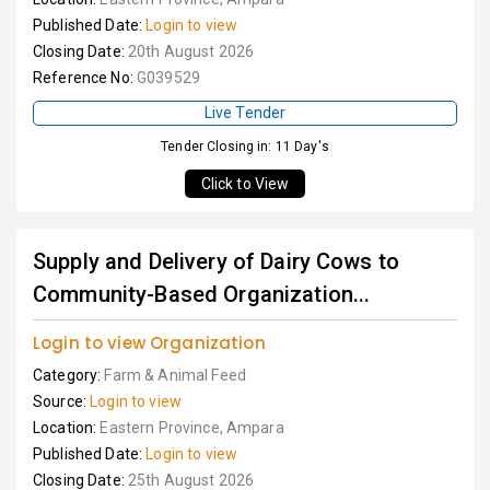
Published Date:
Login to view
Closing Date:
20th August 2026
Reference No:
G039529
Live Tender
Tender Closing in: 11 Day's
Click to View
Supply and Delivery of Dairy Cows to
Community-Based Organization...
Login to view Organization
Category:
Farm & Animal Feed
Source:
Login to view
Location:
Eastern Province, Ampara
Published Date:
Login to view
Closing Date:
25th August 2026