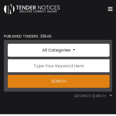
PUBLISHED TENDERS: 39546
All Categories
SEARCH
ADVANCE SEARCH