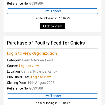
Reference No:
G039509
Live Tender
Tender Closing in: 16 Day's
Click to View
Purchase of Poultry Feed for Chicks
Login to view Organization
Category:
Farm & Animal Feed
Source:
Login to view
Location:
Central Province, Kandy
Published Date:
Login to view
Closing Date:
19th August 2026
Reference No:
G039508
Live Tender
Tender Closing in: 10 Day's