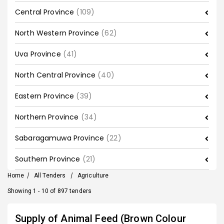
Central Province
(109)
North Western Province
(62)
Uva Province
(41)
North Central Province
(40)
Eastern Province
(39)
Northern Province
(34)
Sabaragamuwa Province
(22)
Southern Province
(21)
Home
/
All Tenders
/
Agriculture
Showing 1 - 10 of 897 tenders
Supply of Animal Feed (Brown Colour