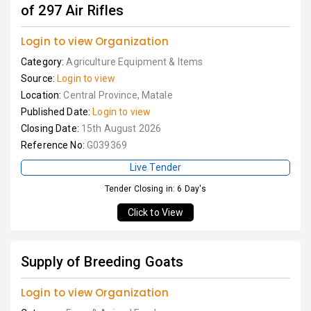
of 297 Air Rifles
Login to view Organization
Category:
Agriculture Equipment & Items
Source:
Login to view
Location:
Central Province, Matale
Published Date:
Login to view
Closing Date:
15th August 2026
Reference No:
G039369
Live Tender
Tender Closing in: 6 Day's
Click to View
Supply of Breeding Goats
Login to view Organization