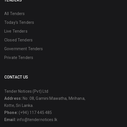
TENDERS
All Tenders
Today's Tenders
Live Tenders
Closed Tenders
Government Tenders
Private Tenders
CONTACT US
Tender Notices (Pvt) Ltd
Address:
No: 08, Gamini Mawatha, Mirihana,
Kotte, Sri Lanka.
Phone:
(+94) 117 445 485
Email:
info@tendernotices.lk