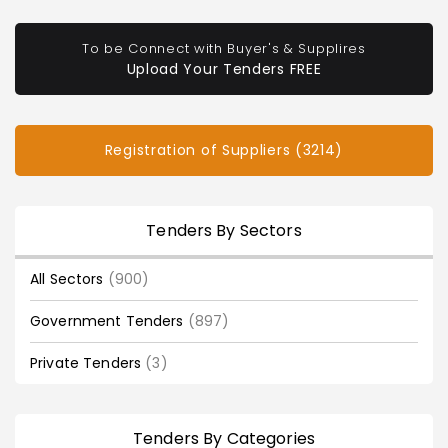
To be Connect with Buyer's & Supplires
Upload Your Tenders FREE
Registration of Suppliers (3214)
Tenders By Sectors
All Sectors
(900)
Government Tenders
(897)
Private Tenders
(3)
Tenders By Categories