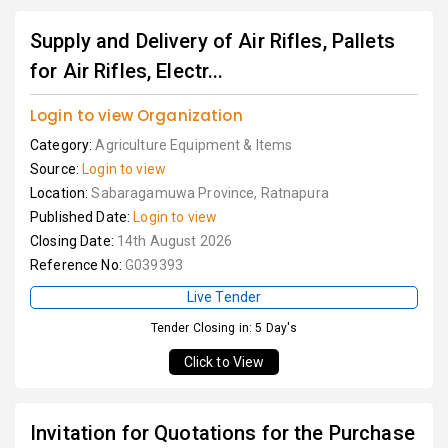
Supply and Delivery of Air Rifles, Pallets
for Air Rifles, Electr...
Login to view Organization
Category:
Agriculture Equipment & Items
Source:
Login to view
Location:
Sabaragamuwa Province, Ratnapura
Published Date:
Login to view
Closing Date:
14th August 2026
Reference No:
G039393
Live Tender
Tender Closing in: 5 Day's
Click to View
Invitation for Quotations for the Purchase