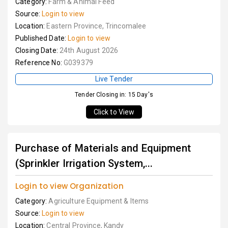
Category:
Farm & Animal Feed
Source:
Login to view
Location:
Eastern Province, Trincomalee
Published Date:
Login to view
Closing Date:
24th August 2026
Reference No:
G039379
Live Tender
Tender Closing in: 15 Day's
Click to View
Purchase of Materials and Equipment
(Sprinkler Irrigation System,...
Login to view Organization
Category:
Agriculture Equipment & Items
Source:
Login to view
Location:
Central Province, Kandy