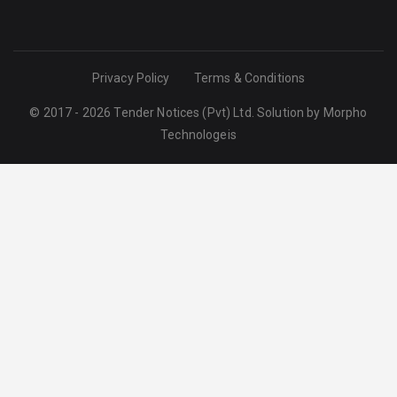
Privacy Policy
Terms & Conditions
© 2017 - 2026 Tender Notices (Pvt) Ltd. Solution by
Morpho
Technologeis