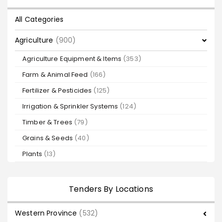
All Categories
Agriculture
(900)
Agriculture Equipment & Items
(353)
Farm & Animal Feed
(166)
Fertilizer & Pesticides
(125)
Irrigation & Sprinkler Systems
(124)
Timber & Trees
(79)
Grains & Seeds
(40)
Plants
(13)
Tenders By Locations
Western Province
(532)