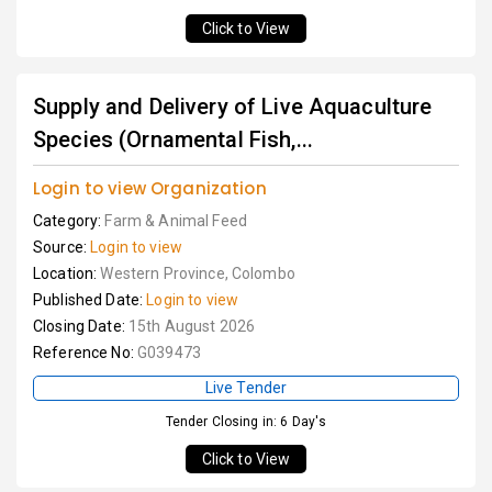
Click to View
Supply and Delivery of Live Aquaculture
Species (Ornamental Fish,...
Login to view Organization
Category:
Farm & Animal Feed
Source:
Login to view
Location:
Western Province, Colombo
Published Date:
Login to view
Closing Date:
15th August 2026
Reference No:
G039473
Live Tender
Tender Closing in: 6 Day's
Click to View