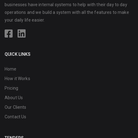
businesses have internal systems to help with their day to day
operations and we build a system with all the features to make
your daily life easier.
QUICK LINKS
Home
How it Works
Pricing
About Us
Our Clients
Contact Us