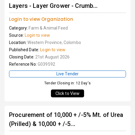
Layers - Layer Grower - Crumb...
Login to view Organization
Category:
Farm & Animal Feed
Source:
Login to view
Location:
Western Province, Colombo
Published Date:
Login to view
Closing Date:
21st August 2026
Reference No:
G039592
Live Tender
Tender Closing in: 12 Day's
Click to View
Procurement of 10,000 + /-5% Mt. of Urea
(Prilled) & 10,000 + /-5...