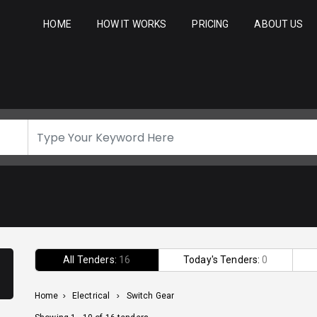
HOME
HOW IT WORKS
PRICING
ABOUT US
All Tenders:
16
Today's Tenders:
0
Home
>
Electrical
>
Switch Gear