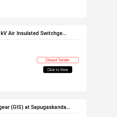
kV Air Insulated Switchge...
Closed Tender
Click to View
gear (GIS) at Sapugaskanda...