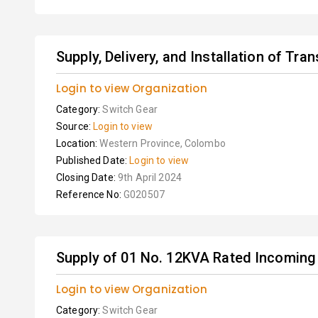
Supply, Delivery, and Installation of Tra
Login to view Organization
Category:
Switch Gear
Source:
Login to view
Location:
Western Province, Colombo
Published Date:
Login to view
Closing Date:
9th April 2024
Reference No:
G020507
Supply of 01 No. 12KVA Rated Incoming 
Login to view Organization
Category:
Switch Gear