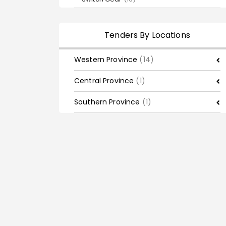
Tenders By Locations
Western Province
(14)
Central Province
(1)
Southern Province
(1)