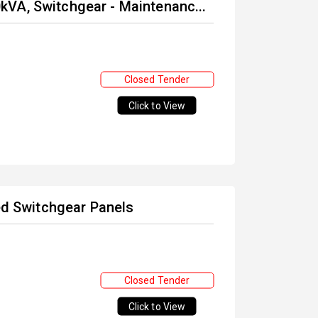
VA, Switchgear - Maintenanc...
Closed Tender
Click to View
ted Switchgear Panels
Closed Tender
Click to View