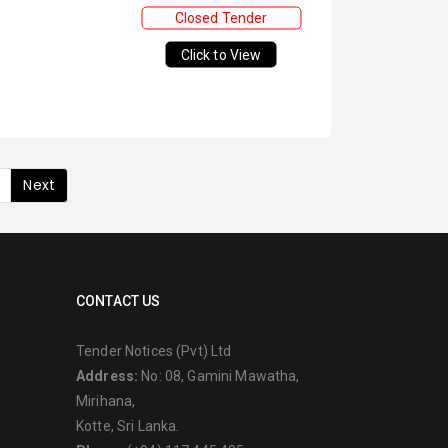
Closed Tender
Click to View
Next
CONTACT US
Tender Notices (Pvt) Ltd
Address:
No: 08, Gamini Mawatha,
Mirihana,
Kotte, Sri Lanka.