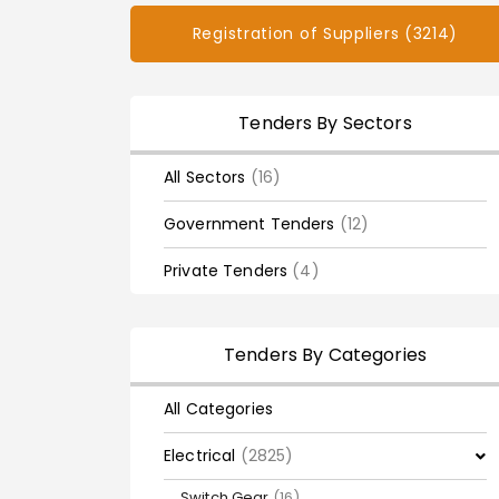
Registration of Suppliers (3214)
Tenders By Sectors
All Sectors
(16)
Government Tenders
(12)
Private Tenders
(4)
Tenders By Categories
All Categories
Electrical
(2825)
Switch Gear
(16)