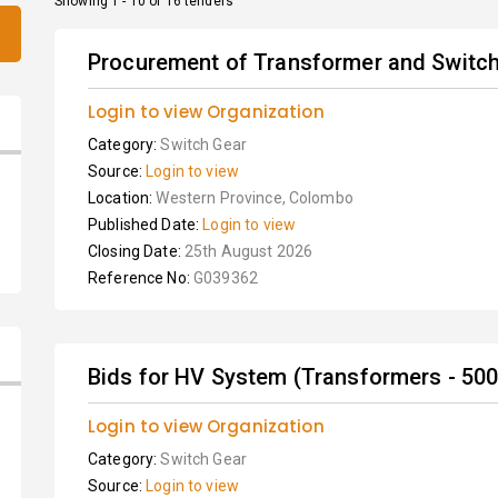
Showing 1 - 10 of 16 tenders
Procurement of Transformer and Switchg
Login to view Organization
Category:
Switch Gear
Source:
Login to view
Location:
Western Province, Colombo
Published Date:
Login to view
Closing Date:
25th August 2026
Reference No:
G039362
Bids for HV System (Transformers - 500
Login to view Organization
Category:
Switch Gear
Source:
Login to view