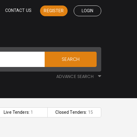
CONTACT US
REGISTER
LOGIN
SEARCH
ADVANCE SEARCH
Live Tenders:
1
Closed Tenders:
15