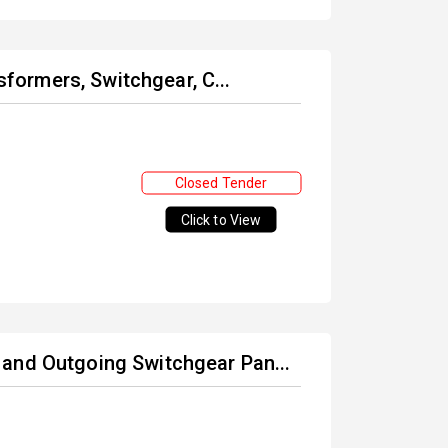
nsformers, Switchgear, C...
Closed Tender
Click to View
and Outgoing Switchgear Pan...