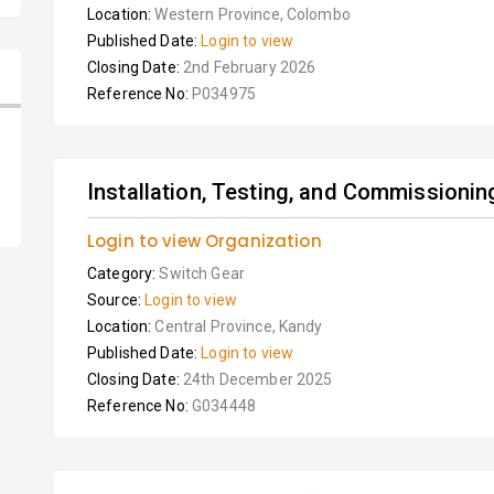
Location:
Western Province, Colombo
Published Date:
Login to view
Closing Date:
2nd February 2026
Reference No:
P034975
Installation, Testing, and Commissionin
Login to view Organization
Category:
Switch Gear
Source:
Login to view
Location:
Central Province, Kandy
Published Date:
Login to view
Closing Date:
24th December 2025
Reference No:
G034448