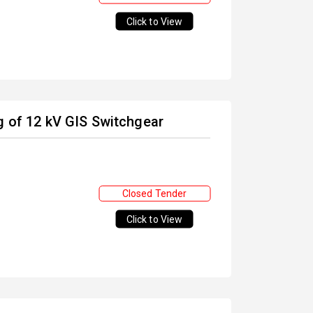
Click to View
g of 12 kV GIS Switchgear
Closed Tender
Click to View