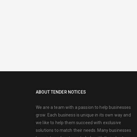
ABOUT TENDER NOTICES
We are a team with a passion to help businesses
grow. Each business is unique in its own way and
we like to help them succeed with exclusive
solutions to match their needs. Many businesses