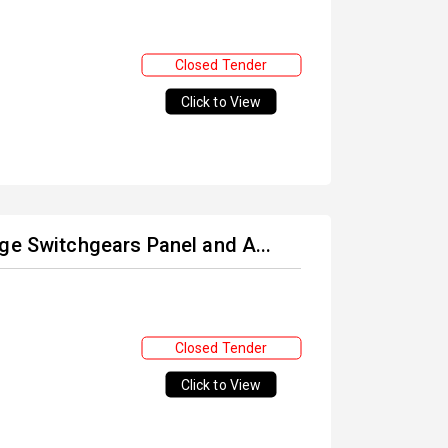
Closed Tender
Click to View
ge Switchgears Panel and A...
Closed Tender
Click to View