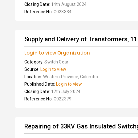
Closing Date:
14th August 2024
Reference No:
G023334
Supply and Delivery of Transformers, 11 
Login to view Organization
Category:
Switch Gear
Source:
Login to view
Location:
Western Province, Colombo
Published Date:
Login to view
Closing Date:
17th July 2024
Reference No:
G022379
Repairing of 33KV Gas Insulated Switch