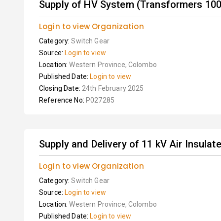
Supply of HV System (Transformers 100k
Login to view Organization
Category:
Switch Gear
Source:
Login to view
Location:
Western Province, Colombo
Published Date:
Login to view
Closing Date:
24th February 2025
Reference No:
P027285
Supply and Delivery of 11 kV Air Insula
Login to view Organization
Category:
Switch Gear
Source:
Login to view
Location:
Western Province, Colombo
Published Date:
Login to view