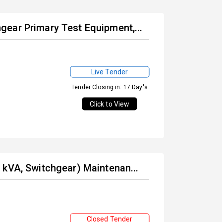
ear Primary Test Equipment,...
Live Tender
Tender Closing in: 17 Day's
Click to View
 kVA, Switchgear) Maintenan...
Closed Tender