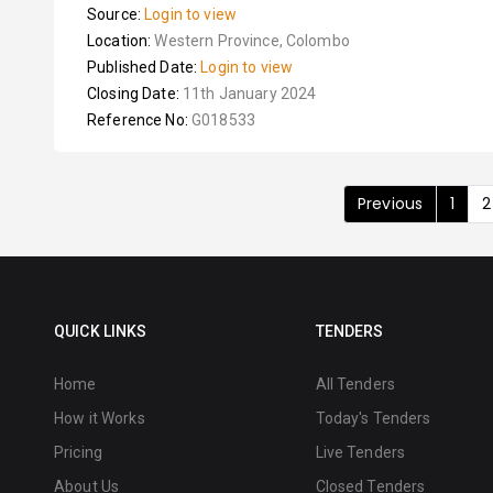
Source:
Login to view
Location:
Western Province, Colombo
Published Date:
Login to view
Closing Date:
11th January 2024
Reference No:
G018533
Previous
1
2
QUICK LINKS
TENDERS
Home
All Tenders
How it Works
Today's Tenders
Pricing
Live Tenders
About Us
Closed Tenders