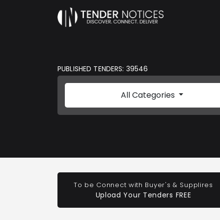
PUBLISHED TENDERS: 39546
All Categories
To be Connect with Buyer's & Supplires
Upload Your Tenders FREE