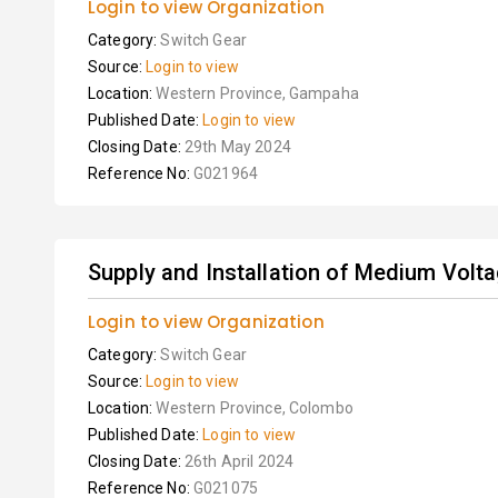
Login to view Organization
Category:
Switch Gear
Source:
Login to view
Location:
Western Province, Gampaha
Published Date:
Login to view
Closing Date:
29th May 2024
Reference No:
G021964
Supply and Installation of Medium Volta
Login to view Organization
Category:
Switch Gear
Source:
Login to view
Location:
Western Province, Colombo
Published Date:
Login to view
Closing Date:
26th April 2024
Reference No:
G021075