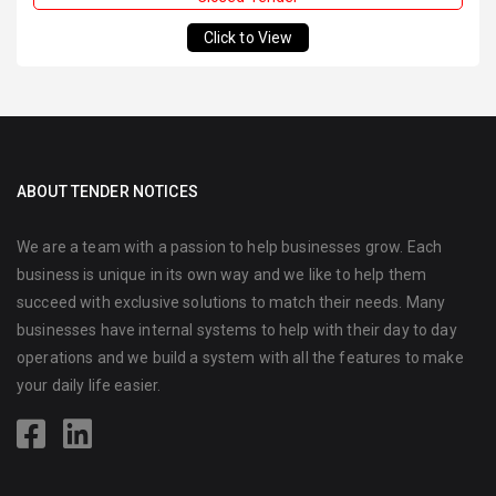
Click to View
ABOUT TENDER NOTICES
We are a team with a passion to help businesses grow. Each
business is unique in its own way and we like to help them
succeed with exclusive solutions to match their needs. Many
businesses have internal systems to help with their day to day
operations and we build a system with all the features to make
your daily life easier.