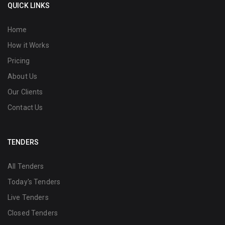
QUICK LINKS
Home
How it Works
Pricing
About Us
Our Clients
Contact Us
TENDERS
All Tenders
Today's Tenders
Live Tenders
Closed Tenders