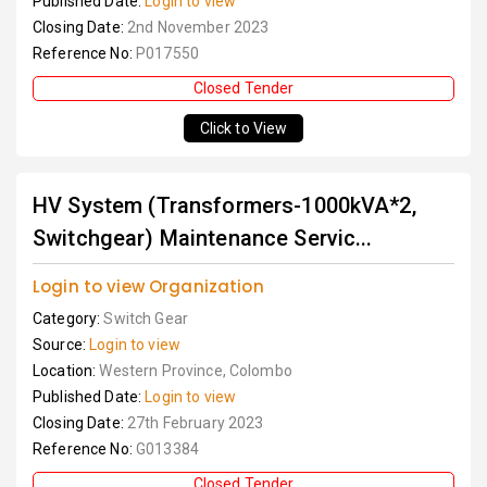
Published Date:
Login to view
Closing Date:
2nd November 2023
Reference No:
P017550
Closed Tender
Click to View
HV System (Transformers-1000kVA*2,
Switchgear) Maintenance Servic...
Login to view Organization
Category:
Switch Gear
Source:
Login to view
Location:
Western Province, Colombo
Published Date:
Login to view
Closing Date:
27th February 2023
Reference No:
G013384
Closed Tender