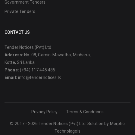
Government Tenders
Private Tenders
CONTACT US
Tender Notices (Pvt) Ltd
Address:
No: 08, Gamini Mawatha, Mirihana,
Kotte, Sri Lanka.
Phone:
(+94) 117 445 485
Email:
info@tendernotices.lk
Privacy Policy
Terms & Conditions
© 2017 - 2026 Tender Notices (Pvt) Ltd. Solution by
Morpho
Technologeis