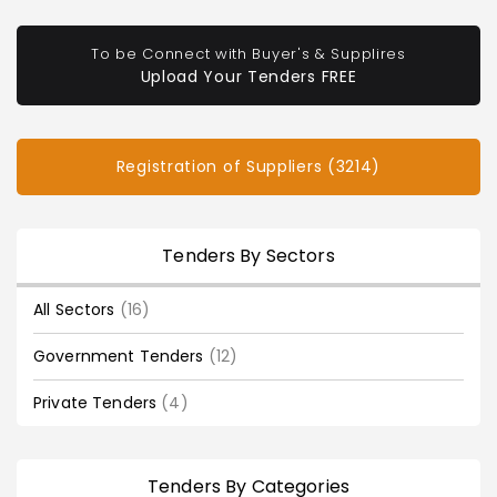
To be Connect with Buyer's & Supplires
Upload Your Tenders FREE
Registration of Suppliers (3214)
Tenders By Sectors
All Sectors
(16)
Government Tenders
(12)
Private Tenders
(4)
Tenders By Categories