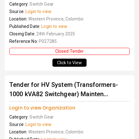
Category:
Switch Gear
Source:
Login to view
Location:
Western Province, Colombo
Published Date:
Login to view
Closing Date:
24th February 2025
Reference No:
P027285
Closed Tender
Click to View
Tender for HV System (Transformers-
1000 kVA82 Switchgear) Mainten...
Login to view Organization
Category:
Switch Gear
Source:
Login to view
Location:
Western Province, Colombo