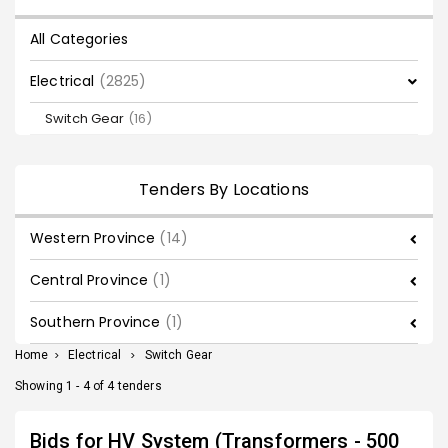
All Categories
Electrical
(2825)
Switch Gear
(16)
Tenders By Locations
Western Province
(14)
Central Province
(1)
Southern Province
(1)
Home
>
Electrical
>
Switch Gear
Showing 1 - 4 of 4 tenders
Bids for HV System (Transformers - 500