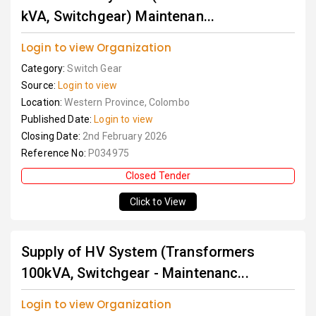
kVA, Switchgear) Maintenan...
Login to view Organization
Category:
Switch Gear
Source:
Login to view
Location:
Western Province, Colombo
Published Date:
Login to view
Closing Date:
2nd February 2026
Reference No:
P034975
Closed Tender
Click to View
Supply of HV System (Transformers
100kVA, Switchgear - Maintenanc...
Login to view Organization