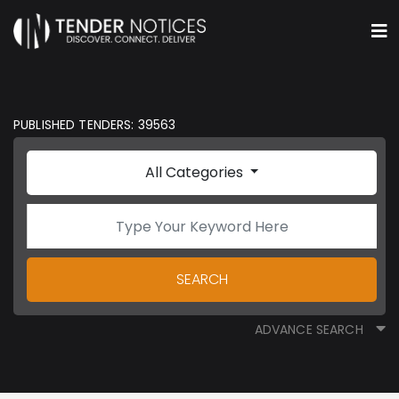
PUBLISHED TENDERS: 39563
All Categories
SEARCH
ADVANCE SEARCH