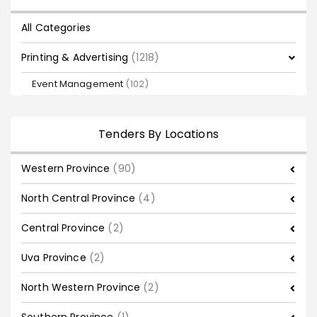
All Categories
Printing & Advertising
(1218)
Event Management
(102)
Tenders By Locations
Western Province
(90)
North Central Province
(4)
Central Province
(2)
Uva Province
(2)
North Western Province
(2)