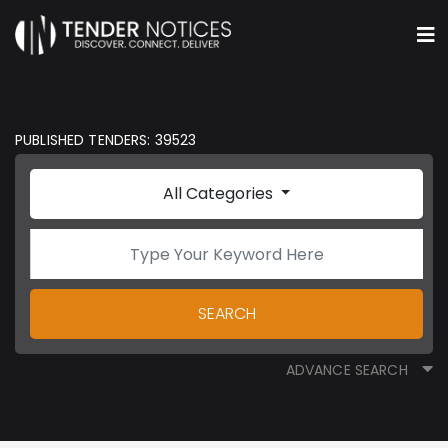
PUBLISHED TENDERS: 39523
All Categories
SEARCH
ADVANCE SEARCH