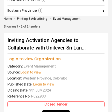
Southern Province
(1)
Eastern Province
(1)
Home
>
Printing & Advertising
>
Event Management
Showing 1 - 2 of 2 tenders
Inviting Activation Agencies to
Collaborate with Unilever Sri Lan...
Login to view Organization
Category:
Event Management
Source:
Login to view
Location:
Western Province, Colombo
Published Date:
Login to view
Closing Date:
9th July 2024
Reference No:
P022903
Closed Tender