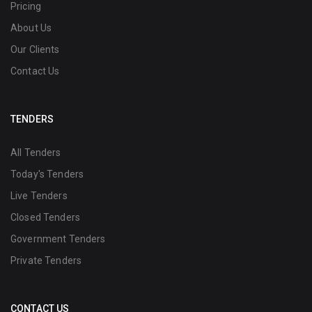
Pricing
About Us
Our Clients
Contact Us
TENDERS
All Tenders
Today's Tenders
Live Tenders
Closed Tenders
Government Tenders
Private Tenders
CONTACT US