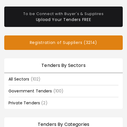
To be Connect with Buyer's & Supplires
Upload Your Tenders FREE
Registration of Suppliers (3214)
Tenders By Sectors
All Sectors
(102)
Government Tenders
(100)
Private Tenders
(2)
Tenders By Categories