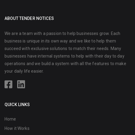
ABOUT TENDER NOTICES
We are a team with a passion to help businesses grow. Each
business is unique in its own way and we like to help them
succeed with exclusive solutions to match their needs. Many
businesses have internal systems to help with their day to day
operations and we build a system with all the features to make
your daily life easier.
QUICK LINKS
Home
How it Works