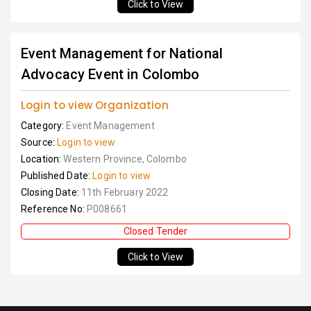
Click to View
Event Management for National
Advocacy Event in Colombo
Login to view Organization
Category:
Event Management
Source:
Login to view
Location:
Western Province, Colombo
Published Date:
Login to view
Closing Date:
11th February 2022
Reference No:
P008661
Closed Tender
Click to View