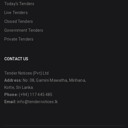
Today's Tenders
Live Tenders
Closed Tenders
Government Tenders
Private Tenders
CONTACT US
Tender Notices (Pvt) Ltd
Address:
No: 08, Gamini Mawatha, Mirihana,
Kotte, Sri Lanka.
Phone:
(+94) 117 445 485
Email:
info@tendernotices.lk