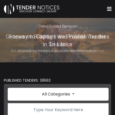
Online Tender Network
Gateway to Capture and Publish Tenders
in Sri Lanka
A portal for tenders & procurement information
PUBLISHED TENDERS: 39563
All Categories