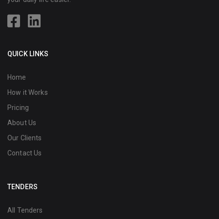
QUICK LINKS
Home
How it Works
Pricing
About Us
Our Clients
Contact Us
TENDERS
All Tenders