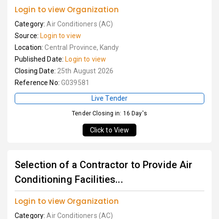
Login to view Organization
Category:
Air Conditioners (AC)
Source:
Login to view
Location:
Central Province, Kandy
Published Date:
Login to view
Closing Date:
25th August 2026
Reference No:
G039581
Live Tender
Tender Closing in: 16 Day's
Click to View
Selection of a Contractor to Provide Air
Conditioning Facilities...
Login to view Organization
Category:
Air Conditioners (AC)