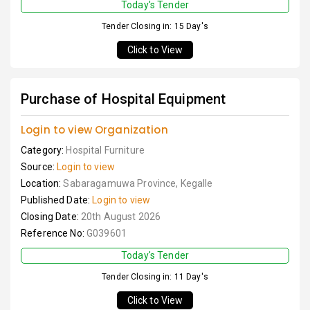
Today's Tender
Tender Closing in: 15 Day's
Click to View
Purchase of Hospital Equipment
Login to view Organization
Category:
Hospital Furniture
Source:
Login to view
Location:
Sabaragamuwa Province, Kegalle
Published Date:
Login to view
Closing Date:
20th August 2026
Reference No:
G039601
Today's Tender
Tender Closing in: 11 Day's
Click to View