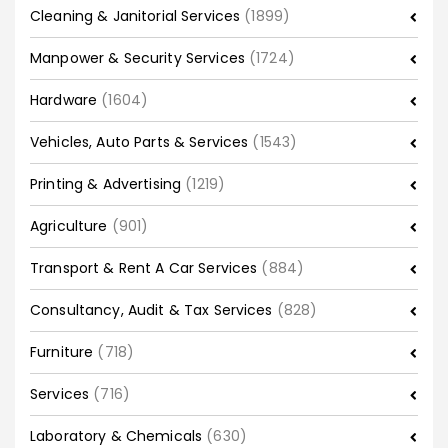
Cleaning & Janitorial Services
(1899)
Manpower & Security Services
(1724)
Hardware
(1604)
Vehicles, Auto Parts & Services
(1543)
Printing & Advertising
(1219)
Agriculture
(901)
Transport & Rent A Car Services
(884)
Consultancy, Audit & Tax Services
(828)
Furniture
(718)
Services
(716)
Laboratory & Chemicals
(630)