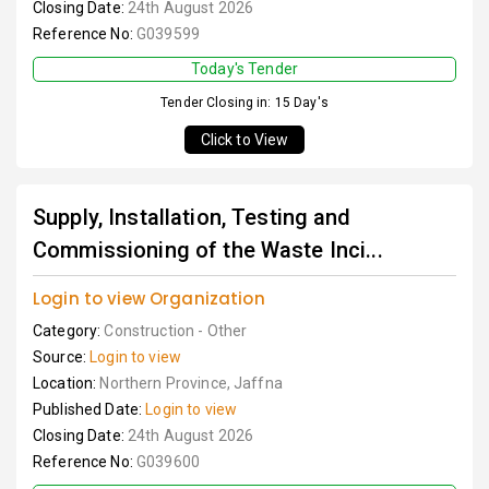
Closing Date:
24th August 2026
Reference No:
G039599
Today's Tender
Tender Closing in: 15 Day's
Click to View
Supply, Installation, Testing and
Commissioning of the Waste Inci...
Login to view Organization
Category:
Construction - Other
Source:
Login to view
Location:
Northern Province, Jaffna
Published Date:
Login to view
Closing Date:
24th August 2026
Reference No:
G039600