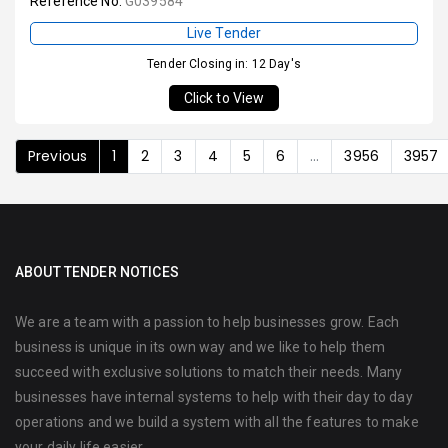
Reference No:
G039584
Live Tender
Tender Closing in: 12 Day's
Click to View
Previous
1
2
3
4
5
6
...
3956
3957
ABOUT TENDER NOTICES
We are a team with a passion to help businesses grow. Each
business is unique in its own way and we like to help them
succeed with exclusive solutions to match their needs. Many
businesses have internal systems to help with their day to day
operations and we build a system with all the features to make
your daily life easier.