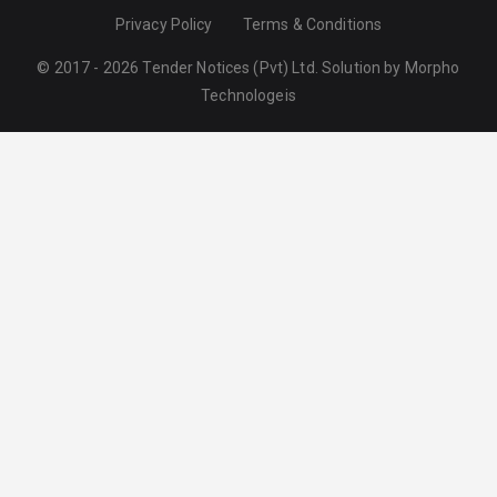
Privacy Policy
Terms & Conditions
© 2017 - 2026 Tender Notices (Pvt) Ltd. Solution by
Morpho
Technologeis