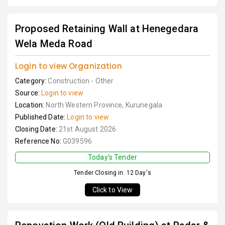
Proposed Retaining Wall at Henegedara
Wela Meda Road
Login to view Organization
Category:
Construction - Other
Source:
Login to view
Location:
North Western Province, Kurunegala
Published Date:
Login to view
Closing Date:
21st August 2026
Reference No:
G039596
Today's Tender
Tender Closing in: 12 Day's
Click to View