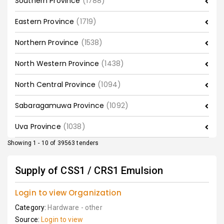
Southern Province
(1788)
Eastern Province
(1719)
Northern Province
(1538)
North Western Province
(1438)
North Central Province
(1094)
Sabaragamuwa Province
(1092)
Uva Province
(1038)
Showing 1 - 10 of 39563 tenders
Supply of CSS1 / CRS1 Emulsion
Login to view Organization
Category:
Hardware - other
Source:
Login to view