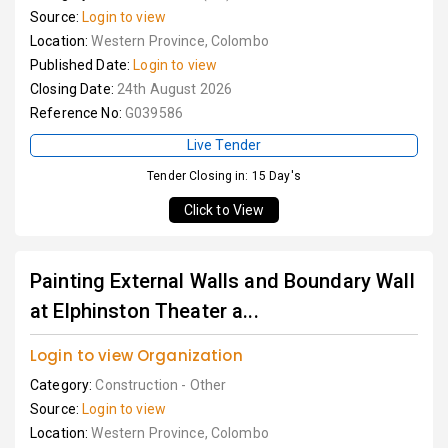
Source:
Login to view
Location:
Western Province, Colombo
Published Date:
Login to view
Closing Date:
24th August 2026
Reference No:
G039586
Live Tender
Tender Closing in: 15 Day's
Click to View
Painting External Walls and Boundary Wall
at Elphinston Theater a...
Login to view Organization
Category:
Construction - Other
Source:
Login to view
Location:
Western Province, Colombo