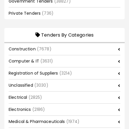
Government Tenders
(38827)
Private Tenders
(736)
Tenders By Categories
Construction
(7678)
Computer & IT
(3631)
Registration of Suppliers
(3214)
Unclassified
(3030)
Electrical
(2825)
Electronics
(2186)
Medical & Pharmaceuticals
(1974)