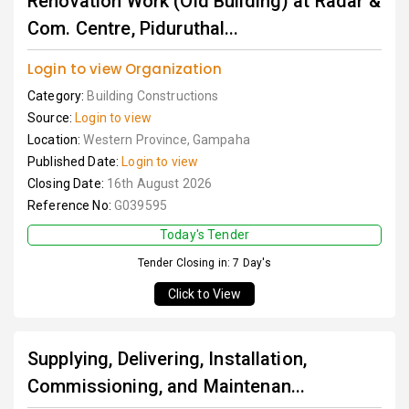
Renovation Work (Old Building) at Radar &
Com. Centre, Piduruthal...
Login to view Organization
Category:
Building Constructions
Source:
Login to view
Location:
Western Province, Gampaha
Published Date:
Login to view
Closing Date:
16th August 2026
Reference No:
G039595
Today's Tender
Tender Closing in: 7 Day's
Click to View
Supplying, Delivering, Installation,
Commissioning, and Maintenan...