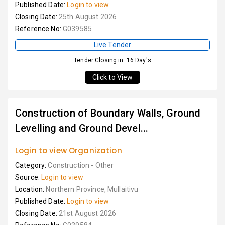
Published Date:
Login to view
Closing Date:
25th August 2026
Reference No:
G039585
Live Tender
Tender Closing in: 16 Day's
Click to View
Construction of Boundary Walls, Ground
Levelling and Ground Devel...
Login to view Organization
Category:
Construction - Other
Source:
Login to view
Location:
Northern Province, Mullaitivu
Published Date:
Login to view
Closing Date:
21st August 2026