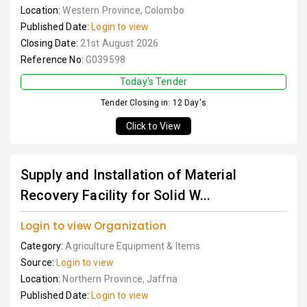
Location:
Western Province, Colombo
Published Date:
Login to view
Closing Date:
21st August 2026
Reference No:
G039598
Today's Tender
Tender Closing in: 12 Day's
Click to View
Supply and Installation of Material
Recovery Facility for Solid W...
Login to view Organization
Category:
Agriculture Equipment & Items
Source:
Login to view
Location:
Northern Province, Jaffna
Published Date:
Login to view