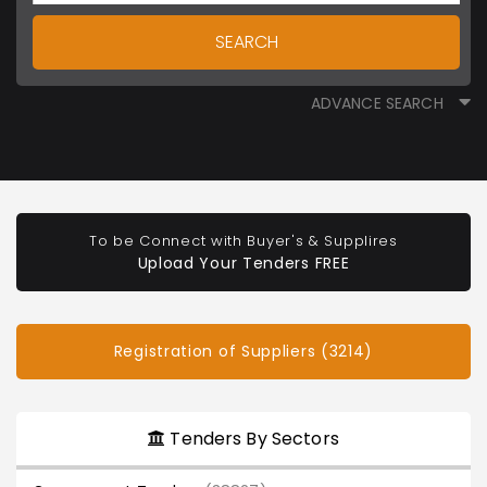
SEARCH
ADVANCE SEARCH
To be Connect with Buyer's & Supplires
Upload Your Tenders FREE
Registration of Suppliers (3214)
Tenders By Sectors