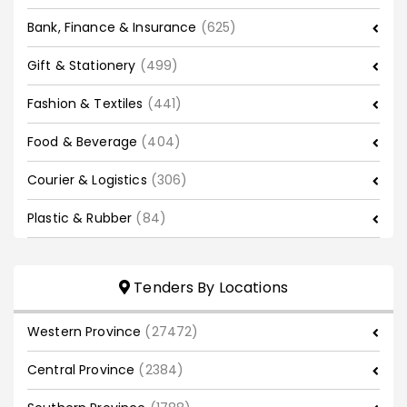
Bank, Finance & Insurance
(625)
Gift & Stationery
(499)
Fashion & Textiles
(441)
Food & Beverage
(404)
Courier & Logistics
(306)
Plastic & Rubber
(84)
Tenders By Locations
Western Province
(27472)
Central Province
(2384)