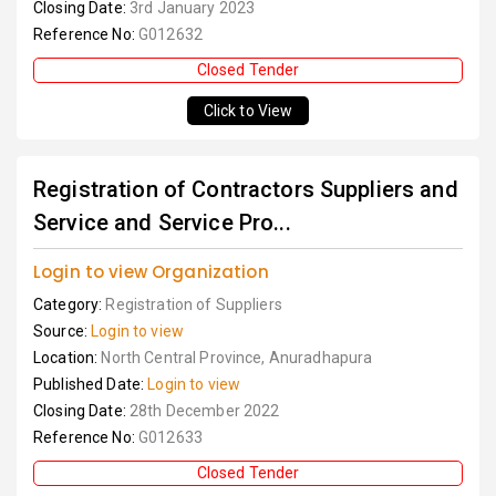
Closing Date:
3rd January 2023
Reference No:
G012632
Closed Tender
Click to View
Registration of Contractors Suppliers and
Service and Service Pro...
Login to view Organization
Category:
Registration of Suppliers
Source:
Login to view
Location:
North Central Province, Anuradhapura
Published Date:
Login to view
Closing Date:
28th December 2022
Reference No:
G012633
Closed Tender