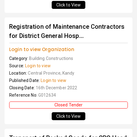
Click to View
Registration of Maintenance Contractors
for District General Hosp...
Login to view Organization
Category:
Building Constructions
Source:
Login to view
Location:
Central Province, Kandy
Published Date:
Login to view
Closing Date:
16th December 2022
Reference No:
G012634
Closed Tender
Click to View