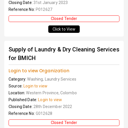
Closing Date:
31st January 2023
Reference No:
P012627
Closed Tender
Click to View
Supply of Laundry & Dry Cleaning Services
for BMICH
Login to view Organization
Category:
Washing, Laundry Services
Source:
Login to view
Location:
Western Province, Colombo
Published Date:
Login to view
Closing Date:
28th December 2022
Reference No:
G012628
Closed Tender