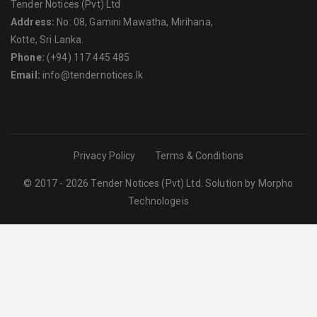
Tender Notices (Pvt) Ltd
Address:
No: 08, Gamini Mawatha, Mirihana,
Kotte, Sri Lanka.
Phone:
(+94) 117 445 485
Email:
info@tendernotices.lk
Privacy Policy
Terms & Conditions
© 2017 - 2026 Tender Notices (Pvt) Ltd. Solution by
Morpho
Technologeis