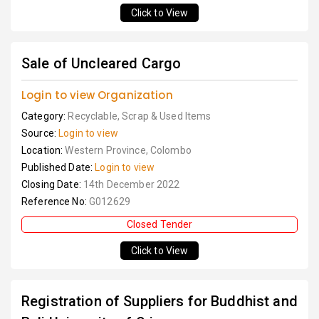
Click to View
Sale of Uncleared Cargo
Login to view Organization
Category:
Recyclable, Scrap & Used Items
Source:
Login to view
Location:
Western Province, Colombo
Published Date:
Login to view
Closing Date:
14th December 2022
Reference No:
G012629
Closed Tender
Click to View
Registration of Suppliers for Buddhist and