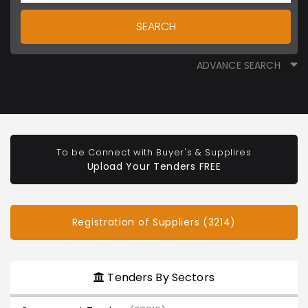
SEARCH
ADVANCE SEARCH
To be Connect with Buyer's & Supplires
Upload Your Tenders FREE
Registration of Suppliers (3214)
Tenders By Sectors