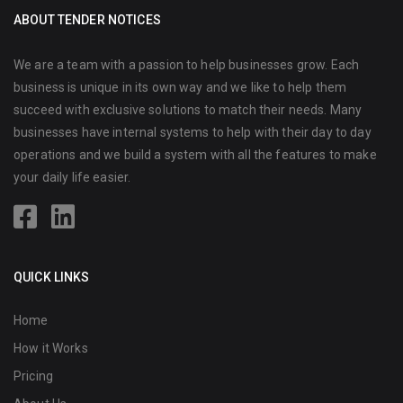
ABOUT TENDER NOTICES
We are a team with a passion to help businesses grow. Each
business is unique in its own way and we like to help them
succeed with exclusive solutions to match their needs. Many
businesses have internal systems to help with their day to day
operations and we build a system with all the features to make
your daily life easier.
QUICK LINKS
Home
How it Works
Pricing