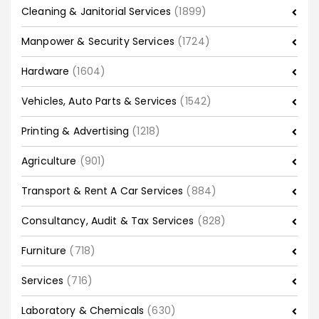
Cleaning & Janitorial Services
(1899)
Manpower & Security Services
(1724)
Hardware
(1604)
Vehicles, Auto Parts & Services
(1542)
Printing & Advertising
(1218)
Agriculture
(901)
Transport & Rent A Car Services
(884)
Consultancy, Audit & Tax Services
(828)
Furniture
(718)
Services
(716)
Laboratory & Chemicals
(630)