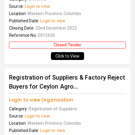
Source:
Login to view
Location:
Western Province, Colombo
Published Date:
Login to view
Closing Date:
22nd December 2022
Reference No:
G012626
Closed Tender
Click to View
Registration of Suppliers & Factory Reject
Buyers for Ceylon Agro...
Login to view Organization
Category:
Registration of Suppliers
Source:
Login to view
Location:
Western Province, Colombo
Published Date:
Login to view