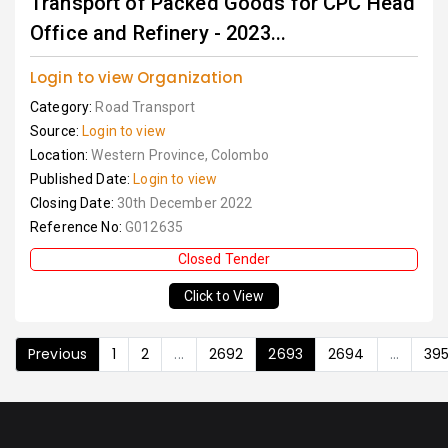
Transport of Packed Goods for CPC Head
Office and Refinery - 2023...
Login to view Organization
Category:
Road Transport
Source:
Login to view
Location:
Western Province, Colombo
Published Date:
Login to view
Closing Date:
30th December 2022
Reference No:
G012635
Closed Tender
Click to View
Previous
1
2
...
2692
2693
2694
...
39