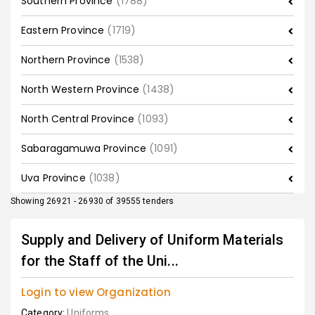
Southern Province
(1788)
Eastern Province
(1719)
Northern Province
(1538)
North Western Province
(1438)
North Central Province
(1093)
Sabaragamuwa Province
(1091)
Uva Province
(1038)
Showing 26921 - 26930 of 39555 tenders
Supply and Delivery of Uniform Materials
for the Staff of the Uni...
Login to view Organization
Category:
Uniforms