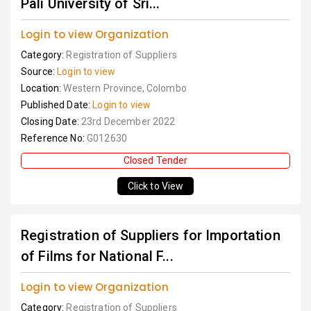
Pali University of Sri...
Login to view Organization
Category:
Registration of Suppliers
Source:
Login to view
Location:
Western Province, Colombo
Published Date:
Login to view
Closing Date:
23rd December 2022
Reference No:
G012630
Closed Tender
Click to View
Registration of Suppliers for Importation
of Films for National F...
Login to view Organization
Category:
Registration of Suppliers