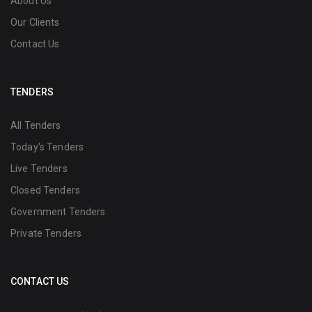
About Us
Our Clients
Contact Us
TENDERS
All Tenders
Today's Tenders
Live Tenders
Closed Tenders
Government Tenders
Private Tenders
CONTACT US