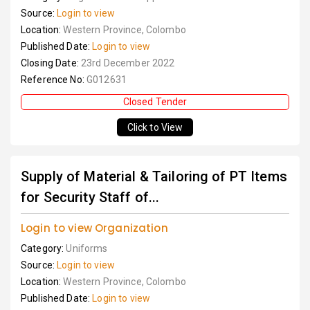
Source:
Login to view
Location:
Western Province, Colombo
Published Date:
Login to view
Closing Date:
23rd December 2022
Reference No:
G012631
Closed Tender
Click to View
Supply of Material & Tailoring of PT Items
for Security Staff of...
Login to view Organization
Category:
Uniforms
Source:
Login to view
Location:
Western Province, Colombo
Published Date:
Login to view