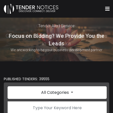
Online Tender Network
Tender Alert Service
Gateway to Capture and Publish Tenders
Focus on Bidding? We Provide You the
in Sri Lanka
Leads
We are working to be your business development partner
A portal for tenders & procurement information
PUBLISHED TENDERS: 39555
All Categories