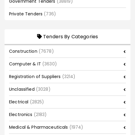
Government Tenders
(38819)
Private Tenders
(736)
Tenders By Categories
Construction
(7678)
Computer & IT
(3630)
Registration of Suppliers
(3214)
Unclassified
(3028)
Electrical
(2825)
Electronics
(2183)
Medical & Pharmaceuticals
(1974)