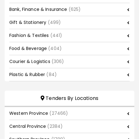
Bank, Finance & Insurance
(625)
Gift & Stationery
(499)
Fashion & Textiles
(441)
Food & Beverage
(404)
Courier & Logistics
(306)
Plastic & Rubber
(84)
Tenders By Locations
Western Province
(27466)
Central Province
(2384)