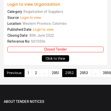
Login to view Organization
Category:
Registration of Suppliers
Source:
Login to view
Location:
Western Province, Colombo
Published Date:
Login to view
Closing Date:
30th June 2022
Reference No:
G010056
Closed Tender
Click to View
Previous
1
2
...
2951
2952
2953
...
395
ABOUT TENDER NOTICES