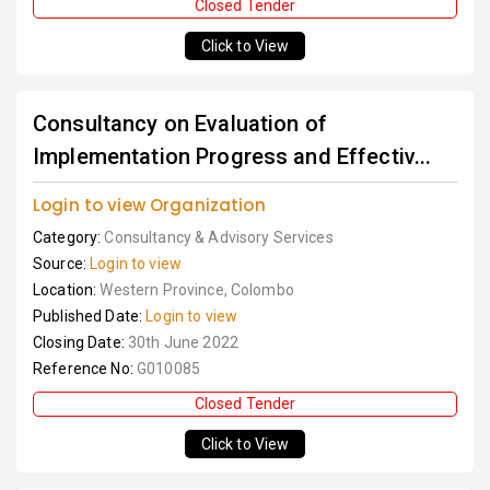
Closed Tender
Click to View
Consultancy on Evaluation of
Implementation Progress and Effectiv...
Login to view Organization
Category:
Consultancy & Advisory Services
Source:
Login to view
Location:
Western Province, Colombo
Published Date:
Login to view
Closing Date:
30th June 2022
Reference No:
G010085
Closed Tender
Click to View