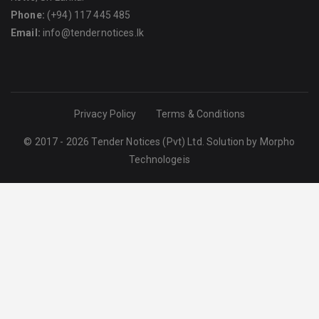
Phone:
(+94) 117 445 485
Email:
info@tendernotices.lk
Privacy Policy
Terms & Conditions
© 2017 - 2026 Tender Notices (Pvt) Ltd. Solution by
Morpho
Technologeis