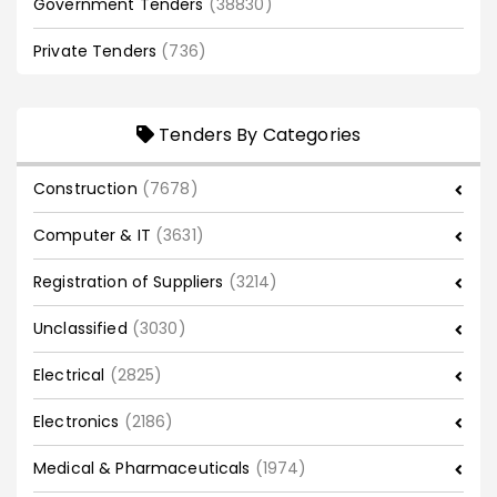
Government Tenders
(38830)
Private Tenders
(736)
Tenders By Categories
Construction
(7678)
Computer & IT
(3631)
Registration of Suppliers
(3214)
Unclassified
(3030)
Electrical
(2825)
Electronics
(2186)
Medical & Pharmaceuticals
(1974)