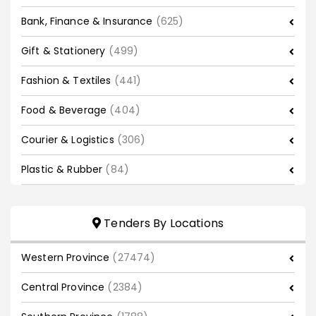
Bank, Finance & Insurance
(625)
Gift & Stationery
(499)
Fashion & Textiles
(441)
Food & Beverage
(404)
Courier & Logistics
(306)
Plastic & Rubber
(84)
Tenders By Locations
Western Province
(27474)
Central Province
(2384)