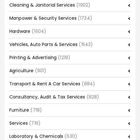
Cleaning & Janitorial Services
(1902)
Manpower & Security Services
(1724)
Hardware
(1604)
Vehicles, Auto Parts & Services
(1543)
Printing & Advertising
(1219)
Agriculture
(901)
Transport & Rent A Car Services
(884)
Consultancy, Audit & Tax Services
(828)
Furniture
(718)
Services
(716)
Laboratory & Chemicals
(630)