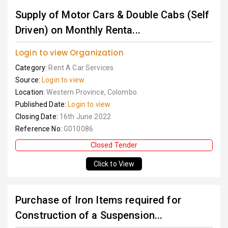
Supply of Motor Cars & Double Cabs (Self
Driven) on Monthly Renta...
Login to view Organization
Category:
Rent A Car Services
Source:
Login to view
Location:
Western Province, Colombo
Published Date:
Login to view
Closing Date:
16th June 2022
Reference No:
G010086
Closed Tender
Click to View
Purchase of Iron Items required for
Construction of a Suspension...