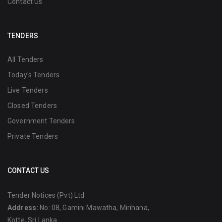
Contact Us
TENDERS
All Tenders
Today's Tenders
Live Tenders
Closed Tenders
Government Tenders
Private Tenders
CONTACT US
Tender Notices (Pvt) Ltd
Address:
No: 08, Gamini Mawatha, Mirihana,
Kotte, Sri Lanka.