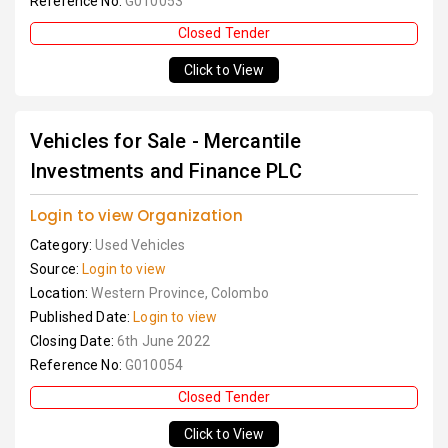
Reference No:
G010053
Closed Tender
Click to View
Vehicles for Sale - Mercantile
Investments and Finance PLC
Login to view Organization
Category:
Used Vehicles
Source:
Login to view
Location:
Western Province, Colombo
Published Date:
Login to view
Closing Date:
6th June 2022
Reference No:
G010054
Closed Tender
Click to View