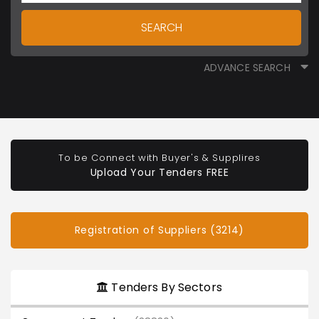
SEARCH
ADVANCE SEARCH
To be Connect with Buyer's & Supplires
Upload Your Tenders FREE
Registration of Suppliers (3214)
Tenders By Sectors