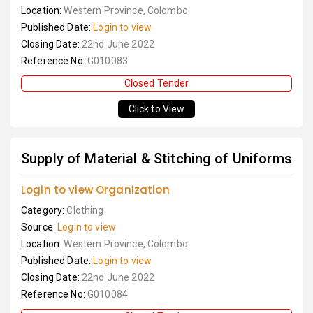
Location:
Western Province, Colombo
Published Date:
Login to view
Closing Date:
22nd June 2022
Reference No:
G010083
Closed Tender
Click to View
Supply of Material & Stitching of Uniforms
Login to view Organization
Category:
Clothing
Source:
Login to view
Location:
Western Province, Colombo
Published Date:
Login to view
Closing Date:
22nd June 2022
Reference No:
G010084