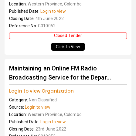
Location:
Western Province, Colombo
Published Date:
Login to view
Closing Date:
4th June 2022
Reference No:
G010052
Closed Tender
Click to View
Maintaining an Online FM Radio
Broadcasting Service for the Depar...
Login to view Organization
Category:
Non Classified
Source:
Login to view
Location:
Western Province, Colombo
Published Date:
Login to view
Closing Date:
23rd June 2022