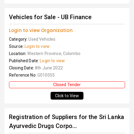
Vehicles for Sale - UB Finance
Login to view Organization
Category:
Used Vehicles
Source:
Login to view
Location:
Western Province, Colombo
Published Date:
Login to view
Closing Date:
8th June 2022
Reference No:
G010055
Closed Tender
Click to View
Registration of Suppliers for the Sri Lanka
Ayurvedic Drugs Corpo...