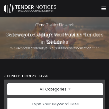
Online Tender Network
Gateway to Capture and Publish Tenders
in Sri Lanka
A portal for tenders & procurement information
PUBLISHED TENDERS: 39566
All Categories