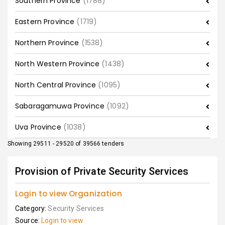
Southern Province
(1788)
Eastern Province
(1719)
Northern Province
(1538)
North Western Province
(1438)
North Central Province
(1095)
Sabaragamuwa Province
(1092)
Uva Province
(1038)
Showing 29511 - 29520 of 39566 tenders
Provision of Private Security Services
Login to view Organization
Category:
Security Services
Source:
Login to view