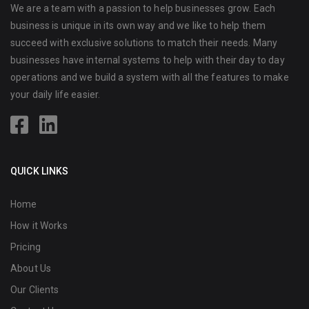
We are a team with a passion to help businesses grow. Each
business is unique in its own way and we like to help them
succeed with exclusive solutions to match their needs. Many
businesses have internal systems to help with their day to day
operations and we build a system with all the features to make
your daily life easier.
QUICK LINKS
Home
How it Works
Pricing
About Us
Our Clients