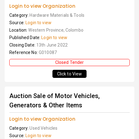
Login to view Organization
Category:
Hardware Materials & Tools
Source:
Login to view
Location:
Western Province, Colombo
Published Date:
Login to view
Closing Date:
13th June 2022
Reference No:
G010087
Closed Tender
Click to View
Auction Sale of Motor Vehicles,
Generators & Other Items
Login to view Organization
Category:
Used Vehicles
Source:
Login to view