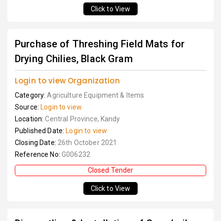
Click to View
Purchase of Threshing Field Mats for
Drying Chilies, Black Gram
Login to view Organization
Category:
Agriculture Equipment & Items
Source:
Login to view
Location:
Central Province, Kandy
Published Date:
Login to view
Closing Date:
26th October 2021
Reference No:
G006232
Closed Tender
Click to View