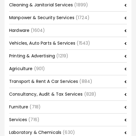
Cleaning & Janitorial Services
(1899)
Manpower & Security Services
(1724)
Hardware
(1604)
Vehicles, Auto Parts & Services
(1543)
Printing & Advertising
(1219)
Agriculture
(901)
Transport & Rent A Car Services
(884)
Consultancy, Audit & Tax Services
(828)
Furniture
(718)
Services
(716)
Laboratory & Chemicals
(630)