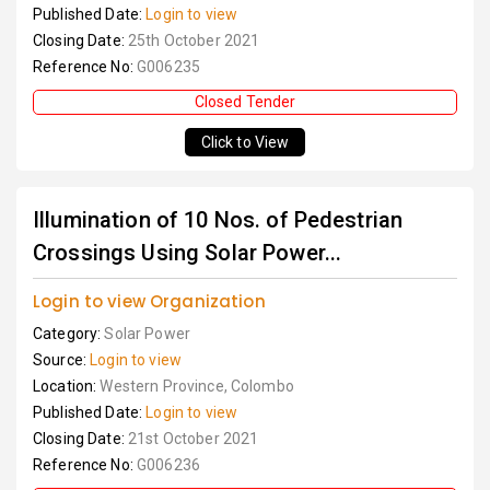
Published Date:
Login to view
Closing Date:
25th October 2021
Reference No:
G006235
Closed Tender
Click to View
Illumination of 10 Nos. of Pedestrian
Crossings Using Solar Power...
Login to view Organization
Category:
Solar Power
Source:
Login to view
Location:
Western Province, Colombo
Published Date:
Login to view
Closing Date:
21st October 2021
Reference No:
G006236