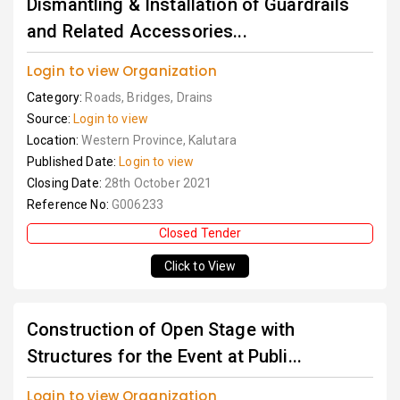
Dismantling & Installation of Guardrails
and Related Accessories...
Login to view Organization
Category:
Roads, Bridges, Drains
Source:
Login to view
Location:
Western Province, Kalutara
Published Date:
Login to view
Closing Date:
28th October 2021
Reference No:
G006233
Closed Tender
Click to View
Construction of Open Stage with
Structures for the Event at Publi...
Login to view Organization