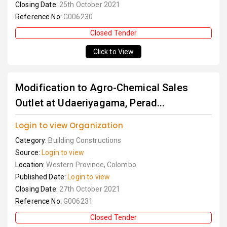
Closing Date:
25th October 2021
Reference No:
G006230
Closed Tender
Click to View
Modification to Agro-Chemical Sales
Outlet at Udaeriyagama, Perad...
Login to view Organization
Category:
Building Constructions
Source:
Login to view
Location:
Western Province, Colombo
Published Date:
Login to view
Closing Date:
27th October 2021
Reference No:
G006231
Closed Tender