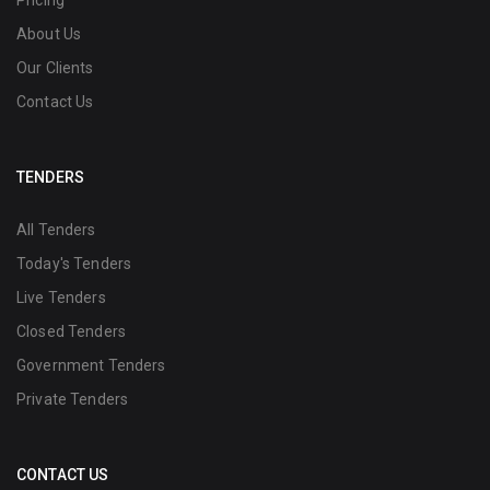
Pricing
About Us
Our Clients
Contact Us
TENDERS
All Tenders
Today's Tenders
Live Tenders
Closed Tenders
Government Tenders
Private Tenders
CONTACT US