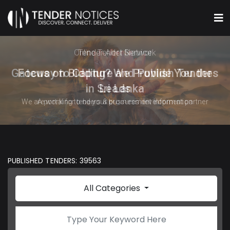
Online Tender Network
Gateway to Capture and Publish Tenders
in Sri Lanka
A portal for tenders & procurement information
PUBLISHED TENDERS: 39563
All Categories