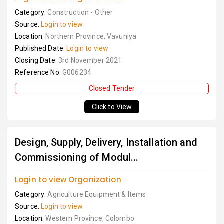
Category:
Construction - Other
Source:
Login to view
Location:
Northern Province, Vavuniya
Published Date:
Login to view
Closing Date:
3rd November 2021
Reference No:
G006234
Closed Tender
Click to View
Design, Supply, Delivery, Installation and
Commissioning of Modul...
Login to view Organization
Category:
Agriculture Equipment & Items
Source:
Login to view
Location:
Western Province, Colombo