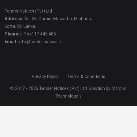
Tender Notices (Pvt) Ltd
Address:
No: 08, Gamini Mawatha, Mirihana,
Kotte, Sri Lanka.
Phone:
(+94) 117 445 485
Email:
info@tendernotices.lk
Privacy Policy
Terms & Conditions
© 2017 - 2026 Tender Notices (Pvt) Ltd. Solution by
Morpho
Technologeis