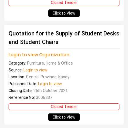
Closed Tender
Click to View
Quotation for the Supply of Student Desks
and Student Chairs
Login to view Organization
Category:
Furniture, Home & Office
Source:
Login to view
Location:
Central Province, Kandy
Published Date:
Login to view
Closing Date:
26th October 2021
Reference No:
G006237
Closed Tender
Click to View