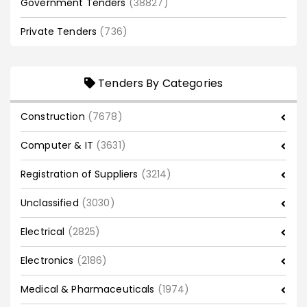
Government Tenders
(38827)
Private Tenders
(736)
Tenders By Categories
Construction
(7678)
Computer & IT
(3631)
Registration of Suppliers
(3214)
Unclassified
(3030)
Electrical
(2825)
Electronics
(2186)
Medical & Pharmaceuticals
(1974)