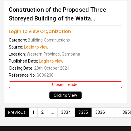
Construction of the Proposed Three
Storeyed Building of the Watta...
Login to view Organization
Category:
Building Constructions
Source:
Login to view
Location:
Western Province, Gampaha
Published Date:
Login to view
Closing Date:
28th October 2021
Reference No:
G006238
Closed Tender
Click to View
Previous
1
2
...
3334
3335
3336
...
395