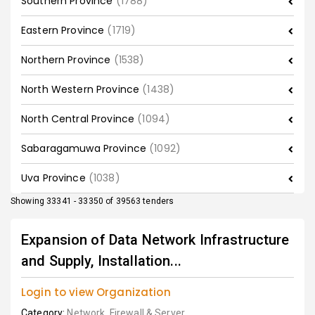
Southern Province
(1788)
Eastern Province
(1719)
Northern Province
(1538)
North Western Province
(1438)
North Central Province
(1094)
Sabaragamuwa Province
(1092)
Uva Province
(1038)
Showing 33341 - 33350 of 39563 tenders
Expansion of Data Network Infrastructure
and Supply, Installation...
Login to view Organization
Category:
Network, Firewall & Server