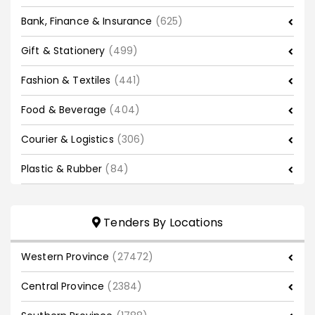
Bank, Finance & Insurance
(625)
Gift & Stationery
(499)
Fashion & Textiles
(441)
Food & Beverage
(404)
Courier & Logistics
(306)
Plastic & Rubber
(84)
Tenders By Locations
Western Province
(27472)
Central Province
(2384)