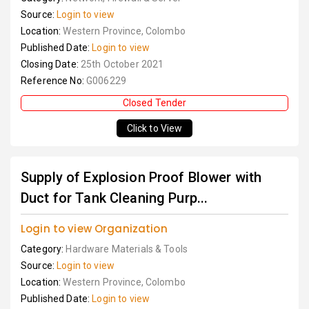
Source:
Login to view
Location:
Western Province, Colombo
Published Date:
Login to view
Closing Date:
25th October 2021
Reference No:
G006229
Closed Tender
Click to View
Supply of Explosion Proof Blower with
Duct for Tank Cleaning Purp...
Login to view Organization
Category:
Hardware Materials & Tools
Source:
Login to view
Location:
Western Province, Colombo
Published Date:
Login to view