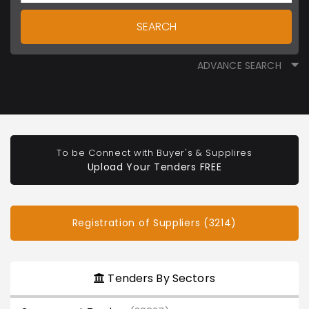
SEARCH
ADVANCE SEARCH
To be Connect with Buyer's & Supplires
Upload Your Tenders FREE
Registration of Suppliers (3214)
Tenders By Sectors