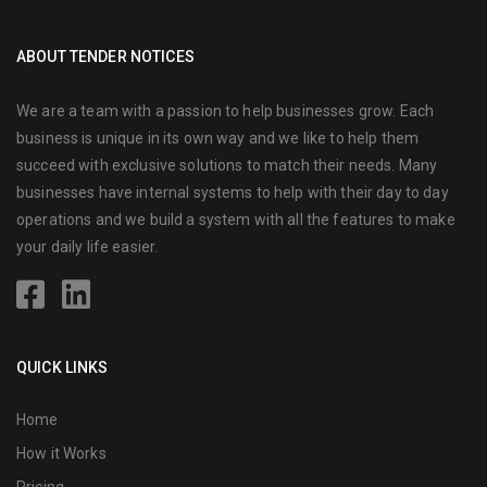
ABOUT TENDER NOTICES
We are a team with a passion to help businesses grow. Each
business is unique in its own way and we like to help them
succeed with exclusive solutions to match their needs. Many
businesses have internal systems to help with their day to day
operations and we build a system with all the features to make
your daily life easier.
QUICK LINKS
Home
How it Works