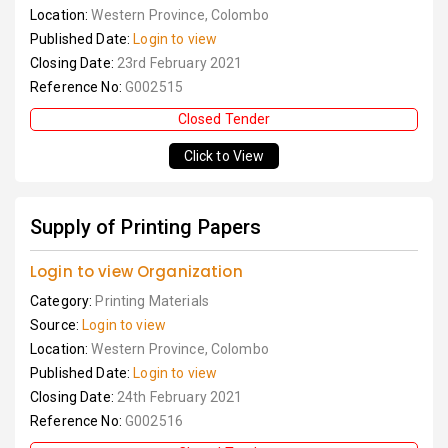
Location:
Western Province, Colombo
Published Date:
Login to view
Closing Date:
23rd February 2021
Reference No:
G002515
Closed Tender
Click to View
Supply of Printing Papers
Login to view Organization
Category:
Printing Materials
Source:
Login to view
Location:
Western Province, Colombo
Published Date:
Login to view
Closing Date:
24th February 2021
Reference No:
G002516