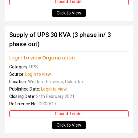
Closed Tender
Click to View
Supply of UPS 30 KVA (3 phase in/ 3
phase out)
Login to view Organization
Category:
UPS
Source:
Login to view
Location:
Western Province, Colombo
Published Date:
Login to view
Closing Date:
24th February 2021
Reference No:
G002517
Closed Tender
Click to View