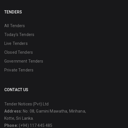
TENDERS
All Tenders
Today's Tenders
Live Tenders
Closed Tenders
Government Tenders
Private Tenders
CONTACT US
Tender Notices (Pvt) Ltd
Address:
No: 08, Gamini Mawatha, Mirihana,
Kotte, Sri Lanka.
Phone:
(+94) 117 445 485