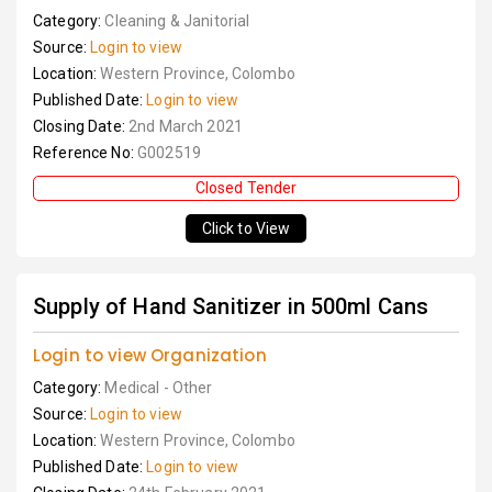
Category:
Cleaning & Janitorial
Source:
Login to view
Location:
Western Province, Colombo
Published Date:
Login to view
Closing Date:
2nd March 2021
Reference No:
G002519
Closed Tender
Click to View
Supply of Hand Sanitizer in 500ml Cans
Login to view Organization
Category:
Medical - Other
Source:
Login to view
Location:
Western Province, Colombo
Published Date:
Login to view