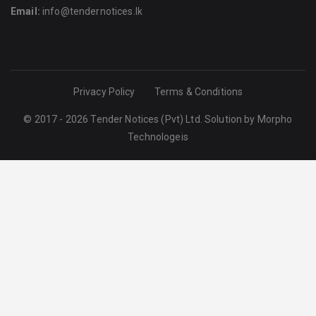
Email:
info@tendernotices.lk
Privacy Policy
Terms & Conditions
© 2017 - 2026 Tender Notices (Pvt) Ltd. Solution by
Morpho
Technologeis