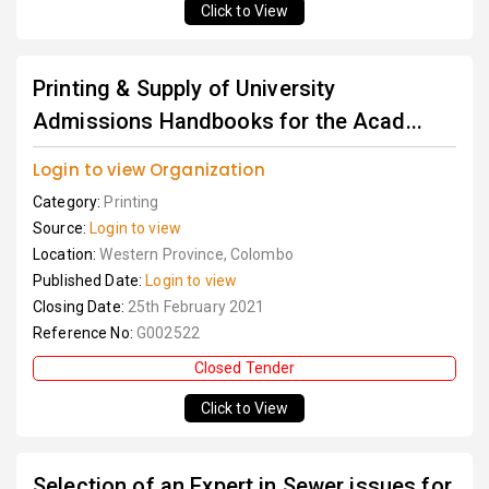
Click to View
Printing & Supply of University
Admissions Handbooks for the Acad...
Login to view Organization
Category:
Printing
Source:
Login to view
Location:
Western Province, Colombo
Published Date:
Login to view
Closing Date:
25th February 2021
Reference No:
G002522
Closed Tender
Click to View
Selection of an Expert in Sewer issues for