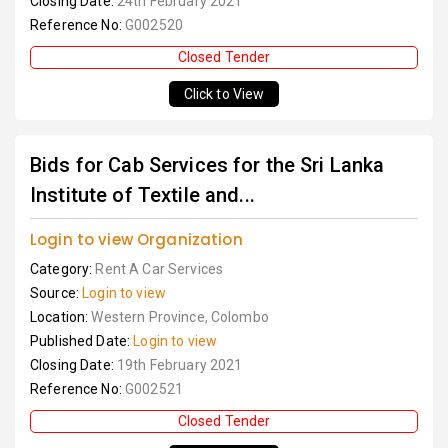
Closing Date:
24th February 2021
Reference No:
G002520
Closed Tender
Click to View
Bids for Cab Services for the Sri Lanka
Institute of Textile and...
Login to view Organization
Category:
Rent A Car Services
Source:
Login to view
Location:
Western Province, Colombo
Published Date:
Login to view
Closing Date:
19th February 2021
Reference No:
G002521
Closed Tender