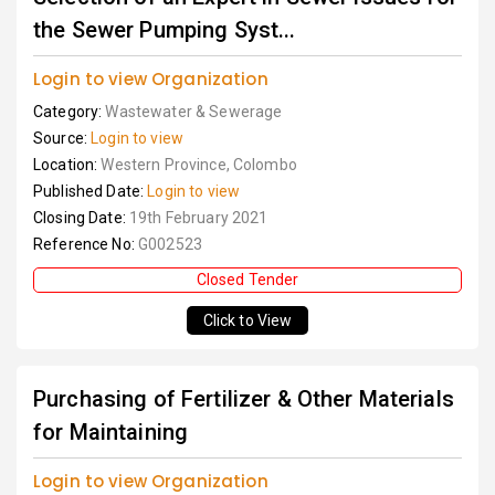
the Sewer Pumping Syst...
Login to view Organization
Category:
Wastewater & Sewerage
Source:
Login to view
Location:
Western Province, Colombo
Published Date:
Login to view
Closing Date:
19th February 2021
Reference No:
G002523
Closed Tender
Click to View
Purchasing of Fertilizer & Other Materials
for Maintaining
Login to view Organization