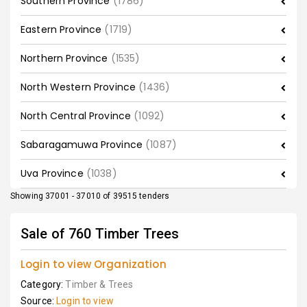
Southern Province
(1786)
Eastern Province
(1719)
Northern Province
(1535)
North Western Province
(1436)
North Central Province
(1092)
Sabaragamuwa Province
(1087)
Uva Province
(1038)
Showing 37001 - 37010 of 39515 tenders
Sale of 760 Timber Trees
Login to view Organization
Category:
Timber & Trees
Source:
Login to view