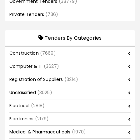
Government Tenders
(38779)
Private Tenders
(736)
Tenders By Categories
Construction
(7669)
Computer & IT
(3627)
Registration of Suppliers
(3214)
Unclassified
(3025)
Electrical
(2818)
Electronics
(2179)
Medical & Pharmaceuticals
(1970)