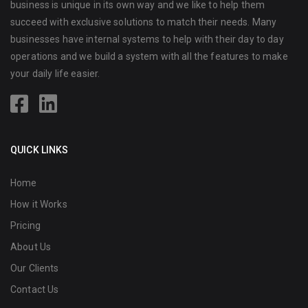
business is unique in its own way and we like to help them
succeed with exclusive solutions to match their needs. Many
businesses have internal systems to help with their day to day
operations and we build a system with all the features to make
your daily life easier.
QUICK LINKS
Home
How it Works
Pricing
About Us
Our Clients
Contact Us