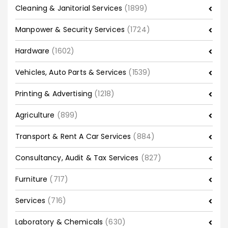
Cleaning & Janitorial Services
(1899)
Manpower & Security Services
(1724)
Hardware
(1602)
Vehicles, Auto Parts & Services
(1539)
Printing & Advertising
(1218)
Agriculture
(899)
Transport & Rent A Car Services
(884)
Consultancy, Audit & Tax Services
(827)
Furniture
(717)
Services
(716)
Laboratory & Chemicals
(630)