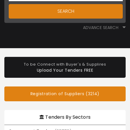
SEARCH
ADVANCE SEARCH
To be Connect with Buyer's & Supplires
Upload Your Tenders FREE
Registration of Suppliers (3214)
Tenders By Sectors