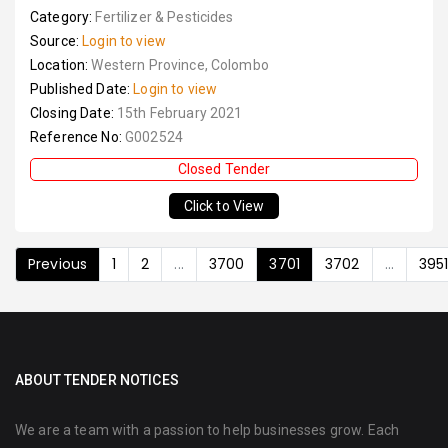
Category:
Fertilizer & Pesticides
Source:
Login to view
Location:
Western Province, Colombo
Published Date:
Login to view
Closing Date:
15th February 2021
Reference No:
G002524
Closed Tender
Click to View
Previous
1
2
...
3700
3701
3702
...
395
ABOUT TENDER NOTICES
We are a team with a passion to help businesses grow. Each