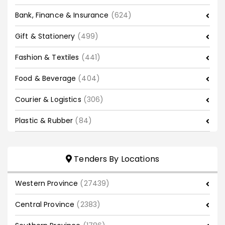
Bank, Finance & Insurance
(624)
Gift & Stationery
(499)
Fashion & Textiles
(441)
Food & Beverage
(404)
Courier & Logistics
(306)
Plastic & Rubber
(84)
Tenders By Locations
Western Province
(27439)
Central Province
(2383)