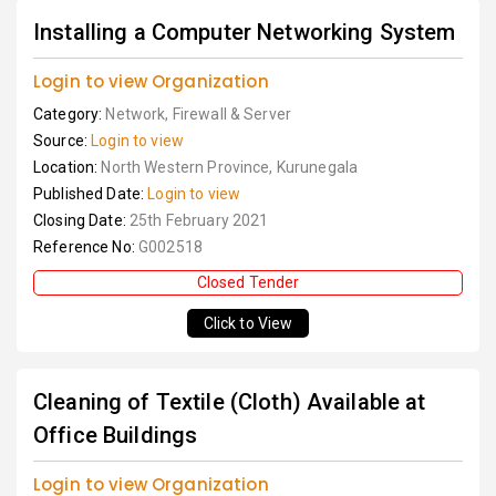
Installing a Computer Networking System
Login to view Organization
Category:
Network, Firewall & Server
Source:
Login to view
Location:
North Western Province, Kurunegala
Published Date:
Login to view
Closing Date:
25th February 2021
Reference No:
G002518
Closed Tender
Click to View
Cleaning of Textile (Cloth) Available at
Office Buildings
Login to view Organization