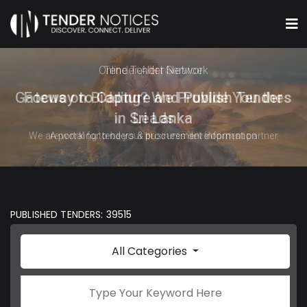
Online Tender Network
Gateway to Capture and Publish Tenders
in Sri Lanka
A portal for tenders & procurement information
PUBLISHED TENDERS: 39515
All Categories